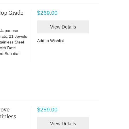
Top Grade
$269.00
View Details
e Japanese
atic 21 Jewels
Add to Wishlist
ainless Steel
with Date
nd Sub dial
Love
$259.00
ainless
View Details