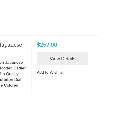
 Japanese
$259.00
View Details
lon Japanese
Model: Cartier
Add to Wishlist
op Quality
rbillon Dial
lue Colored