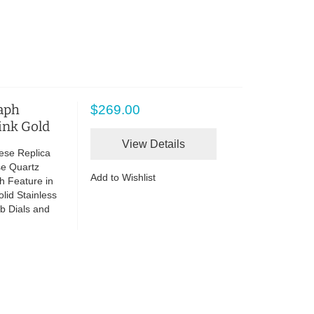
raph
$269.00
ink Gold
View Details
ese Replica
se Quartz
Add to Wishlist
h Feature in
lid Stainless
b Dials and