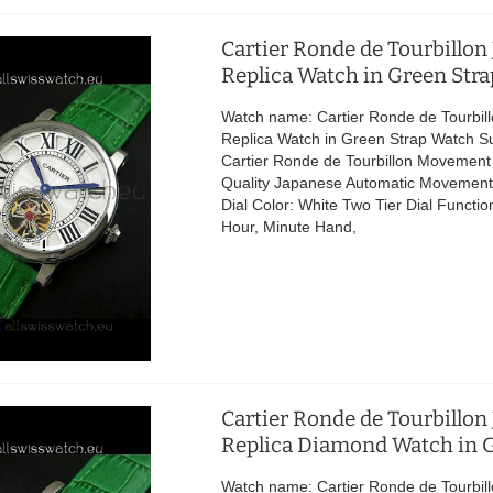
Cartier Ronde de Tourbillon
Replica Watch in Green Stra
Watch name: Cartier Ronde de Tourbil
Replica Watch in Green Strap Watch S
Cartier Ronde de Tourbillon Movement
Quality Japanese Automatic Movement 
Dial Color: White Two Tier Dial Functio
Hour, Minute Hand,
Cartier Ronde de Tourbillon
Replica Diamond Watch in G
Watch name: Cartier Ronde de Tourbil