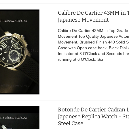
Calibre De Cartier 43MM in 
Japanese Movement
Calibre De Cartier 42MM in Top Grad
Movement Top Quality Japanese Autom
Movement. Brushed Finish 440 Solid St
Case with Open case back. Black Dial 
Indicator at 3 O'Clock and Seconds ha
running at 6 O'Clock, Scr
Rotonde De Cartier Cadran 
Japanese Replica Watch - St
Steel Case