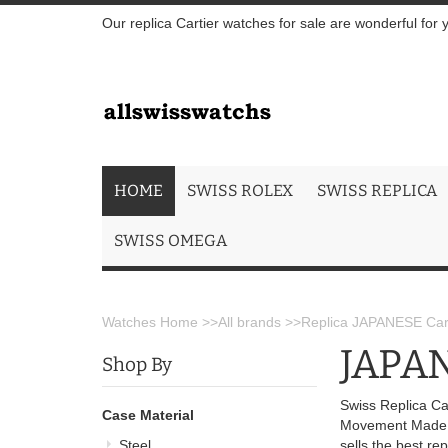
Our replica Cartier watches for sale are wonderful for 
HOME
SWISS ROLEX
SWISS REPLICA
SWISS OMEGA
Watches Home
>>
All brands
>>
Replica JAPANESE Cart
JAPAN
Shop By
Swiss Replica Ca
Case Material
Movement Made f
Steel
sells the best r