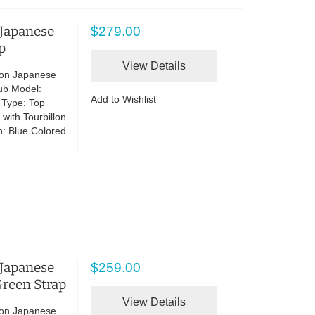
 Japanese
$279.00
p
View Details
lon Japanese
ub Model:
Add to Wishlist
 Type: Top
with Tourbillon
n: Blue Colored
 Japanese
$259.00
reen Strap
View Details
lon Japanese