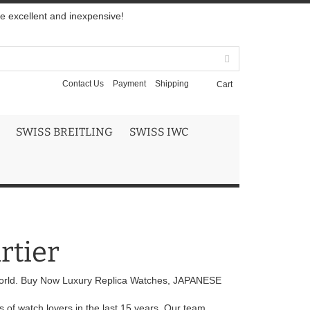
re excellent and inexpensive!
Contact Us
Payment
Shipping
Cart
SWISS BREITLING
SWISS IWC
rtier
orld. Buy Now Luxury Replica Watches, JAPANESE
 of watch lovers in the last 15 years. Our team