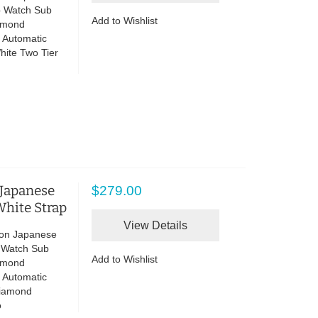
p Watch Sub
Add to Wishlist
iamond
 Automatic
hite Two Tier
 Japanese
$279.00
hite Strap
View Details
lon Japanese
p Watch Sub
Add to Wishlist
iamond
 Automatic
Diamond
o