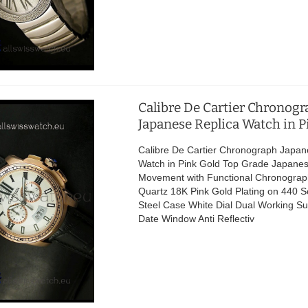
Calibre De Cartier Chronog
Japanese Replica Watch in P
Calibre De Cartier Chronograph Japan
Watch in Pink Gold Top Grade Japane
Movement with Functional Chronograp
Quartz 18K Pink Gold Plating on 440 So
Steel Case White Dial Dual Working Su
Date Window Anti Reflectiv