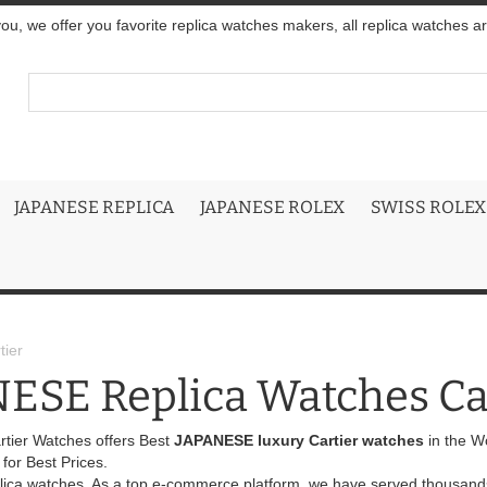
you, we offer you favorite replica watches makers, all replica watches a
JAPANESE REPLICA
JAPANESE ROLEX
SWISS ROLEX
ier
ESE Replica Watches Ca
rtier Watches offers Best
JAPANESE luxury Cartier watches
in the W
or Best Prices.
eplica watches. As a top e-commerce platform, we have served thousands