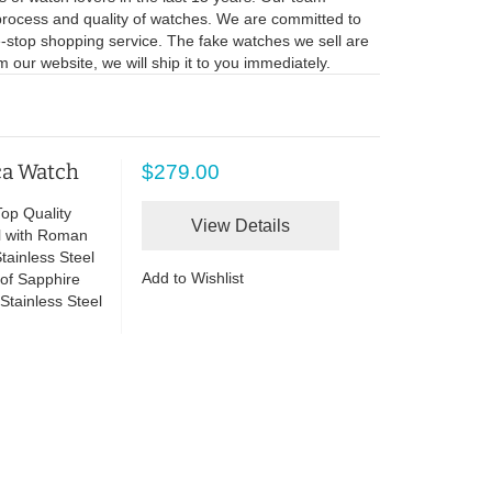
process and quality of watches. We are committed to
ne-stop shopping service. The fake watches we sell are
 our website, we will ship it to you immediately.
ca Watch
$279.00
op Quality
View Details
l with Roman
ainless Steel
Add to Wishlist
of Sapphire
Stainless Steel