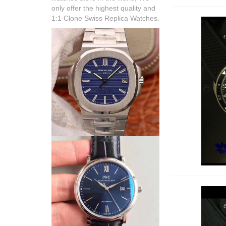
only offer the highest quality and
1:1 Clone Swiss Replica Watches.