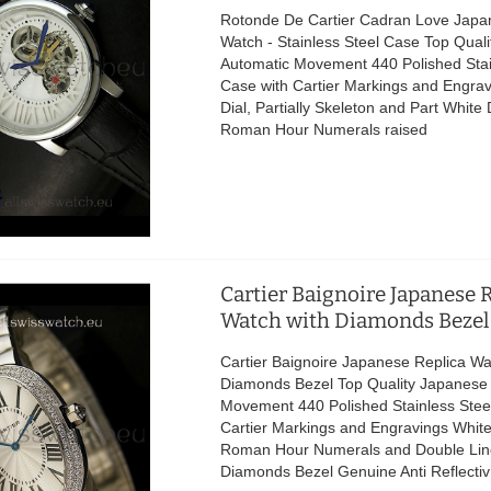
Rotonde De Cartier Cadran Love Japa
Watch - Stainless Steel Case Top Qual
Automatic Movement 440 Polished Stai
Case with Cartier Markings and Engra
Dial, Partially Skeleton and Part White 
Roman Hour Numerals raised
Cartier Baignoire Japanese 
Watch with Diamonds Bezel
Cartier Baignoire Japanese Replica Wa
Diamonds Bezel Top Quality Japanese
Movement 440 Polished Stainless Stee
Cartier Markings and Engravings White 
Roman Hour Numerals and Double Lin
Diamonds Bezel Genuine Anti Reflectiv