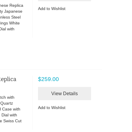
nese Replica
Add to Wishlist
ity Japanese
nless Steel
vings White
Dial with
Replica
$259.00
View Details
tch with
 Quartz
Add to Wishlist
l Case with
Dial with
e Swiss Cut