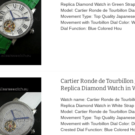
Replica Diamond Watch in Green Stra
Model: Cartier Ronde de Tourbillon D
Movement Type: Top Quality Japanese
Movement with Tourbillon Dial Color: W
Dial Function: Blue Colored Hou
Cartier Ronde de Tourbillon
Replica Diamond Watch in W
Watch name: Cartier Ronde de Tourbil
Replica Diamond Watch in White Stra
Model: Cartier Ronde de Tourbillon D
Movement Type: Top Quality Japanese
Movement with Tourbillon Dial Color: 
Crested Dial Function: Blue Colored H