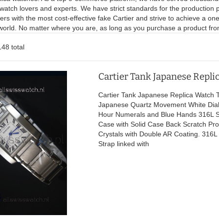
watch lovers and experts. We have strict standards for the production 
rs with the most cost-effective fake Cartier and strive to achieve a o
 world. No matter where you are, as long as you purchase a product from
148 total
Cartier Tank Japanese Repli
Cartier Tank Japanese Replica Watch T
Japanese Quartz Movement White Dia
Hour Numerals and Blue Hands 316L St
Case with Solid Case Back Scratch Pro
Crystals with Double AR Coating. 316L 
Strap linked with