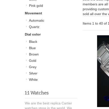
members are all 
Pink gold
providing custome
Movement
sold all over the
Automatic
Items 1 to 40 of 
Quartz
Dial color
Black
Blue
Brown
Gold
Grey
Silver
White
1:1 Watches
We are the best replica Cartier
watches store in the world, We