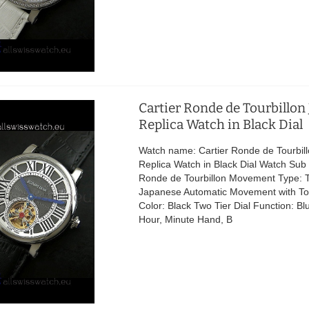
Cartier Ronde de Tourbillon
Replica Watch in Black Dial
Watch name: Cartier Ronde de Tourbil
Replica Watch in Black Dial Watch Sub 
Ronde de Tourbillon Movement Type: T
Japanese Automatic Movement with Tou
Color: Black Two Tier Dial Function: B
Hour, Minute Hand, B