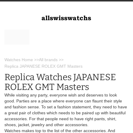
Watches Home
>>
All brands
>>
Replica JAPANESE ROLEX GMT Masters
Replica Watches JAPANESE
ROLEX GMT Masters
While visiting any party, everyone wish and deserves to look
good. Parties are a place where everyone can flaunt their style
and fashion sense. To set a fashion statement, they need to have
a great pair of clothes which needs to be paired up with beautiful
accessories. For that people need to have right pants, shirt,
shoes, jacket, jewelry and other accessories.
Watches makes top to the list of the other accessories. And