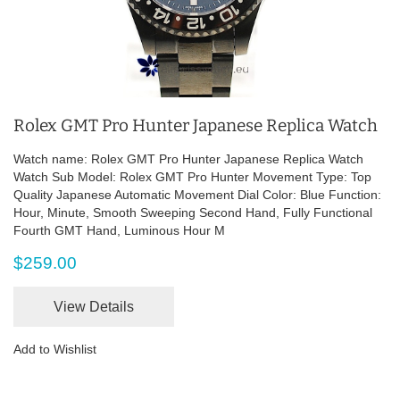
Rolex GMT Pro Hunter Japanese Replica Watch
Watch name: Rolex GMT Pro Hunter Japanese Replica Watch
Watch Sub Model: Rolex GMT Pro Hunter Movement Type: Top
Quality Japanese Automatic Movement Dial Color: Blue Function:
Hour, Minute, Smooth Sweeping Second Hand, Fully Functional
Fourth GMT Hand, Luminous Hour M
$259.00
View Details
Add to Wishlist