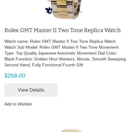
Rolex GMT Master II Two Tone Replica Watch
Watch name: Rolex GMT Master II Two Tone Replica Watch
Watch Sub Model: Rolex GMT Master II Two Tone Movement
Type: Top Quality Japanese Automatic Movement Dial Color:
Black Function: Golden Hour Markers, Minute, Smooth Sweeping
Second Hand, Fully Functional Fourth GM
$259.00
View Details
Add to Wishlist