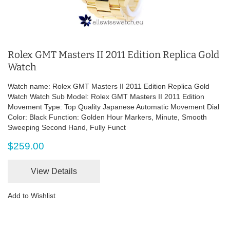
Rolex GMT Masters II 2011 Edition Replica Gold
Watch
Watch name: Rolex GMT Masters II 2011 Edition Replica Gold
Watch Watch Sub Model: Rolex GMT Masters II 2011 Edition
Movement Type: Top Quality Japanese Automatic Movement Dial
Color: Black Function: Golden Hour Markers, Minute, Smooth
Sweeping Second Hand, Fully Funct
$259.00
View Details
Add to Wishlist