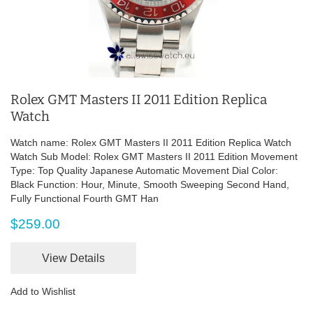
Rolex GMT Masters II 2011 Edition Replica
Watch
Watch name: Rolex GMT Masters II 2011 Edition Replica Watch
Watch Sub Model: Rolex GMT Masters II 2011 Edition Movement
Type: Top Quality Japanese Automatic Movement Dial Color:
Black Function: Hour, Minute, Smooth Sweeping Second Hand,
Fully Functional Fourth GMT Han
$259.00
View Details
Add to Wishlist