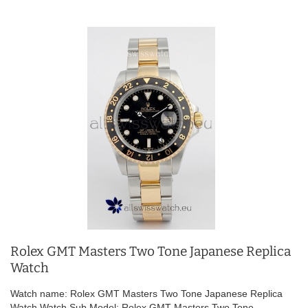
Rolex GMT Masters Two Tone Japanese Replica
Watch
Watch name: Rolex GMT Masters Two Tone Japanese Replica
Watch Watch Sub Model: Rolex GMT Masters Two Tone