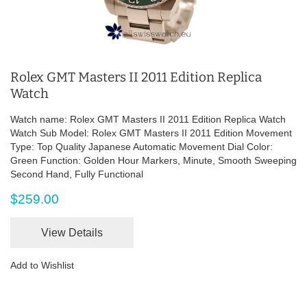
Rolex GMT Masters II 2011 Edition Replica
Watch
Watch name: Rolex GMT Masters II 2011 Edition Replica Watch
Watch Sub Model: Rolex GMT Masters II 2011 Edition Movement
Type: Top Quality Japanese Automatic Movement Dial Color:
Green Function: Golden Hour Markers, Minute, Smooth Sweeping
Second Hand, Fully Functional
$259.00
View Details
Add to Wishlist