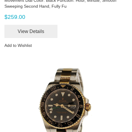
Movement Dial Color: Black Function: Hour, Minute, Smooth
Sweeping Second Hand, Fully Fu
$259.00
View Details
Add to Wishlist