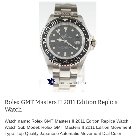
Rolex GMT Masters II 2011 Edition Replica
Watch
Watch name: Rolex GMT Masters II 2011 Edition Replica Watch
Watch Sub Model: Rolex GMT Masters II 2011 Edition Movement
Type: Top Quality Japanese Automatic Movement Dial Color: