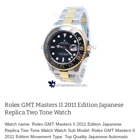
Rolex GMT Masters II 2011 Edition Japanese
Replica Two Tone Watch
Watch name: Rolex GMT Masters II 2011 Edition Japanese
Replica Two Tone Watch Watch Sub Model: Rolex GMT Masters II
2011 Edition Movement Type: Top Quality Japanese Automatic