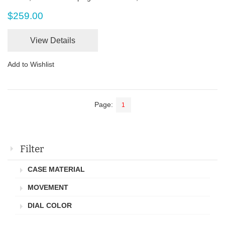
$259.00
View Details
Add to Wishlist
Page:
1
Filter
CASE MATERIAL
MOVEMENT
DIAL COLOR