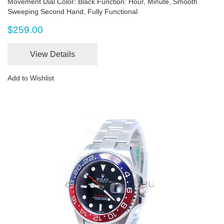
Movement Dial Color: Black Function: Hour, Minute, Smooth
Sweeping Second Hand, Fully Functional
$259.00
View Details
Add to Wishlist