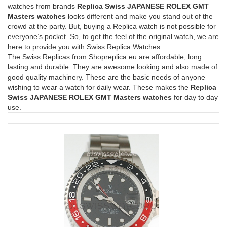
watches from brands
Replica Swiss JAPANESE ROLEX GMT
Masters watches
looks different and make you stand out of the
crowd at the party. But, buying a Replica watch is not possible for
everyone’s pocket. So, to get the feel of the original watch, we are
here to provide you with Swiss Replica Watches.
The Swiss Replicas from Shopreplica.eu are affordable, long
lasting and durable. They are awesome looking and also made of
good quality machinery. These are the basic needs of anyone
wishing to wear a watch for daily wear. These makes the
Replica
Swiss JAPANESE ROLEX GMT Masters watches
for day to day
use.