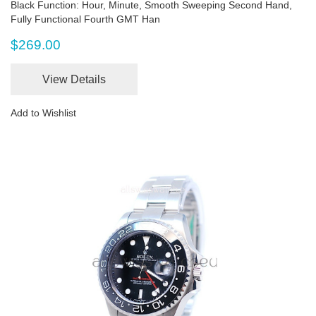
Black Function: Hour, Minute, Smooth Sweeping Second Hand,
Fully Functional Fourth GMT Han
$269.00
View Details
Add to Wishlist