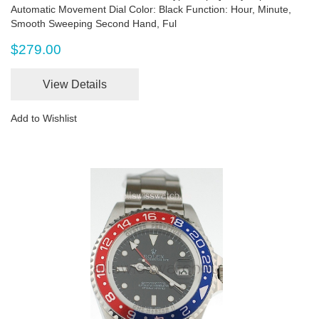
Automatic Movement Dial Color: Black Function: Hour, Minute,
Smooth Sweeping Second Hand, Ful
$279.00
View Details
Add to Wishlist