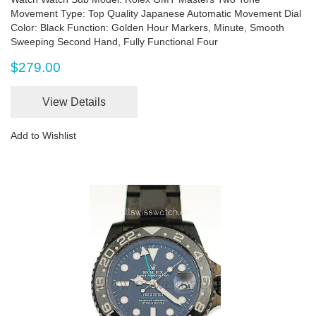
Movement Type: Top Quality Japanese Automatic Movement Dial
Color: Black Function: Golden Hour Markers, Minute, Smooth
Sweeping Second Hand, Fully Functional Four
$279.00
View Details
Add to Wishlist