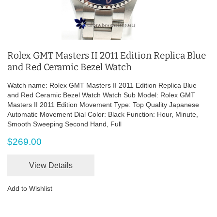
Rolex GMT Masters II 2011 Edition Replica Blue
and Red Ceramic Bezel Watch
Watch name: Rolex GMT Masters II 2011 Edition Replica Blue
and Red Ceramic Bezel Watch Watch Sub Model: Rolex GMT
Masters II 2011 Edition Movement Type: Top Quality Japanese
Automatic Movement Dial Color: Black Function: Hour, Minute,
Smooth Sweeping Second Hand, Full
$269.00
View Details
Add to Wishlist