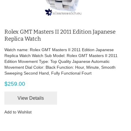
Rolex GMT Masters II 2011 Edition Japanese
Replica Watch
Watch name: Rolex GMT Masters II 2011 Edition Japanese
Replica Watch Watch Sub Model: Rolex GMT Masters II 2011
Edition Movement Type: Top Quality Japanese Automatic
Movement Dial Color: Black Function: Hour, Minute, Smooth
Sweeping Second Hand, Fully Functional Fourt
$259.00
View Details
Add to Wishlist