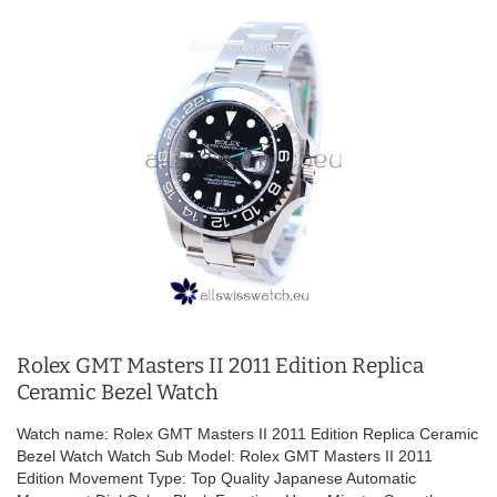
Rolex GMT Masters II 2011 Edition Replica
Ceramic Bezel Watch
Watch name: Rolex GMT Masters II 2011 Edition Replica Ceramic
Bezel Watch Watch Sub Model: Rolex GMT Masters II 2011
Edition Movement Type: Top Quality Japanese Automatic