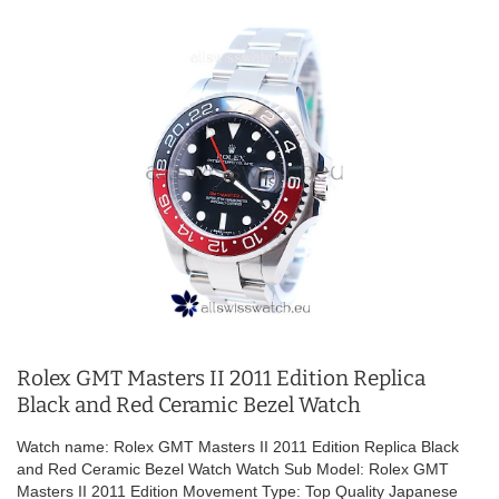
Rolex GMT Masters II 2011 Edition Replica
Black and Red Ceramic Bezel Watch
Watch name: Rolex GMT Masters II 2011 Edition Replica Black
and Red Ceramic Bezel Watch Watch Sub Model: Rolex GMT
Masters II 2011 Edition Movement Type: Top Quality Japanese