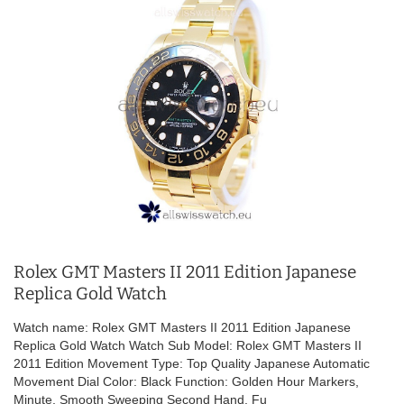
Rolex GMT Masters II 2011 Edition Japanese
Replica Gold Watch
Watch name: Rolex GMT Masters II 2011 Edition Japanese
Replica Gold Watch Watch Sub Model: Rolex GMT Masters II
2011 Edition Movement Type: Top Quality Japanese Automatic
Movement Dial Color: Black Function: Golden Hour Markers,
Minute, Smooth Sweeping Second Hand, Fu