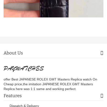
About Us
offer Best JAPANESE ROLEX GMT Masters Replica watch On
Cheap price,the imitation JAPANESE ROLEX GMT Masters
Replica here was 1:1 same and working perfect.
Features
Dispatch & Delivery