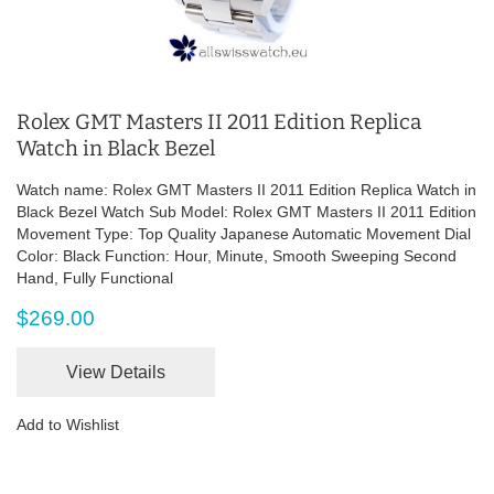
Rolex GMT Masters II 2011 Edition Replica
Watch in Black Bezel
Watch name: Rolex GMT Masters II 2011 Edition Replica Watch in
Black Bezel Watch Sub Model: Rolex GMT Masters II 2011 Edition
Movement Type: Top Quality Japanese Automatic Movement Dial
Color: Black Function: Hour, Minute, Smooth Sweeping Second
Hand, Fully Functional
$269.00
View Details
Add to Wishlist