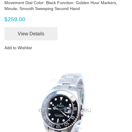
Movement Dial Color: Black Function: Golden Hour Markers,
Minute, Smooth Sweeping Second Hand
$259.00
View Details
Add to Wishlist