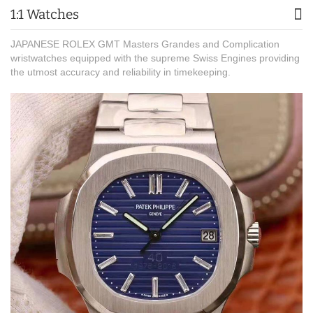
1:1 Watches
JAPANESE ROLEX GMT Masters Grandes and Complication
wristwatches equipped with the supreme Swiss Engines providing
the utmost accuracy and reliability in timekeeping.