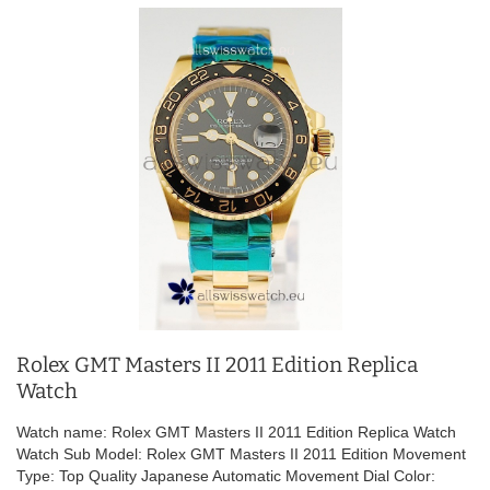
Rolex GMT Masters II 2011 Edition Replica
Watch
Watch name: Rolex GMT Masters II 2011 Edition Replica Watch
Watch Sub Model: Rolex GMT Masters II 2011 Edition Movement
Type: Top Quality Japanese Automatic Movement Dial Color: