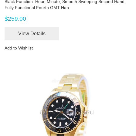
Black Function: Hour, Minute, Smooth Sweeping Second Hand,
Fully Functional Fourth GMT Han
$259.00
View Details
Add to Wishlist