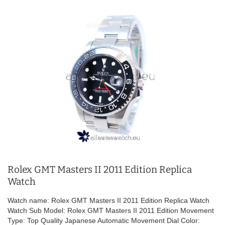
Rolex GMT Masters II 2011 Edition Replica
Watch
Watch name: Rolex GMT Masters II 2011 Edition Replica Watch
Watch Sub Model: Rolex GMT Masters II 2011 Edition Movement
Type: Top Quality Japanese Automatic Movement Dial Color: