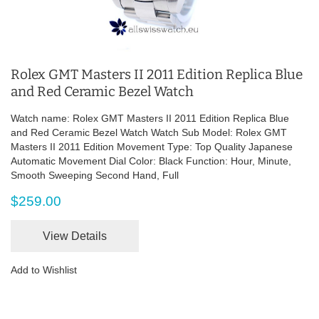
Rolex GMT Masters II 2011 Edition Replica Blue
and Red Ceramic Bezel Watch
Watch name: Rolex GMT Masters II 2011 Edition Replica Blue
and Red Ceramic Bezel Watch Watch Sub Model: Rolex GMT
Masters II 2011 Edition Movement Type: Top Quality Japanese
Automatic Movement Dial Color: Black Function: Hour, Minute,
Smooth Sweeping Second Hand, Full
$259.00
View Details
Add to Wishlist