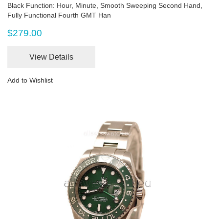
Black Function: Hour, Minute, Smooth Sweeping Second Hand,
Fully Functional Fourth GMT Han
$279.00
View Details
Add to Wishlist