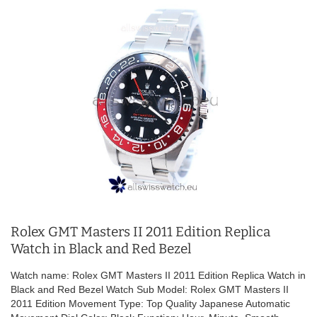
Rolex GMT Masters II 2011 Edition Replica
Watch in Black and Red Bezel
Watch name: Rolex GMT Masters II 2011 Edition Replica Watch in
Black and Red Bezel Watch Sub Model: Rolex GMT Masters II
2011 Edition Movement Type: Top Quality Japanese Automatic