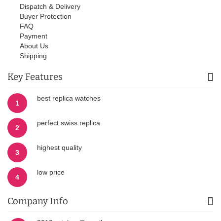
Dispatch & Delivery
Buyer Protection
FAQ
Payment
About Us
Shipping
Key Features
best replica watches
1
perfect swiss replica
2
highest quality
3
low price
4
Company Info