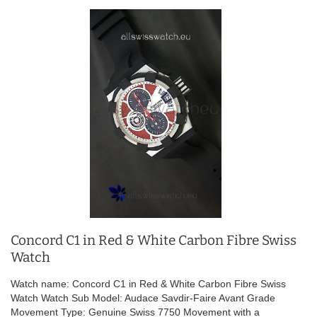
Concord C1 in Red & White Carbon Fibre Swiss
Watch
Watch name: Concord C1 in Red & White Carbon Fibre Swiss
Watch Watch Sub Model: Audace Savdir-Faire Avant Grade
Movement Type: Genuine Swiss 7750 Movement with a