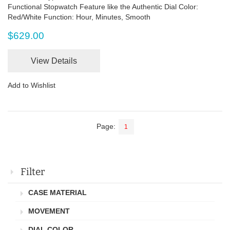
Functional Stopwatch Feature like the Authentic Dial Color:
Red/White Function: Hour, Minutes, Smooth
$629.00
View Details
Add to Wishlist
Page:
1
Filter
CASE MATERIAL
MOVEMENT
DIAL COLOR