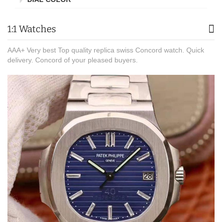
1:1 Watches
AAA+ Very best Top quality replica swiss Concord watch. Quick
delivery. Concord of your pleased buyers.