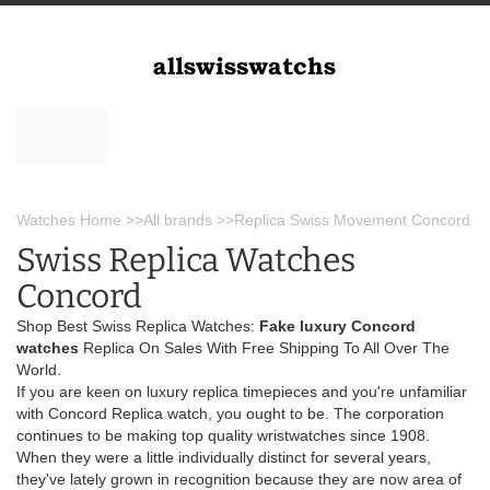
Watches Home
>>
All brands
>>
Replica Swiss Movement Concord
Swiss Replica Watches
Concord
Shop Best Swiss Replica Watches:
Fake luxury Concord
watches
Replica On Sales With Free Shipping To All Over The
World.
If you are keen on luxury replica timepieces and you're unfamiliar
with Concord Replica watch, you ought to be. The corporation
continues to be making top quality wristwatches since 1908.
When they were a little individually distinct for several years,
they've lately grown in recognition because they are now area of