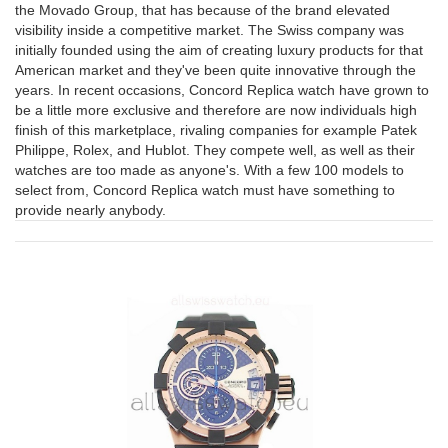
the Movado Group, that has because of the brand elevated
visibility inside a competitive market. The Swiss company was
initially founded using the aim of creating luxury products for that
American market and they've been quite innovative through the
years. In recent occasions, Concord Replica watch have grown to
be a little more exclusive and therefore are now individuals high
finish of this marketplace, rivaling companies for example Patek
Philippe, Rolex, and Hublot. They compete well, as well as their
watches are too made as anyone's. With a few 100 models to
select from, Concord Replica watch must have something to
provide nearly anybody.