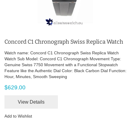
Concord C1 Chronograph Swiss Replica Watch
Watch name: Concord C1 Chronograph Swiss Replica Watch
Watch Sub Model: Concord C1 Chronograph Movement Type:
Genuine Swiss 7750 Movement with a Functional Stopwatch
Feature like the Authentic Dial Color: Black Carbon Dial Function:
Hour, Minutes, Smooth Sweeping
$629.00
View Details
Add to Wishlist