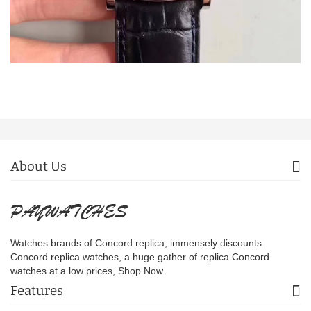
About Us
Watches brands of Concord replica, immensely discounts
Concord replica watches, a huge gather of replica Concord
watches at a low prices, Shop Now.
Features