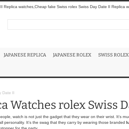
I Replica watches,Cheap fake Swiss rolex Swiss Day Date II Replica wit
JAPANESE REPLICA
JAPANESE ROLEX
SWISS ROLEX
 Date II
ca Watches rolex Swiss D
eople, watch is not just the gadget that they wear on their wrist. It’s m
rall personality. It’s the swag that they carry by wearing those branded
l
stopper for the party.