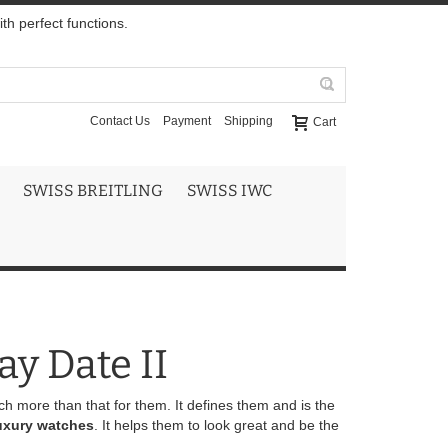
h perfect functions.
Contact Us
Payment
Shipping
Cart
SWISS BREITLING
SWISS IWC
ay Date II
uch more than that for them. It defines them and is the
uxury watches
. It helps them to look great and be the