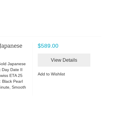
 Japanese
$589.00
View Details
Gold Japanese
 Day Date II
Add to Wishlist
wiss ETA 25
 Black Pearl
Minute, Smooth