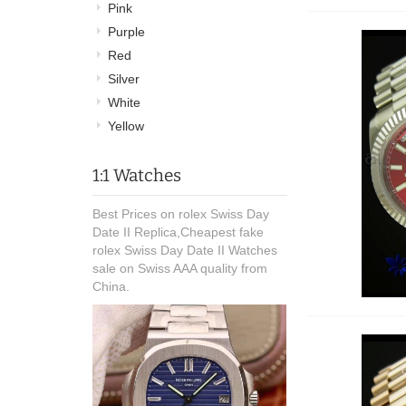
Pink
Purple
Red
Silver
White
Yellow
1:1 Watches
Best Prices on rolex Swiss Day
Date II Replica,Cheapest fake
rolex Swiss Day Date II Watches
sale on Swiss AAA quality from
China.