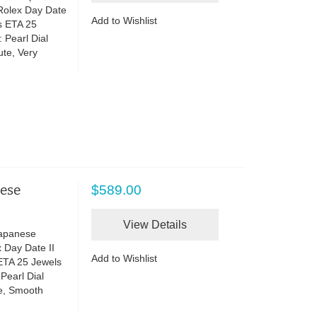
 Rolex Day Date
Add to Wishlist
s ETA 25
 Pearl Dial
te, Very
nese
$589.00
View Details
Japanese
 Day Date II
Add to Wishlist
ETA 25 Jewels
Pearl Dial
e, Smooth