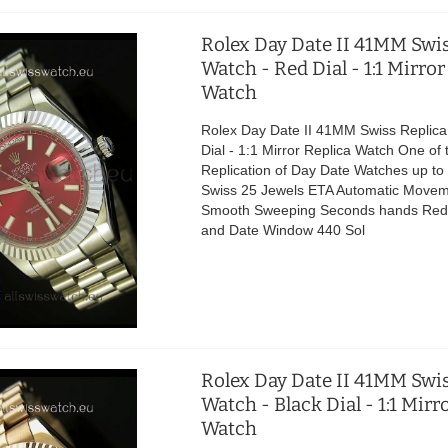
Rolex Day Date II 41MM Swis
Watch - Red Dial - 1:1 Mirror
Watch
Rolex Day Date II 41MM Swiss Replica
Dial - 1:1 Mirror Replica Watch One of 
Replication of Day Date Watches up t
Swiss 25 Jewels ETA Automatic Movem
Smooth Sweeping Seconds hands Red 
and Date Window 440 Sol
Rolex Day Date II 41MM Swis
Watch - Black Dial - 1:1 Mirr
Watch