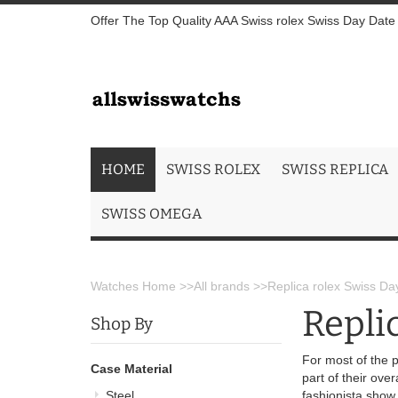
Offer The Top Quality AAA Swiss rolex Swiss Day Date I
HOME
SWISS ROLEX
SWISS REPLICA
SWISS OMEGA
Watches Home
>>
All brands
>>
Replica rolex Swiss Day
Repli
Shop By
For most of the p
Case Material
part of their ove
Steel
fashionista show 