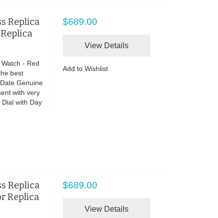
s Replica
$689.00
 Replica
View Details
 Watch - Red
Add to Wishlist
the best
o Date Genuine
ent with very
Dial with Day
s Replica
$689.00
or Replica
View Details