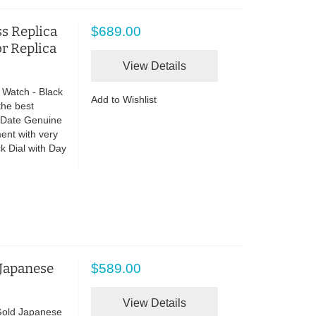
s Replica
$689.00
or Replica
View Details
 Watch - Black
Add to Wishlist
the best
o Date Genuine
ent with very
 Dial with Day
 Japanese
$589.00
View Details
Gold Japanese