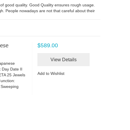
of good quality. Good Quality ensures rough usage.
ugh. People nowadays are not that careful about their
nese
$589.00
View Details
Japanese
 Day Date II
Add to Wishlist
ETA 25 Jewels
unction:
h Sweeping