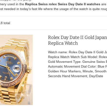
nery used in the
Replica Swiss rolex Swiss Day Date II watches
are 
ost needed in today’s fast life where the usage of the watch is quite ro
8 total
Rolex Day Date II Gold Japa
Replica Watch
Watch name: Rolex Day Date II Gold 
Replica Watch Watch Sub Model: Rolex
Gold Movement Type: Genuine Swiss 
Automatic Movement Dial Color: Blue F
Golden Hour Markers, Minute, Smoot
Seconds Hand Movement, Day/Date