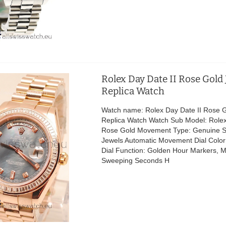
Rolex Day Date II Rose Gold
Replica Watch
Watch name: Rolex Day Date II Rose 
Replica Watch Watch Sub Model: Rolex
Rose Gold Movement Type: Genuine S
Jewels Automatic Movement Dial Color:
Dial Function: Golden Hour Markers, 
Sweeping Seconds H