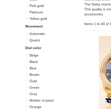
The Swiss machi
Pink gold
This quality is m
Platinum
accessories.
Yellow gold
Items 1 to 40 of 1
Movement
Automatic
Quartz
Dial color
Beige
Black
Blue
Brown
Gold
Green
Grey
Mother of pearl
Orange