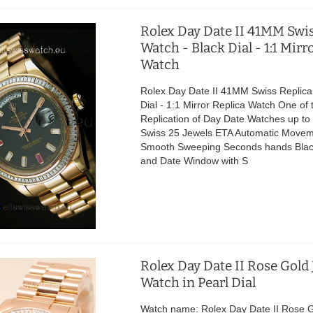
Rolex Day Date II 41MM Swis
Watch - Black Dial - 1:1 Mirr
Watch
Rolex Day Date II 41MM Swiss Replica
Dial - 1:1 Mirror Replica Watch One of 
Replication of Day Date Watches up t
Swiss 25 Jewels ETA Automatic Movem
Smooth Sweeping Seconds hands Black
and Date Window with S
Rolex Day Date II Rose Gold
Watch in Pearl Dial
Watch name: Rolex Day Date II Rose 