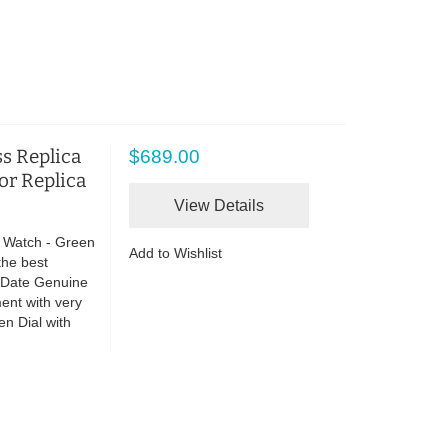
s Replica
$689.00
ror Replica
View Details
 Watch - Green
Add to Wishlist
the best
o Date Genuine
ent with very
n Dial with