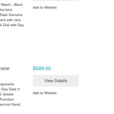
 Watch - Black
Add to Wishlist
the best
o Date Genuine
ent with very
 Dial with Day
anese
$589.00
View Details
 Japanese
 Day Date II
Add to Wishlist
5 Jewels
Function:
Second Hand,