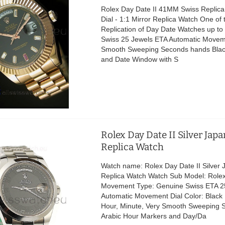
Rolex Day Date II 41MM Swiss Replica
Dial - 1:1 Mirror Replica Watch One of 
Replication of Day Date Watches up t
Swiss 25 Jewels ETA Automatic Movem
Smooth Sweeping Seconds hands Black
and Date Window with S
Rolex Day Date II Silver Jap
Replica Watch
Watch name: Rolex Day Date II Silver
Replica Watch Watch Sub Model: Rolex
Movement Type: Genuine Swiss ETA 2
Automatic Movement Dial Color: Black 
Hour, Minute, Very Smooth Sweeping 
Arabic Hour Markers and Day/Da