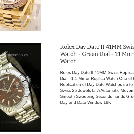
Rolex Day Date II 41MM Swis
Watch - Green Dial - 1:1 Mir
Watch
Rolex Day Date II 41MM Swiss Replica
Dial - 1:1 Mirror Replica Watch One of 
Replication of Day Date Watches up t
Swiss 25 Jewels ETA Automatic Movem
Smooth Sweeping Seconds hands Gree
Day and Date Window 18K