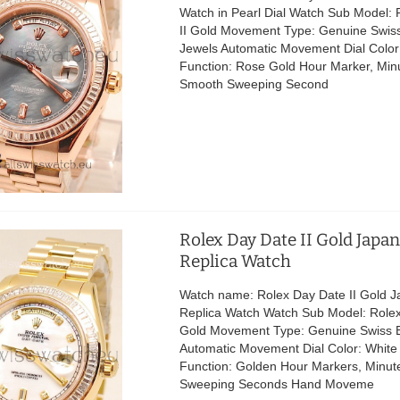
Watch in Pearl Dial Watch Sub Model:
II Gold Movement Type: Genuine Swis
Jewels Automatic Movement Dial Color:
Function: Rose Gold Hour Marker, Minu
Smooth Sweeping Second
Rolex Day Date II Gold Japa
Replica Watch
Watch name: Rolex Day Date II Gold 
Replica Watch Watch Sub Model: Rolex
Gold Movement Type: Genuine Swiss 
Automatic Movement Dial Color: White 
Function: Golden Hour Markers, Minut
Sweeping Seconds Hand Moveme