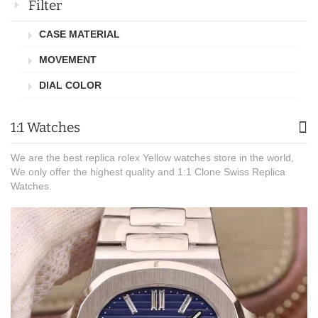
Filter
CASE MATERIAL
MOVEMENT
DIAL COLOR
1:1 Watches
We are the best replica rolex Yellow watches store in the world,
We only offer the highest quality and 1:1 Clone Swiss Replica
Watches.