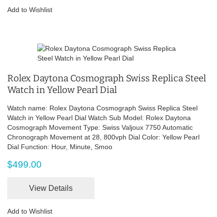
Add to Wishlist
Rolex Daytona Cosmograph Swiss Replica Steel
Watch in Yellow Pearl Dial
Watch name: Rolex Daytona Cosmograph Swiss Replica Steel
Watch in Yellow Pearl Dial Watch Sub Model: Rolex Daytona
Cosmograph Movement Type: Swiss Valjoux 7750 Automatic
Chronograph Movement at 28, 800vph Dial Color: Yellow Pearl
Dial Function: Hour, Minute, Smoo
$499.00
View Details
Add to Wishlist