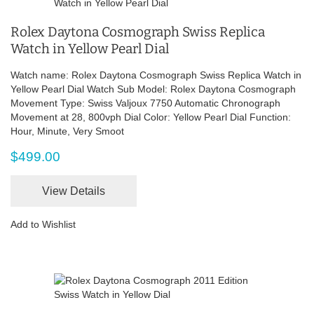
Rolex Daytona Cosmograph Swiss Replica
Watch in Yellow Pearl Dial
Watch name: Rolex Daytona Cosmograph Swiss Replica Watch in
Yellow Pearl Dial Watch Sub Model: Rolex Daytona Cosmograph
Movement Type: Swiss Valjoux 7750 Automatic Chronograph
Movement at 28, 800vph Dial Color: Yellow Pearl Dial Function:
Hour, Minute, Very Smoot
$499.00
View Details
Add to Wishlist