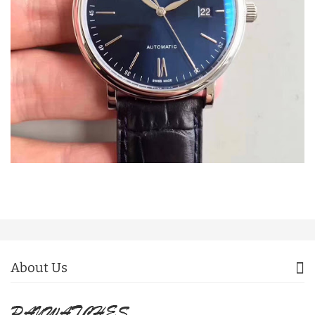
About Us