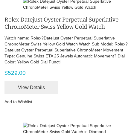
Rolex Datejust Oyster Perpetual Superlative
ChronoMeter Swiss Yellow Gold Watch
Watch name: Rolex?Datejust Oyster Perpetual Superlative
ChronoMeter Swiss Yellow Gold Watch Watch Sub Model: Rolex?
Datejust Oyster Perpetual Superlative ChronoMeter Movement
Type: Genuine Swiss ETA 25 Jewels Automatic Movement? Dial
Color: Yellow Gold Dial Functi
$529.00
View Details
Add to Wishlist