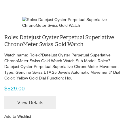
Rolex Datejust Oyster Perpetual Superlative
ChronoMeter Swiss Gold Watch
Watch name: Rolex?Datejust Oyster Perpetual Superlative
ChronoMeter Swiss Gold Watch Watch Sub Model: Rolex?
Datejust Oyster Perpetual Superlative ChronoMeter Movement
Type: Genuine Swiss ETA 25 Jewels Automatic Movement? Dial
Color: Yellow Gold Dial Function: Hou
$529.00
View Details
Add to Wishlist