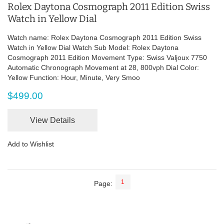
Rolex Daytona Cosmograph 2011 Edition Swiss
Watch in Yellow Dial
Watch name: Rolex Daytona Cosmograph 2011 Edition Swiss
Watch in Yellow Dial Watch Sub Model: Rolex Daytona
Cosmograph 2011 Edition Movement Type: Swiss Valjoux 7750
Automatic Chronograph Movement at 28, 800vph Dial Color:
Yellow Function: Hour, Minute, Very Smoo
$499.00
View Details
Add to Wishlist
1
Page: