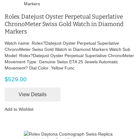
Rolex Datejust Oyster Perpetual Superlative
ChronoMeter Swiss Gold Watch in Diamond
Markers
Watch name: Rolex?Datejust Oyster Perpetual Superlative
ChronoMeter Swiss Gold Watch in Diamond Markers Watch Sub
Model: Rolex?Datejust Oyster Perpetual Superlative ChronoMeter
Movement Type: Genuine Swiss ETA 25 Jewels Automatic
Movement? Dial Color: Yellow Func
$529.00
View Details
Add to Wishlist