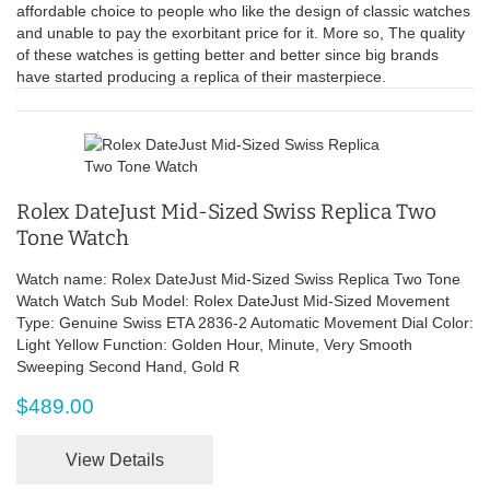
affordable choice to people who like the design of classic watches
and unable to pay the exorbitant price for it. More so, The quality
of these watches is getting better and better since big brands
have started producing a replica of their masterpiece.
Rolex DateJust Mid-Sized Swiss Replica Two
Tone Watch
Watch name: Rolex DateJust Mid-Sized Swiss Replica Two Tone
Watch Watch Sub Model: Rolex DateJust Mid-Sized Movement
Type: Genuine Swiss ETA 2836-2 Automatic Movement Dial Color:
Light Yellow Function: Golden Hour, Minute, Very Smooth
Sweeping Second Hand, Gold R
$489.00
View Details