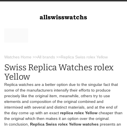
Watches Home
>>
All brands
>>
Replica Swiss rolex Yellow
Swiss Replica Watches rolex
Yellow
Replica watches are a better option due to the singular fact that
some of the manufacturers intensify their efforts to produce
precisely like the original item, meanwhile, others try to use
elements and composition of the original combined and
intermixed with several and distinct materials, and at the end of
the day come up with an exact
replica rolex Yellow
cheaper than
the original which then makes it an option over the original.
In conclusion,
Replica Swiss rolex Yellow watches
presents an