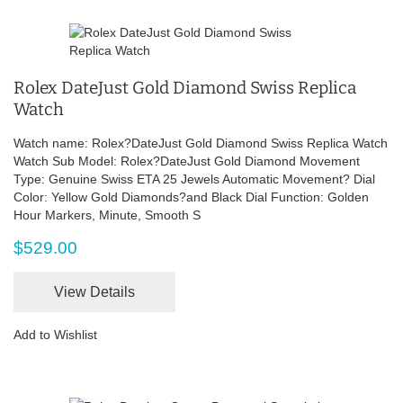
Rolex DateJust Gold Diamond Swiss Replica
Watch
Watch name: Rolex?DateJust Gold Diamond Swiss Replica Watch
Watch Sub Model: Rolex?DateJust Gold Diamond Movement
Type: Genuine Swiss ETA 25 Jewels Automatic Movement? Dial
Color: Yellow Gold Diamonds?and Black Dial Function: Golden
Hour Markers, Minute, Smooth S
$529.00
View Details
Add to Wishlist