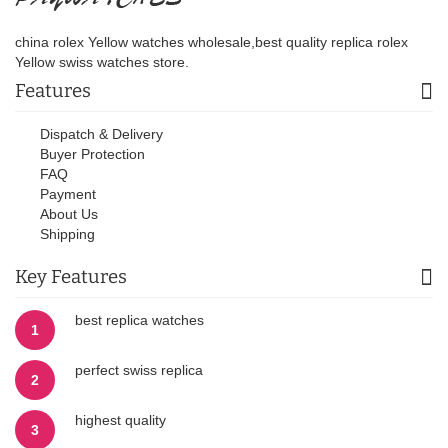
china rolex Yellow watches wholesale,best quality replica rolex
Yellow swiss watches store.
Features
Dispatch & Delivery
Buyer Protection
FAQ
Payment
About Us
Shipping
Key Features
best replica watches
1
perfect swiss replica
2
highest quality
3