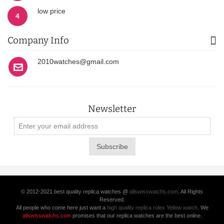
low price
4
Company Info
2010watches@gmail.com
Newsletter
Subscribe
© 2012-2021 best quality replica watches @
allswisswatchs.com
. All Rights
Reserved.
All people who come here just want a
high quality replica rolex Yellow watch
. We
allswisswatchs.com
promises that our replica watches are the best online.