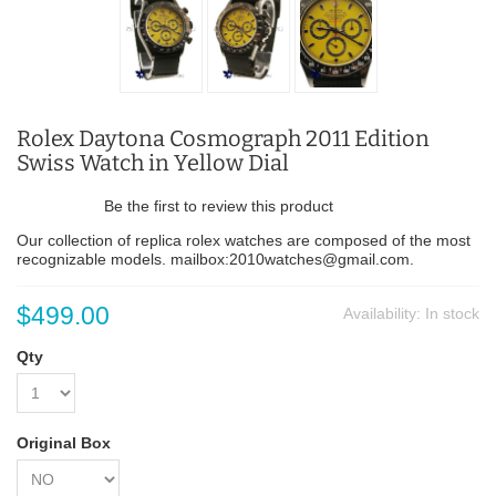
Rolex Daytona Cosmograph 2011 Edition
Swiss Watch in Yellow Dial
Be the first to review this product
Our collection of replica rolex watches are composed of the most
recognizable models. mailbox:2010watches@gmail.com.
$499.00
Availability:
In stock
Qty
Original Box