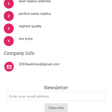
best replica watches
1
perfect swiss replica
2
highest quality
3
low price
4
Company Info
2010watches@gmail.com
Newsletter
Subscribe