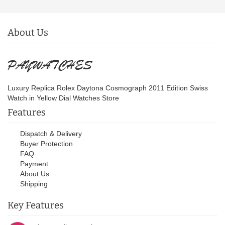
About Us
Luxury Replica Rolex Daytona Cosmograph 2011 Edition Swiss
Watch in Yellow Dial Watches Store
Features
Dispatch & Delivery
Buyer Protection
FAQ
Payment
About Us
Shipping
Key Features