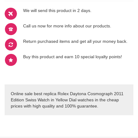
We will send this product in 2 days.
Call us now for more info about our products.
Return purchased items and get all your money back.
Buy this product and earn 10 special loyalty points!
Online sale best replica Rolex Daytona Cosmograph 2011
Edition Swiss Watch in Yellow Dial watches in the cheap
prices with high quality and 100% guarantee.