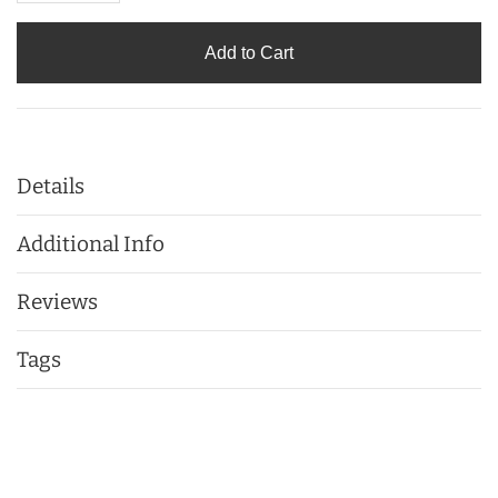
Add to Cart
Details
Additional Info
Reviews
Tags