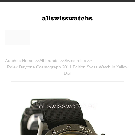
Watches Home
>>
All brands
>>
Swiss rolex
>>
Rolex Daytona Cosmograph 2011 Edition Swiss Watch in Yellow
Dial