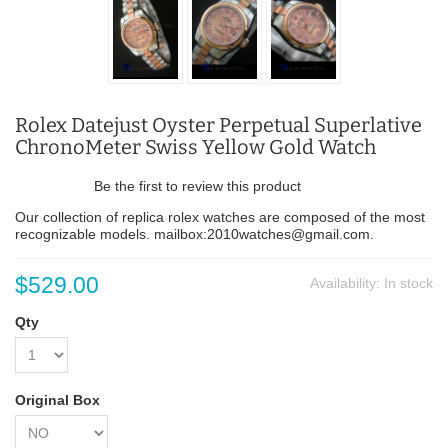
Rolex Datejust Oyster Perpetual Superlative
ChronoMeter Swiss Yellow Gold Watch
Be the first to review this product
Our collection of replica rolex watches are composed of the most
recognizable models. mailbox:2010watches@gmail.com.
$529.00
Availability:
In stock
Qty
Original Box