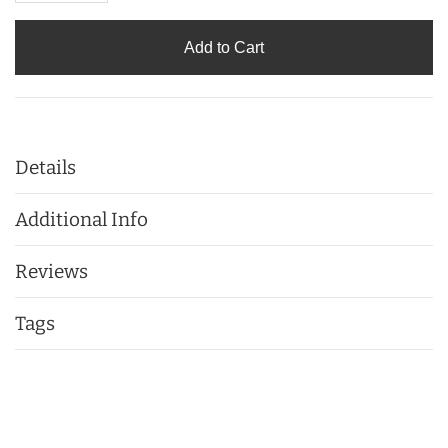
Add to Cart
Details
Additional Info
Reviews
Tags