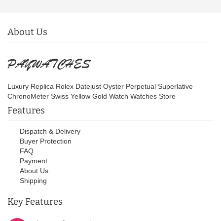
About Us
Luxury Replica Rolex Datejust Oyster Perpetual Superlative
ChronoMeter Swiss Yellow Gold Watch Watches Store
Features
Dispatch & Delivery
Buyer Protection
FAQ
Payment
About Us
Shipping
Key Features