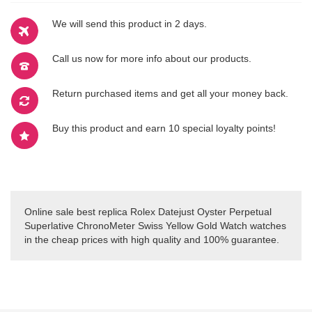
We will send this product in 2 days.
Call us now for more info about our products.
Return purchased items and get all your money back.
Buy this product and earn 10 special loyalty points!
Online sale best replica Rolex Datejust Oyster Perpetual
Superlative ChronoMeter Swiss Yellow Gold Watch watches
in the cheap prices with high quality and 100% guarantee.