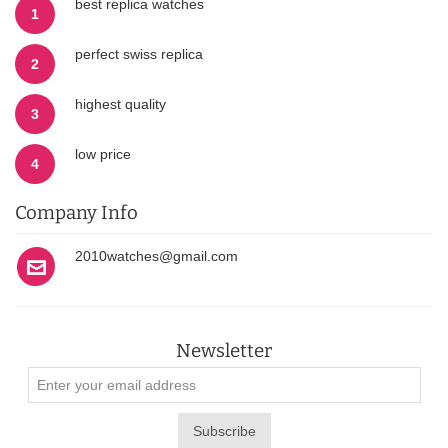
best replica watches
1
perfect swiss replica
2
highest quality
3
low price
4
Company Info
2010watches@gmail.com
Newsletter
Subscribe