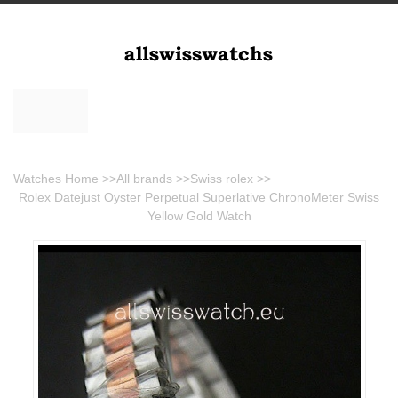
Watches Home
>>
All brands
>>
Swiss rolex
>>
Rolex Datejust Oyster Perpetual Superlative ChronoMeter Swiss
Yellow Gold Watch