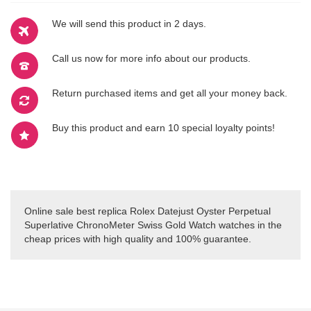
We will send this product in 2 days.
Call us now for more info about our products.
Return purchased items and get all your money back.
Buy this product and earn 10 special loyalty points!
Online sale best replica Rolex Datejust Oyster Perpetual
Superlative ChronoMeter Swiss Gold Watch watches in the
cheap prices with high quality and 100% guarantee.