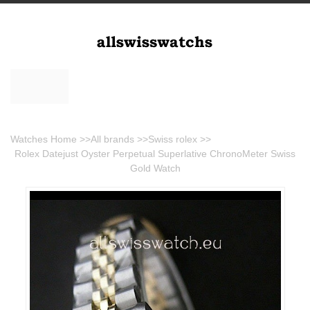
Watches Home
>>
All brands
>>
Swiss rolex
>>
Rolex Datejust Oyster Perpetual Superlative ChronoMeter Swiss
Gold Watch