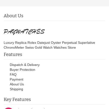
About Us
Luxury Replica Rolex Datejust Oyster Perpetual Superlative
ChronoMeter Swiss Gold Watch Watches Store
Features
Dispatch & Delivery
Buyer Protection
FAQ
Payment
About Us
Shipping
Key Features