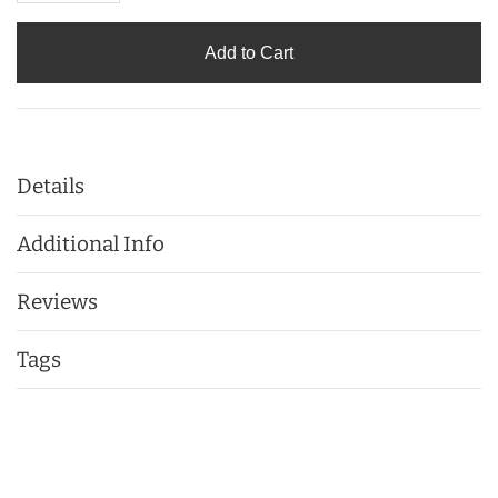
Add to Cart
Details
Additional Info
Reviews
Tags