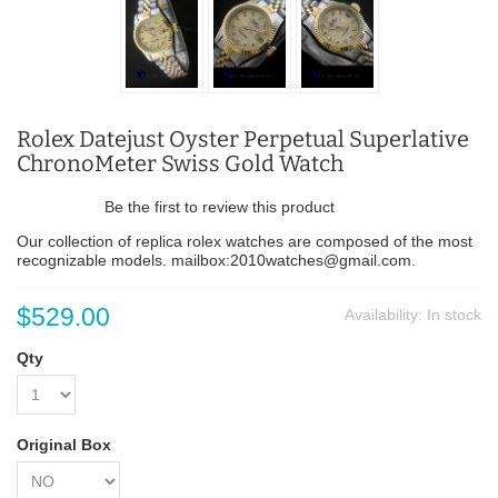
Rolex Datejust Oyster Perpetual Superlative
ChronoMeter Swiss Gold Watch
Be the first to review this product
Our collection of replica rolex watches are composed of the most
recognizable models. mailbox:2010watches@gmail.com.
$529.00
Availability:
In stock
Qty
Original Box