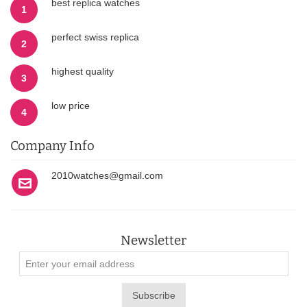
best replica watches
1
perfect swiss replica
2
highest quality
3
low price
4
Company Info
2010watches@gmail.com
Newsletter
Subscribe