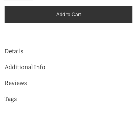
Add to Cart
Details
Additional Info
Reviews
Tags