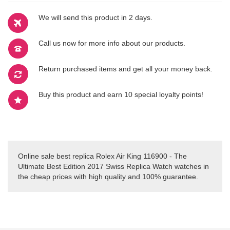
We will send this product in 2 days.
Call us now for more info about our products.
Return purchased items and get all your money back.
Buy this product and earn 10 special loyalty points!
Online sale best replica Rolex Air King 116900 - The
Ultimate Best Edition 2017 Swiss Replica Watch watches in
the cheap prices with high quality and 100% guarantee.