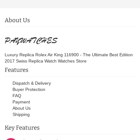
About Us
Luxury Replica Rolex Air King 116900 - The Ultimate Best Edition
2017 Swiss Replica Watch Watches Store
Features
Dispatch & Delivery
Buyer Protection
FAQ
Payment
About Us
Shipping
Key Features