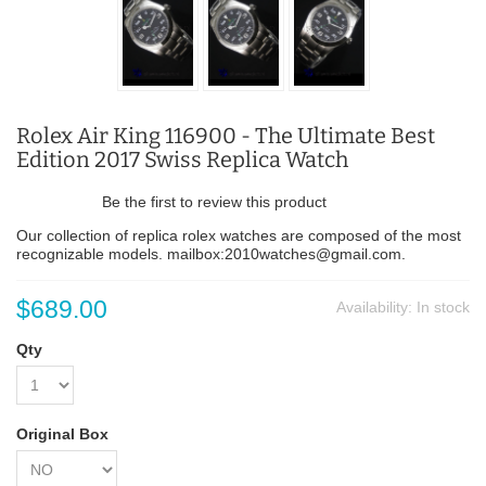
Rolex Air King 116900 - The Ultimate Best
Edition 2017 Swiss Replica Watch
Be the first to review this product
Our collection of replica rolex watches are composed of the most
recognizable models. mailbox:2010watches@gmail.com.
$689.00
Availability:
In stock
Qty
Original Box