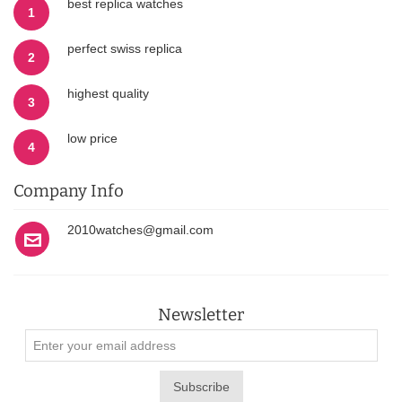
best replica watches
1
perfect swiss replica
2
highest quality
3
low price
4
Company Info
2010watches@gmail.com
Newsletter
Subscribe