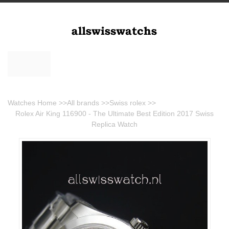
Watches Home
>>
All brands
>>
Swiss rolex
>>
Rolex Air King 116900 - The Ultimate Best Edition 2017 Swiss
Replica Watch