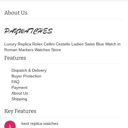
About Us
Luxury Replica Rolex Cellini Cestello Ladies Swiss Blue Watch in
Roman Markers Watches Store
Features
Dispatch & Delivery
Buyer Protection
FAQ
Payment
About Us
Shipping
Key Features
best replica watches
1