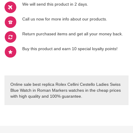
We will send this product in 2 days.
Call us now for more info about our products.
Return purchased items and get all your money back.
Buy this product and earn 10 special loyalty points!
Online sale best replica Rolex Cellini Cestello Ladies Swiss
Blue Watch in Roman Markers watches in the cheap prices
with high quality and 100% guarantee.