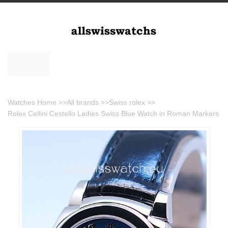
Watches Home
>>
All brands
>>
Swiss rolex
>>
Rolex Cellini Cestello Ladies Swiss Blue Watch in Roman Markers