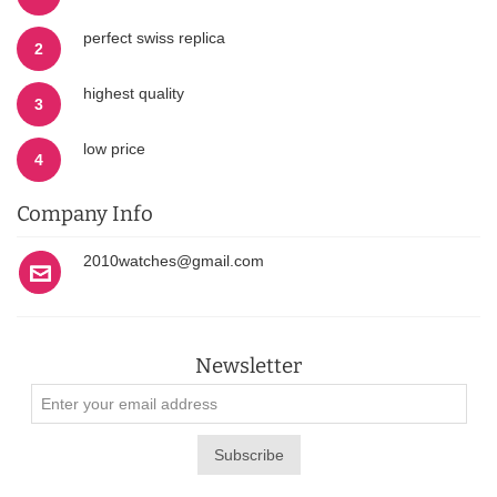
perfect swiss replica
2
highest quality
3
low price
4
Company Info
2010watches@gmail.com
Newsletter
Subscribe