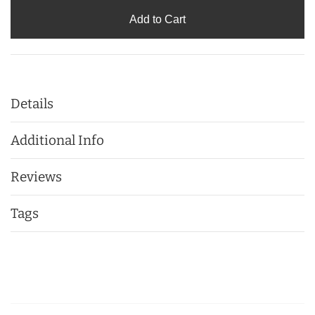
Add to Cart
Details
Additional Info
Reviews
Tags