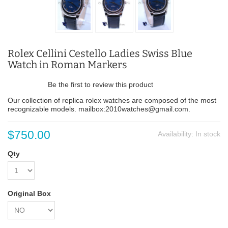
Rolex Cellini Cestello Ladies Swiss Blue
Watch in Roman Markers
Be the first to review this product
Our collection of replica rolex watches are composed of the most
recognizable models. mailbox:2010watches@gmail.com.
$750.00
Availability:
In stock
Qty
Original Box