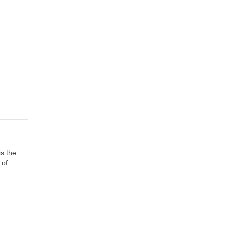
is the
 of