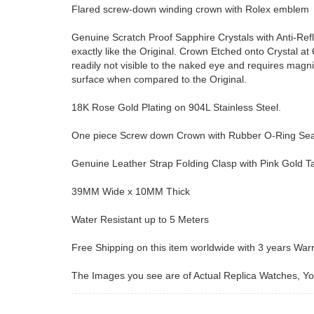
Flared screw-down winding crown with Rolex emblem
Genuine Scratch Proof Sapphire Crystals with Anti-Ref
exactly like the Original. Crown Etched onto Crystal at 6 
readily not visible to the naked eye and requires magn
surface when compared to the Original.
18K Rose Gold Plating on 904L Stainless Steel.
One piece Screw down Crown with Rubber O-Ring Seal 
Genuine Leather Strap Folding Clasp with Pink Gold 
39MM Wide x 10MM Thick
Water Resistant up to 5 Meters
Free Shipping on this item worldwide with 3 years War
The Images you see are of Actual Replica Watches, You