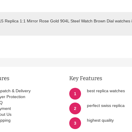
515 Replica 1:1 Mirror Rose Gold 904L Steel Watch Brown Dial watches 
.
ures
Key Features
spatch & Delivery
best replica watches
1
yer Protection
Q
perfect swiss replica
yment
2
out Us
ipping
highest quality
3