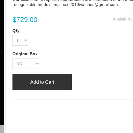
recognizable models. mailbox:2010watches@gmail.com.
$729.00
Availabilit
Qty
Original Box
Add to Cart