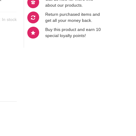
about our products.
Return purchased items and
y:
In stock
get all your money back.
Buy this product and earn 10
special loyalty points!