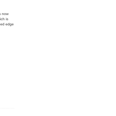
is now
ich is
nded edge