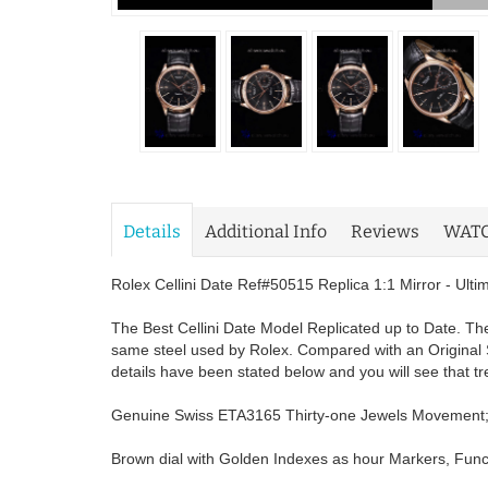
Details
Additional Info
Reviews
WAT
Rolex Cellini Date Ref#50515 Replica 1:1 Mirror - Ult
The Best Cellini Date Model Replicated up to Date. The
same steel used by Rolex. Compared with an Original 
details have been stated below and you will see that t
Genuine Swiss ETA3165 Thirty-one Jewels Movement
Brown dial with Golden Indexes as hour Markers, Funct