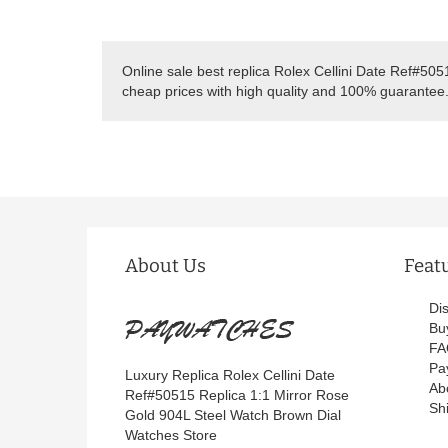
Online sale best replica Rolex Cellini Date Ref#50
cheap prices with high quality and 100% guarantee
About Us
Feat
Di
Bu
FA
Pa
Luxury Replica Rolex Cellini Date
Ab
Ref#50515 Replica 1:1 Mirror Rose
Sh
Gold 904L Steel Watch Brown Dial
Watches Store