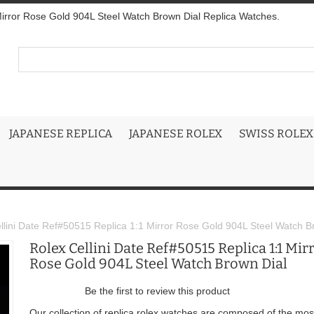
Mirror Rose Gold 904L Steel Watch Brown Dial Replica Watches.
JAPANESE REPLICA
JAPANESE ROLEX
SWISS ROLEX
llini Date Ref#50515 Replica 1:1 Mirror Rose Gold 904L Steel Watch B
Rolex Cellini Date Ref#50515 Replica 1:1 Mir
Rose Gold 904L Steel Watch Brown Dial
Be the first to review this product
Our collection of replica rolex watches are composed of the mos