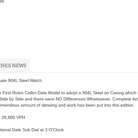
CHES NEWS
imate 904L Steel Watch
 First Rolex Cellini Date Model to adopt a 904L Steel on Casing which 
Side by Side and there were NO Differences Whatsoever. Complete list
remendous amount of detaiing and work has been put into this edition.
; 28,800 VPH
ional Date Sub Dial at 3 O'Clock