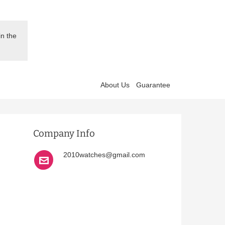
in the
About Us
Guarantee
Company Info
2010watches@gmail.com