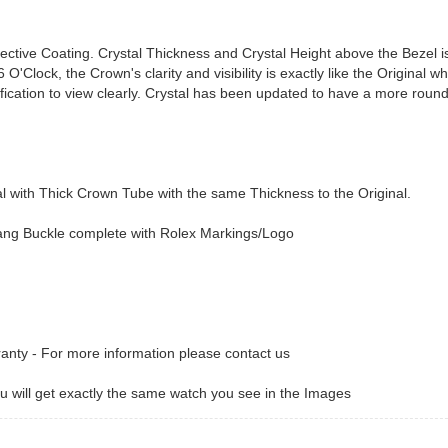
lective Coating. Crystal Thickness and Crystal Height above the Bezel 
O'Clock, the Crown's clarity and visibility is exactly like the Original wh
ification to view clearly. Crystal has been updated to have a more rou
with Thick Crown Tube with the same Thickness to the Original.
Tang Buckle complete with Rolex Markings/Logo
ranty - For more information please contact us
 will get exactly the same watch you see in the Images