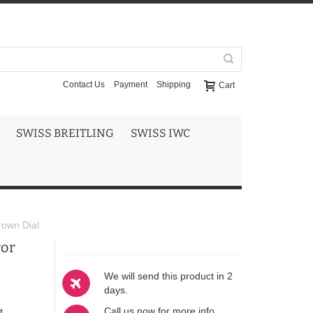
Contact Us
Payment
Shipping
Cart
SWISS BREITLING
SWISS IWC
rown Dial
ror
We will send this product in 2
days.
Call us now for more info
t