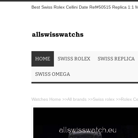
Best Swiss Rolex Cellini Date Ref#50515 Replica 1:1 
HOME
SWISS ROLEX
SWISS REPLICA
SWISS OMEGA
Watches Home
>>
All brands
>>
Swiss rolex
>>
Rolex Ce