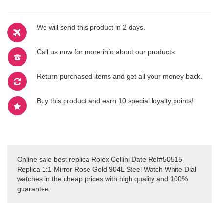
We will send this product in 2 days.
Call us now for more info about our products.
Return purchased items and get all your money back.
Buy this product and earn 10 special loyalty points!
Online sale best replica Rolex Cellini Date Ref#50515
Replica 1:1 Mirror Rose Gold 904L Steel Watch White Dial
watches in the cheap prices with high quality and 100%
guarantee.