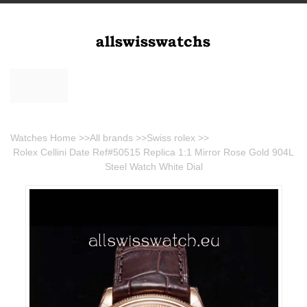
Watches Home
>>
All brands
>>
Swiss rolex
>>
Rolex Cellini Date Ref#50515 Replica 1:1 Mirror Rose Gold 904L
Steel Watch White Dial