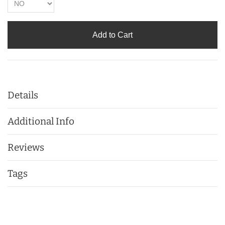
Add to Cart
Details
Additional Info
Reviews
Tags