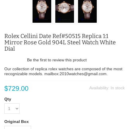
Rolex Cellini Date Ref#50515 Replica 1:1
Mirror Rose Gold 904L Steel Watch White
Dial
Be the first to review this product
Our collection of replica rolex watches are composed of the most
recognizable models. mailbox:2010watches@gmail.com.
$729.00
Availability:
In stock
Qty
Original Box