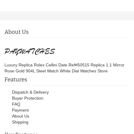
About Us
Luxury Replica Rolex Cellini Date Ref#50515 Replica 1:1 Mirror
Rose Gold 904L Steel Watch White Dial Watches Store
Features
Dispatch & Delivery
Buyer Protection
FAQ
Payment
About Us
Shipping