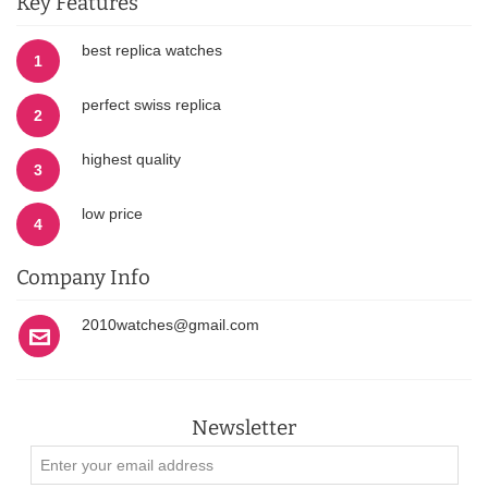
Key Features
best replica watches
1
perfect swiss replica
2
highest quality
3
low price
4
Company Info
2010watches@gmail.com
Newsletter