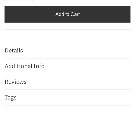
Add to Cart
Details
Additional Info
Reviews
Tags