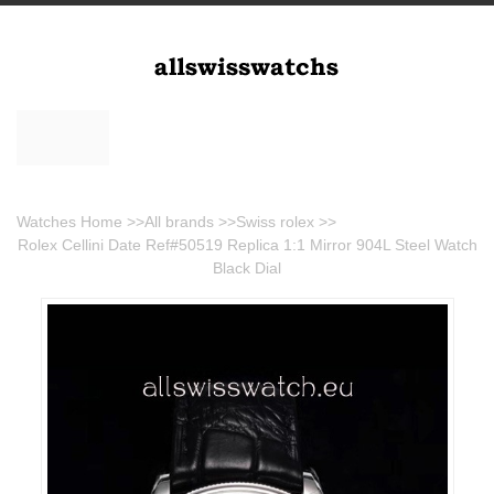
Watches Home
>>
All brands
>>
Swiss rolex
>>
Rolex Cellini Date Ref#50519 Replica 1:1 Mirror 904L Steel Watch
Black Dial