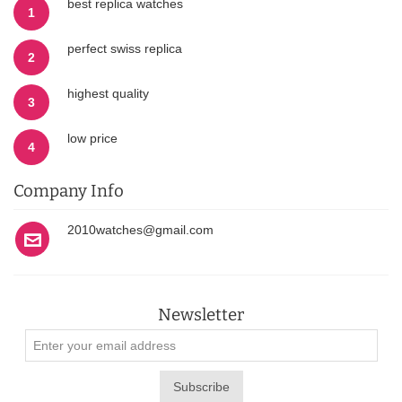
best replica watches
1
perfect swiss replica
2
highest quality
3
low price
4
Company Info
2010watches@gmail.com
Newsletter
Subscribe