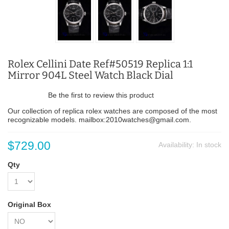
Rolex Cellini Date Ref#50519 Replica 1:1
Mirror 904L Steel Watch Black Dial
Be the first to review this product
Our collection of replica rolex watches are composed of the most
recognizable models. mailbox:2010watches@gmail.com.
$729.00
Availability:
In stock
Qty
Original Box