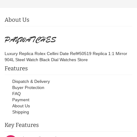
About Us
Luxury Replica Rolex Cellini Date Ref#50519 Replica 1:1 Mirror
904L Steel Watch Black Dial Watches Store
Features
Dispatch & Delivery
Buyer Protection
FAQ
Payment
About Us
Shipping
Key Features