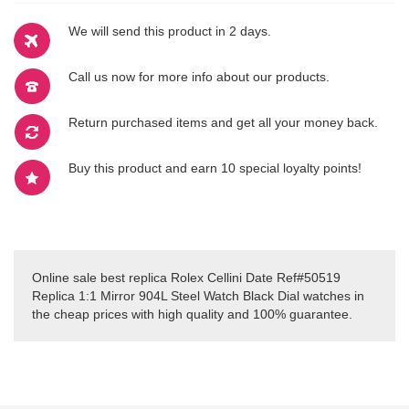
We will send this product in 2 days.
Call us now for more info about our products.
Return purchased items and get all your money back.
Buy this product and earn 10 special loyalty points!
Online sale best replica Rolex Cellini Date Ref#50519
Replica 1:1 Mirror 904L Steel Watch Black Dial watches in
the cheap prices with high quality and 100% guarantee.