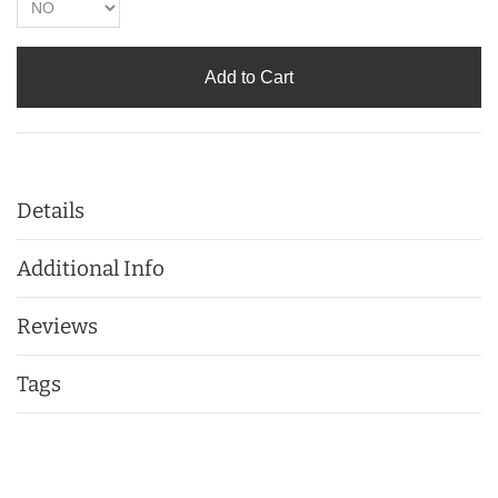
Add to Cart
Details
Additional Info
Reviews
Tags