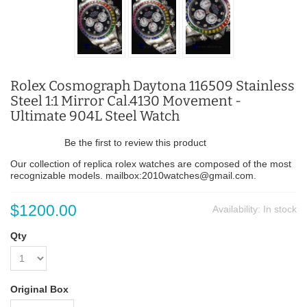
Rolex Cosmograph Daytona 116509 Stainless
Steel 1:1 Mirror Cal.4130 Movement -
Ultimate 904L Steel Watch
Be the first to review this product
Our collection of replica rolex watches are composed of the most
recognizable models. mailbox:2010watches@gmail.com.
$1200.00
Availability:
In stock
Qty
Original Box