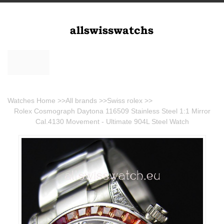
Watches Home
>>
All brands
>>
Swiss rolex
>>
Rolex Cosmograph Daytona 116509 Stainless Steel 1:1 Mirror
Cal.4130 Movement - Ultimate 904L Steel Watch