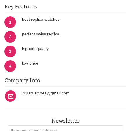
Key Features
best replica watches
1
perfect swiss replica
2
highest quality
3
low price
4
Company Info
2010watches@gmail.com
Newsletter