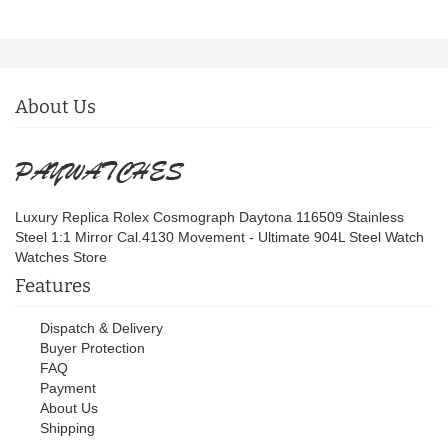
About Us
Luxury Replica Rolex Cosmograph Daytona 116509 Stainless
Steel 1:1 Mirror Cal.4130 Movement - Ultimate 904L Steel Watch
Watches Store
Features
Dispatch & Delivery
Buyer Protection
FAQ
Payment
About Us
Shipping