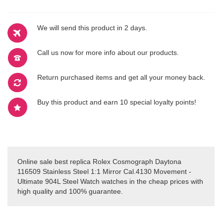
We will send this product in 2 days.
Call us now for more info about our products.
Return purchased items and get all your money back.
Buy this product and earn 10 special loyalty points!
Online sale best replica Rolex Cosmograph Daytona
116509 Stainless Steel 1:1 Mirror Cal.4130 Movement -
Ultimate 904L Steel Watch watches in the cheap prices with
high quality and 100% guarantee.