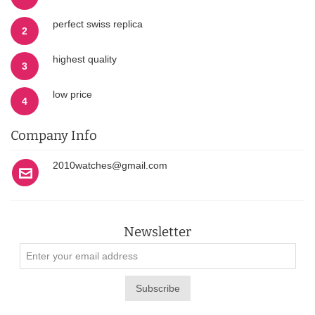
perfect swiss replica
2
highest quality
3
low price
4
Company Info
2010watches@gmail.com
Newsletter
Subscribe