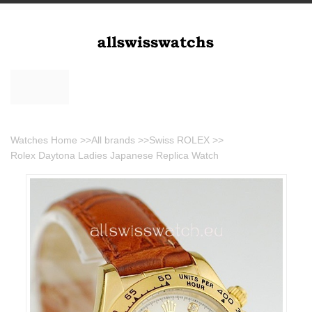
Watches Home
>>
All brands
>>
Swiss ROLEX
>>
Rolex Daytona Ladies Japanese Replica Watch