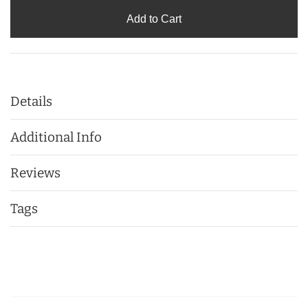
Add to Cart
Details
Additional Info
Reviews
Tags