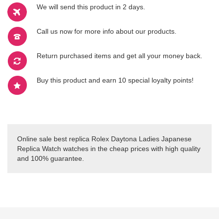
We will send this product in 2 days.
Call us now for more info about our products.
Return purchased items and get all your money back.
Buy this product and earn 10 special loyalty points!
Online sale best replica Rolex Daytona Ladies Japanese
Replica Watch watches in the cheap prices with high quality
and 100% guarantee.