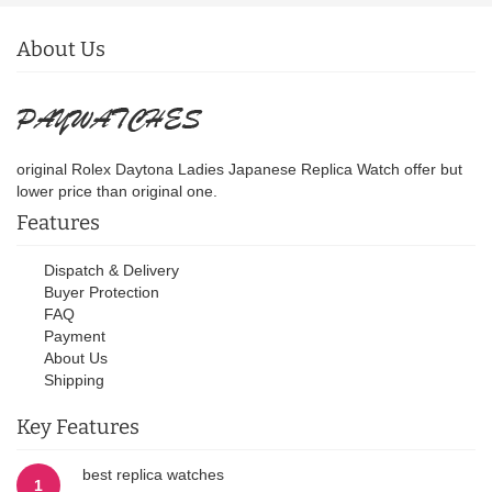
About Us
original Rolex Daytona Ladies Japanese Replica Watch offer but
lower price than original one.
Features
Dispatch & Delivery
Buyer Protection
FAQ
Payment
About Us
Shipping
Key Features
best replica watches
1