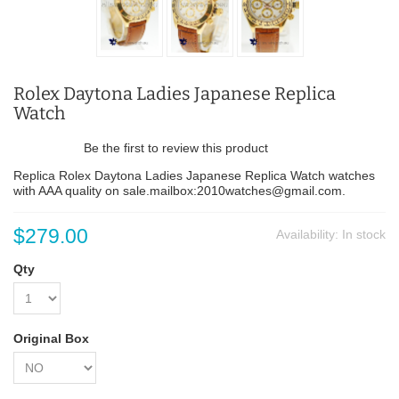
Rolex Daytona Ladies Japanese Replica
Watch
Be the first to review this product
Replica Rolex Daytona Ladies Japanese Replica Watch watches
with AAA quality on sale.mailbox:2010watches@gmail.com.
$279.00
Availability:
In stock
Qty
Original Box