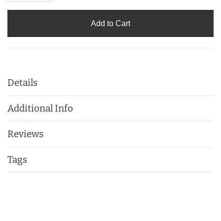
Add to Cart
Details
Additional Info
Reviews
Tags