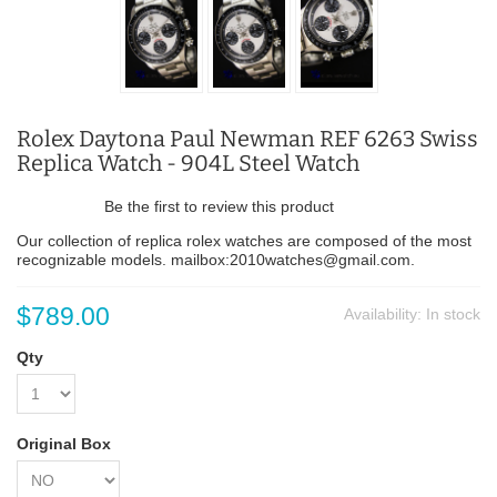
Rolex Daytona Paul Newman REF 6263 Swiss
Replica Watch - 904L Steel Watch
Be the first to review this product
Our collection of replica rolex watches are composed of the most
recognizable models. mailbox:2010watches@gmail.com.
$789.00
Availability:
In stock
Qty
Original Box