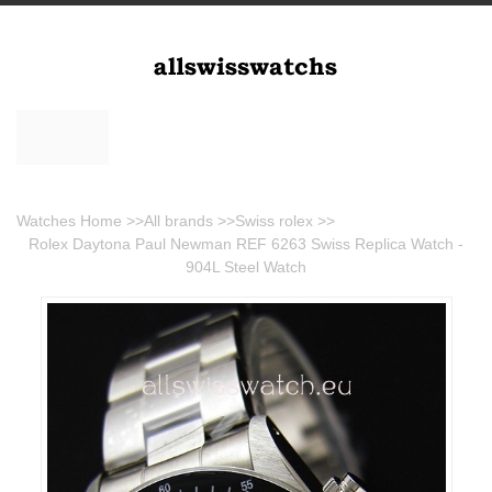
Watches Home
>>
All brands
>>
Swiss rolex
>>
Rolex Daytona Paul Newman REF 6263 Swiss Replica Watch -
904L Steel Watch