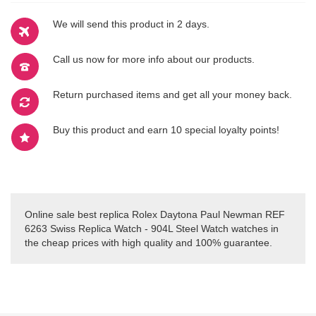
We will send this product in 2 days.
Call us now for more info about our products.
Return purchased items and get all your money back.
Buy this product and earn 10 special loyalty points!
Online sale best replica Rolex Daytona Paul Newman REF
6263 Swiss Replica Watch - 904L Steel Watch watches in
the cheap prices with high quality and 100% guarantee.