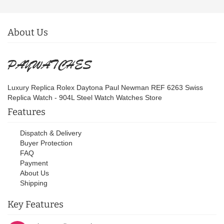
About Us
Luxury Replica Rolex Daytona Paul Newman REF 6263 Swiss
Replica Watch - 904L Steel Watch Watches Store
Features
Dispatch & Delivery
Buyer Protection
FAQ
Payment
About Us
Shipping
Key Features