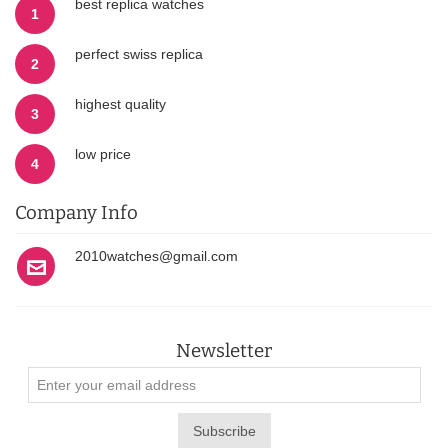
best replica watches
1
perfect swiss replica
2
highest quality
3
low price
4
Company Info
2010watches@gmail.com
Newsletter
Subscribe