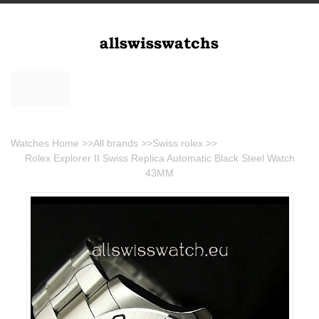
Watches Home
>>
All brands
>>
Swiss rolex
>>
Rolex Explorer II Swiss Replica Automatic Black Steel Watch
43MM