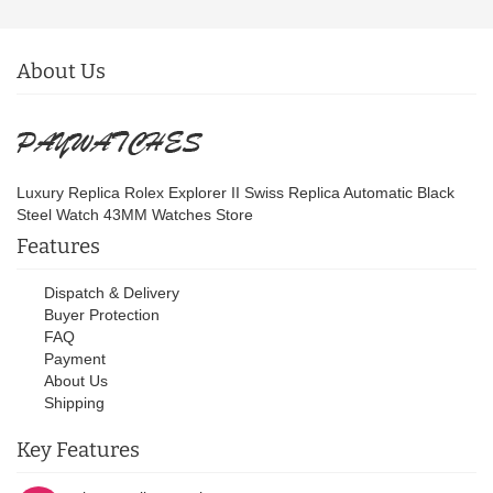
About Us
Luxury Replica Rolex Explorer II Swiss Replica Automatic Black
Steel Watch 43MM Watches Store
Features
Dispatch & Delivery
Buyer Protection
FAQ
Payment
About Us
Shipping
Key Features