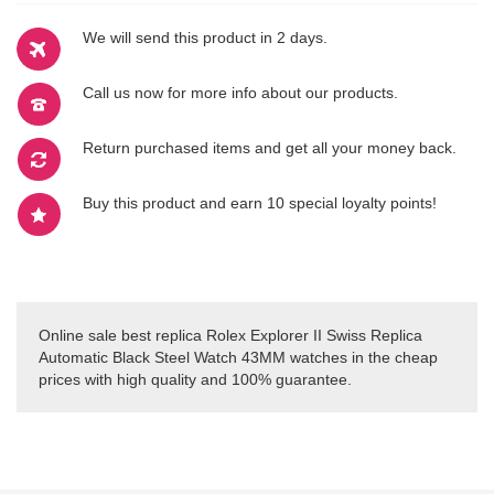
We will send this product in 2 days.
Call us now for more info about our products.
Return purchased items and get all your money back.
Buy this product and earn 10 special loyalty points!
Online sale best replica Rolex Explorer II Swiss Replica
Automatic Black Steel Watch 43MM watches in the cheap
prices with high quality and 100% guarantee.