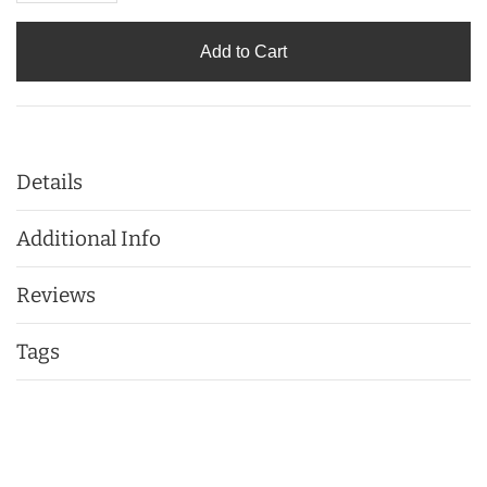
Add to Cart
Details
Additional Info
Reviews
Tags