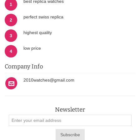
best replica watches
1
perfect swiss replica
2
highest quality
3
low price
4
Company Info
2010watches@gmail.com
Newsletter
Subscribe