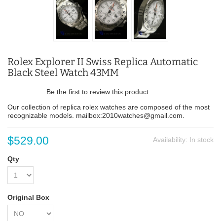
Rolex Explorer II Swiss Replica Automatic
Black Steel Watch 43MM
Be the first to review this product
Our collection of replica rolex watches are composed of the most
recognizable models. mailbox:2010watches@gmail.com.
$529.00
Availability:
In stock
Qty
Original Box