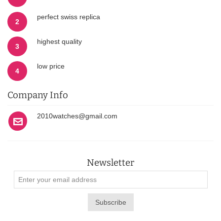
perfect swiss replica
2
highest quality
3
low price
4
Company Info
2010watches@gmail.com
Newsletter
Subscribe