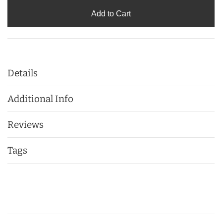
Add to Cart
Details
Additional Info
Reviews
Tags