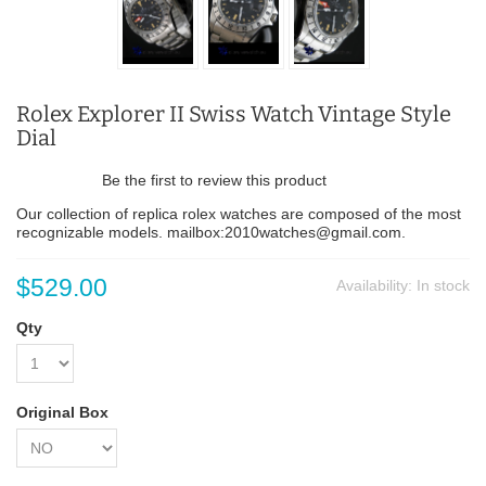
Rolex Explorer II Swiss Watch Vintage Style
Dial
Be the first to review this product
Our collection of replica rolex watches are composed of the most
recognizable models. mailbox:2010watches@gmail.com.
$529.00
Availability:
In stock
Qty
Original Box