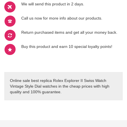
We will send this product in 2 days.
Call us now for more info about our products.
Return purchased items and get all your money back.
Buy this product and earn 10 special loyalty points!
Online sale best replica Rolex Explorer II Swiss Watch
Vintage Style Dial watches in the cheap prices with high
quality and 100% guarantee.