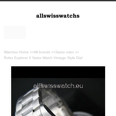
Watches Home
>>
All brands
>>
Swiss rolex
>>
Rolex Explorer II Swiss Watch Vintage Style Dial