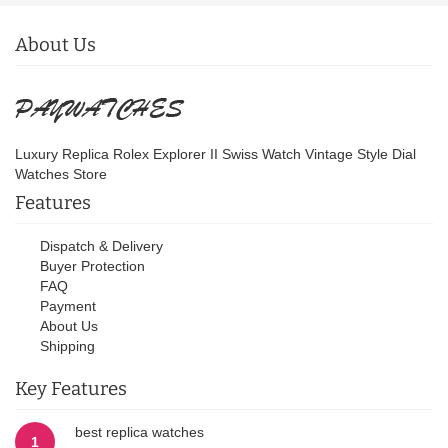
About Us
Luxury Replica Rolex Explorer II Swiss Watch Vintage Style Dial
Watches Store
Features
Dispatch & Delivery
Buyer Protection
FAQ
Payment
About Us
Shipping
Key Features
best replica watches
1