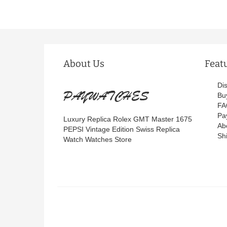
About Us
Feat
Di
Bu
FA
Pa
Luxury Replica Rolex GMT Master 1675
Ab
PEPSI Vintage Edition Swiss Replica
Sh
Watch Watches Store