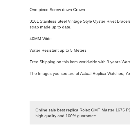
One piece Screw down Crown
316L Stainless Steel Vintage Style Oyster Rivet Bracele
strap made up to date.
40MM Wide
Water Resistant up to 5 Meters
Free Shipping on this item worldwide with 3 years War
The Images you see are of Actual Replica Watches, You
Online sale best replica Rolex GMT Master 1675 PE
high quality and 100% guarantee.