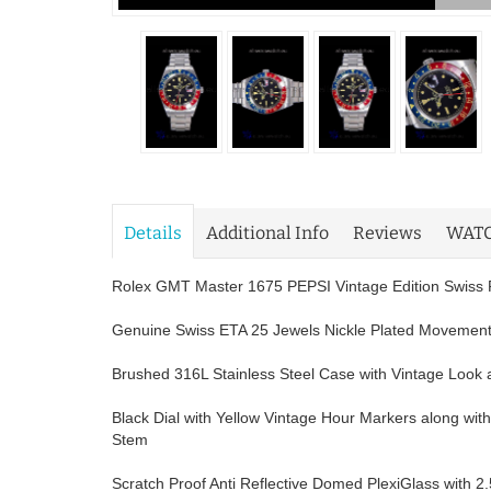
Details
Additional Info
Reviews
WAT
Rolex GMT Master 1675 PEPSI Vintage Edition Swiss 
Genuine Swiss ETA 25 Jewels Nickle Plated Movemen
Brushed 316L Stainless Steel Case with Vintage Look a
Black Dial with Yellow Vintage Hour Markers along wi
Stem
Scratch Proof Anti Reflective Domed PlexiGlass with 2