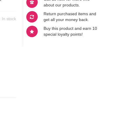
about our products.
Return purchased items and
y:
In stock
get all your money back.
Buy this product and earn 10
special loyalty points!