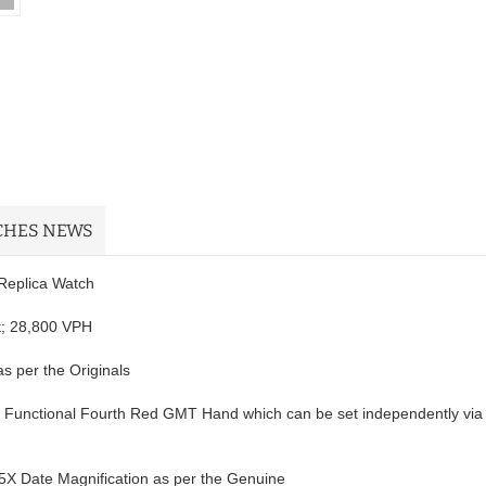
CHES NEWS
Replica Watch
t; 28,800 VPH
s per the Originals
th Functional Fourth Red GMT Hand which can be set independently via
.5X Date Magnification as per the Genuine