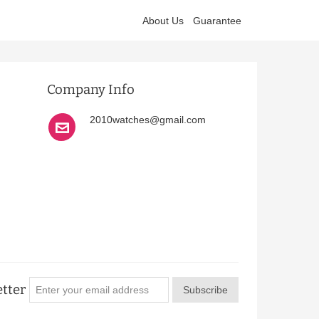
About Us
Guarantee
Company Info
2010watches@gmail.com
tter
Subscribe