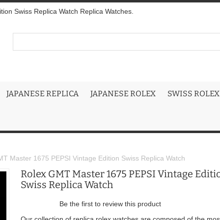
tion Swiss Replica Watch Replica Watches.
JAPANESE REPLICA
JAPANESE ROLEX
SWISS ROLEX
T Master 1675 PEPSI Vintage Edition Swiss Replica Watch
Rolex GMT Master 1675 PEPSI Vintage Editi
Swiss Replica Watch
Be the first to review this product
Our collection of replica rolex watches are composed of the mos