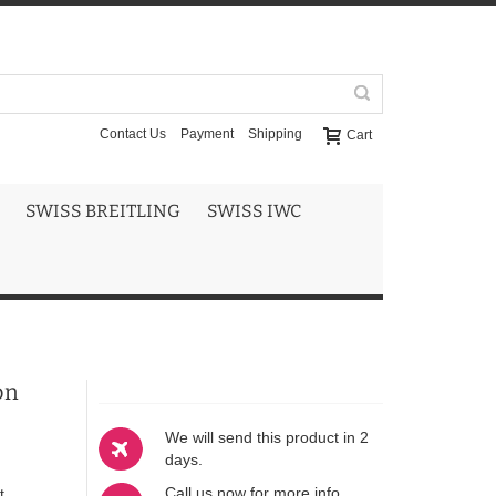
Contact Us
Payment
Shipping
Cart
SWISS BREITLING
SWISS IWC
on
We will send this product in 2
days.
Call us now for more info
t