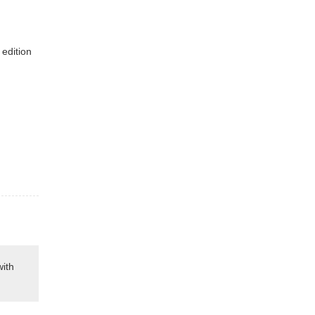
 edition
with