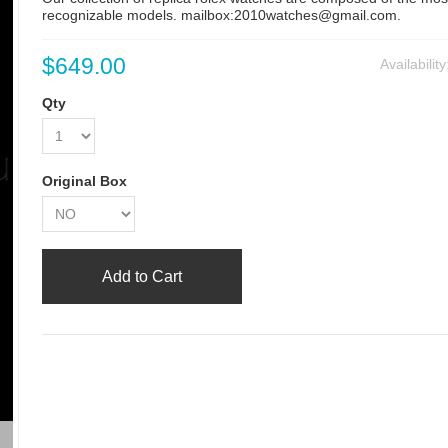
recognizable models. mailbox:2010watches@gmail.com.
$649.00
Availabilit
Qty
Original Box
Add to Cart