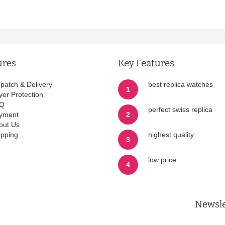
ures
Key Features
spatch & Delivery
best replica watches
1
yer Protection
Q
perfect swiss replica
yment
2
out Us
ipping
highest quality
3
low price
4
Newsle