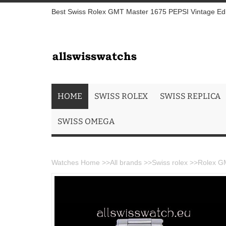
Best Swiss Rolex GMT Master 1675 PEPSI Vintage Edi
HOME
SWISS ROLEX
SWISS REPLICA
SWISS OMEGA
Watches Home
>>
All brands
>>
Swiss rolex
>>
Rolex GM