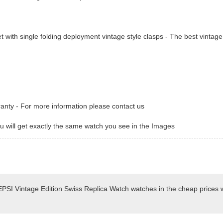
t with single folding deployment vintage style clasps - The best vintage
ranty - For more information please contact us
 will get exactly the same watch you see in the Images
PSI Vintage Edition Swiss Replica Watch watches in the cheap prices 