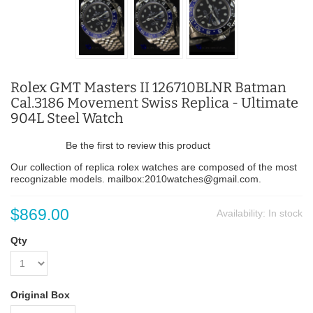
Rolex GMT Masters II 126710BLNR Batman
Cal.3186 Movement Swiss Replica - Ultimate
904L Steel Watch
Be the first to review this product
Our collection of replica rolex watches are composed of the most
recognizable models. mailbox:2010watches@gmail.com.
$869.00
Availability:
In stock
Qty
Original Box