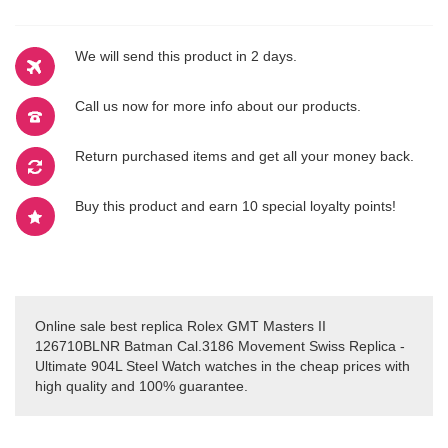
We will send this product in 2 days.
Call us now for more info about our products.
Return purchased items and get all your money back.
Buy this product and earn 10 special loyalty points!
Online sale best replica Rolex GMT Masters II
126710BLNR Batman Cal.3186 Movement Swiss Replica -
Ultimate 904L Steel Watch watches in the cheap prices with
high quality and 100% guarantee.