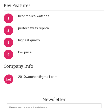
Key Features
best replica watches
1
perfect swiss replica
2
highest quality
3
low price
4
Company Info
2010watches@gmail.com
Newsletter