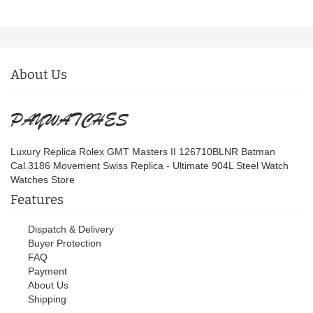
About Us
Luxury Replica Rolex GMT Masters II 126710BLNR Batman
Cal.3186 Movement Swiss Replica - Ultimate 904L Steel Watch
Watches Store
Features
Dispatch & Delivery
Buyer Protection
FAQ
Payment
About Us
Shipping