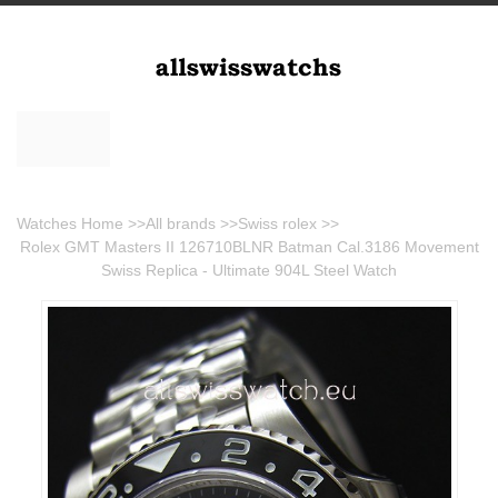
Watches Home
>>
All brands
>>
Swiss rolex
>>
Rolex GMT Masters II 126710BLNR Batman Cal.3186 Movement
Swiss Replica - Ultimate 904L Steel Watch