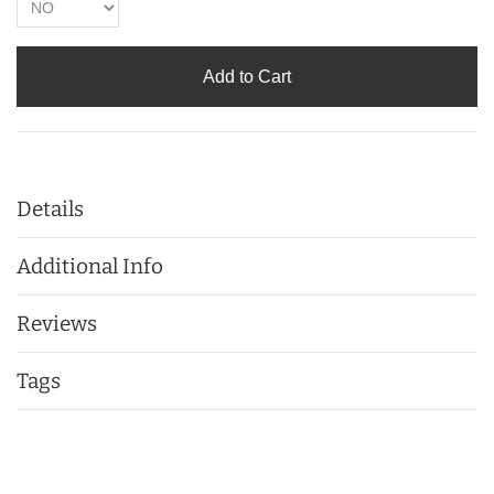
Add to Cart
Details
Additional Info
Reviews
Tags