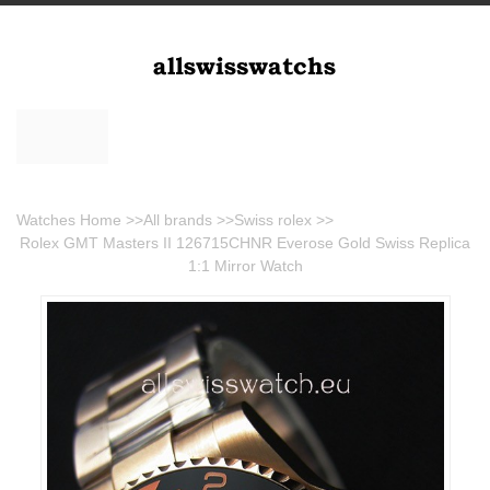
Watches Home
>>
All brands
>>
Swiss rolex
>>
Rolex GMT Masters II 126715CHNR Everose Gold Swiss Replica
1:1 Mirror Watch