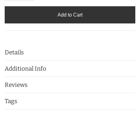
Add to Cart
Details
Additional Info
Reviews
Tags