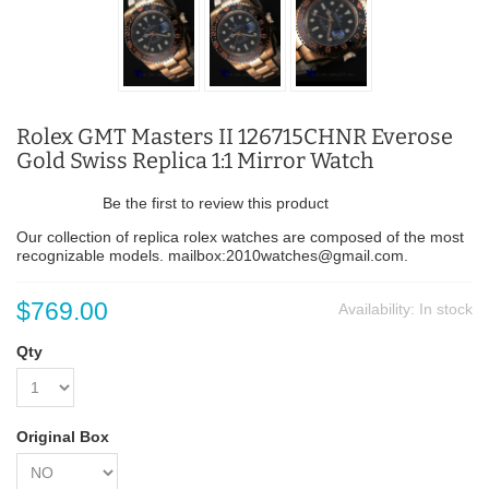
Rolex GMT Masters II 126715CHNR Everose
Gold Swiss Replica 1:1 Mirror Watch
Be the first to review this product
Our collection of replica rolex watches are composed of the most
recognizable models. mailbox:2010watches@gmail.com.
$769.00
Availability:
In stock
Qty
Original Box