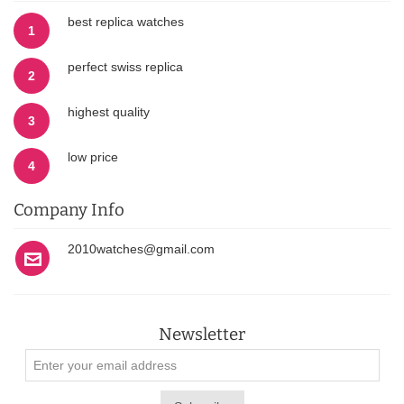
best replica watches
1
perfect swiss replica
2
highest quality
3
low price
4
Company Info
2010watches@gmail.com
Newsletter