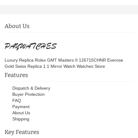
About Us
Luxury Replica Rolex GMT Masters II 126715CHNR Everose
Gold Swiss Replica 1:1 Mirror Watch Watches Store
Features
Dispatch & Delivery
Buyer Protection
FAQ
Payment
About Us
Shipping
Key Features