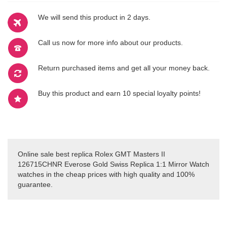
We will send this product in 2 days.
Call us now for more info about our products.
Return purchased items and get all your money back.
Buy this product and earn 10 special loyalty points!
Online sale best replica Rolex GMT Masters II
126715CHNR Everose Gold Swiss Replica 1:1 Mirror Watch
watches in the cheap prices with high quality and 100%
guarantee.