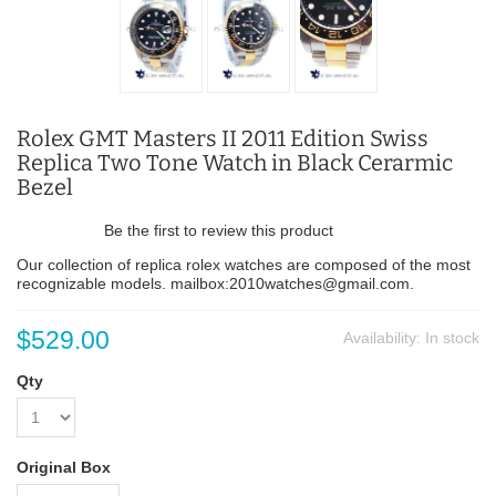
Rolex GMT Masters II 2011 Edition Swiss
Replica Two Tone Watch in Black Cerarmic
Bezel
Be the first to review this product
Our collection of replica rolex watches are composed of the most
recognizable models. mailbox:2010watches@gmail.com.
$529.00
Availability:
In stock
Qty
Original Box