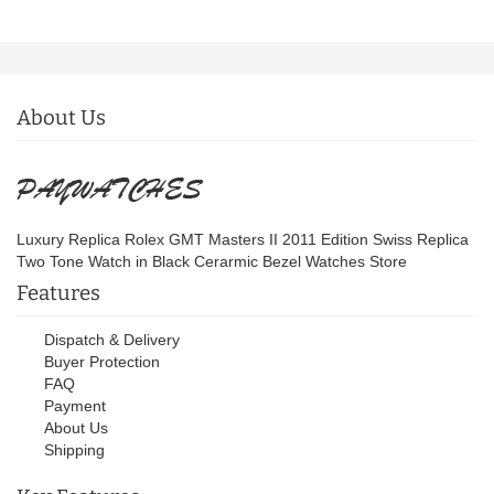
About Us
Luxury Replica Rolex GMT Masters II 2011 Edition Swiss Replica
Two Tone Watch in Black Cerarmic Bezel Watches Store
Features
Dispatch & Delivery
Buyer Protection
FAQ
Payment
About Us
Shipping