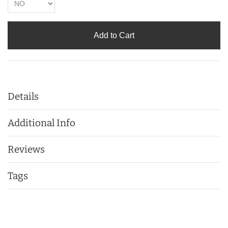
Add to Cart
Details
Additional Info
Reviews
Tags