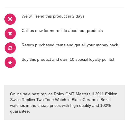
We will send this product in 2 days.
Call us now for more info about our products.
Return purchased items and get all your money back.
Buy this product and earn 10 special loyalty points!
Online sale best replica Rolex GMT Masters II 2011 Edition
Swiss Replica Two Tone Watch in Black Cerarmic Bezel
watches in the cheap prices with high quality and 100%
guarantee.