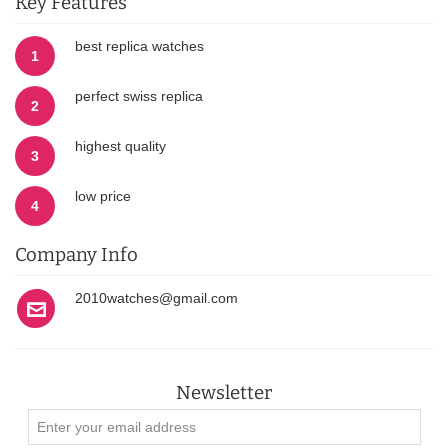
Key Features
best replica watches
1
perfect swiss replica
2
highest quality
3
low price
4
Company Info
2010watches@gmail.com
Newsletter