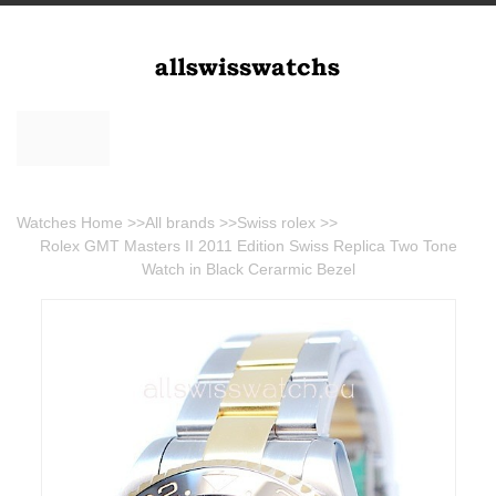
Watches Home
>>
All brands
>>
Swiss rolex
>>
Rolex GMT Masters II 2011 Edition Swiss Replica Two Tone
Watch in Black Cerarmic Bezel