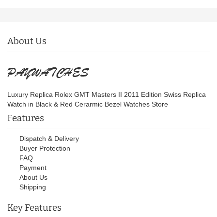
About Us
Luxury Replica Rolex GMT Masters II 2011 Edition Swiss Replica
Watch in Black & Red Cerarmic Bezel Watches Store
Features
Dispatch & Delivery
Buyer Protection
FAQ
Payment
About Us
Shipping
Key Features