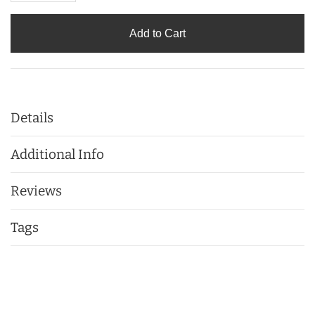
Add to Cart
Details
Additional Info
Reviews
Tags