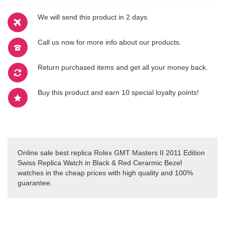
We will send this product in 2 days.
Call us now for more info about our products.
Return purchased items and get all your money back.
Buy this product and earn 10 special loyalty points!
Online sale best replica Rolex GMT Masters II 2011 Edition
Swiss Replica Watch in Black & Red Cerarmic Bezel
watches in the cheap prices with high quality and 100%
guarantee.