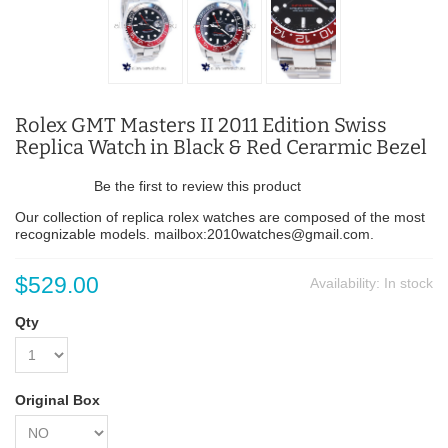
Rolex GMT Masters II 2011 Edition Swiss
Replica Watch in Black & Red Cerarmic Bezel
Be the first to review this product
Our collection of replica rolex watches are composed of the most
recognizable models. mailbox:2010watches@gmail.com.
$529.00
Availability:
In stock
Qty
Original Box