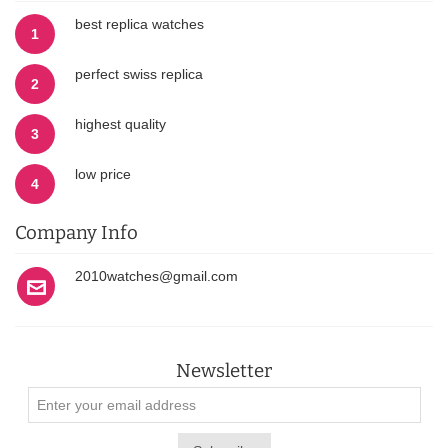
best replica watches
1
perfect swiss replica
2
highest quality
3
low price
4
Company Info
2010watches@gmail.com
Newsletter