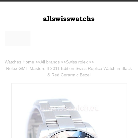
Watches Home
>>
All brands
>>
Swiss rolex
>>
Rolex GMT Masters II 2011 Edition Swiss Replica Watch in Black
& Red Cerarmic Bezel