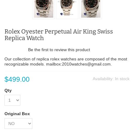
Rolex Oyester Perpetual Air King Swiss
Replica Watch
Be the first to review this product
Our collection of replica rolex watches are composed of the most
recognizable models. mailbox:2010watches@gmail.com.
$499.00
Availability:
In stock
Qty
Original Box