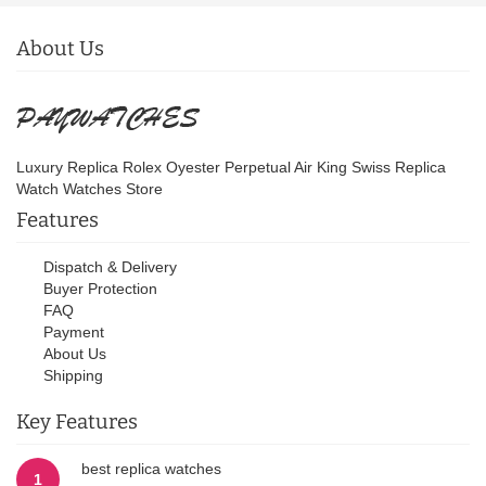
About Us
Luxury Replica Rolex Oyester Perpetual Air King Swiss Replica
Watch Watches Store
Features
Dispatch & Delivery
Buyer Protection
FAQ
Payment
About Us
Shipping
Key Features
best replica watches
1