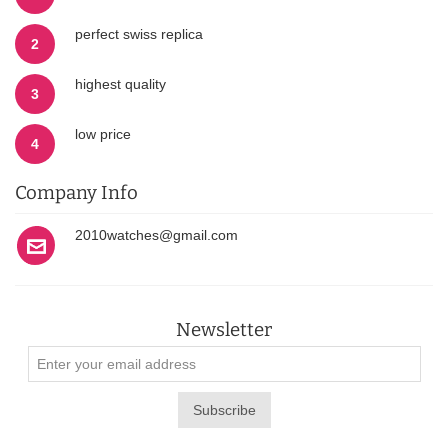
perfect swiss replica
2
highest quality
3
low price
4
Company Info
2010watches@gmail.com
Newsletter
Subscribe