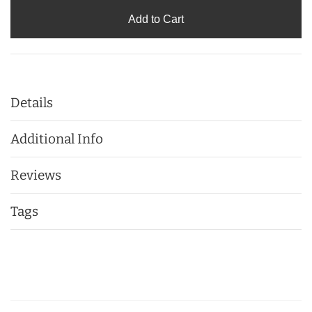
Add to Cart
Details
Additional Info
Reviews
Tags