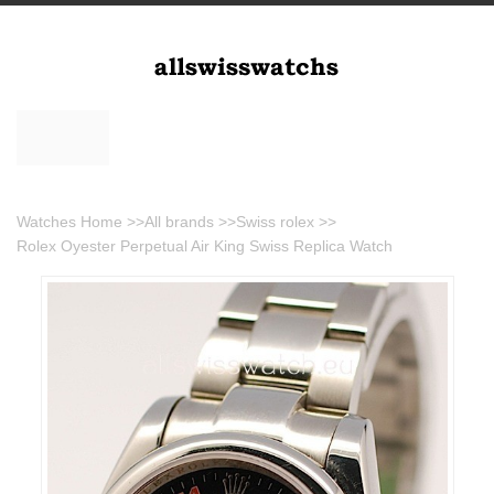
Watches Home
>>
All brands
>>
Swiss rolex
>>
Rolex Oyester Perpetual Air King Swiss Replica Watch