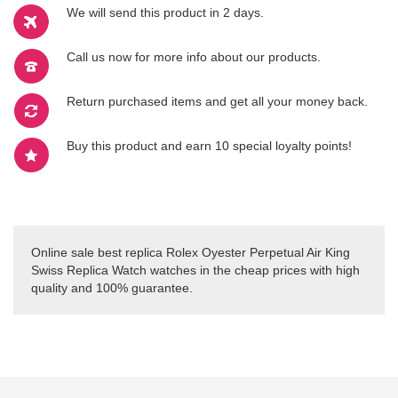
We will send this product in 2 days.
Call us now for more info about our products.
Return purchased items and get all your money back.
Buy this product and earn 10 special loyalty points!
Online sale best replica Rolex Oyester Perpetual Air King
Swiss Replica Watch watches in the cheap prices with high
quality and 100% guarantee.