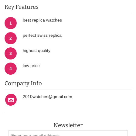
Key Features
best replica watches
1
perfect swiss replica
2
highest quality
3
low price
4
Company Info
2010watches@gmail.com
Newsletter