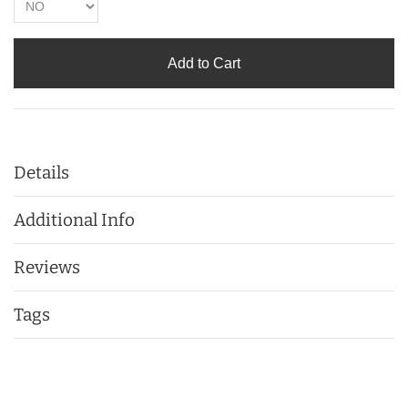
Add to Cart
Details
Additional Info
Reviews
Tags