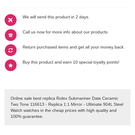
We will send this product in 2 days.
Call us now for more info about our products.
Return purchased items and get all your money back.
Buy this product and earn 10 special loyalty points!
Online sale best replica Rolex Submariner Date Ceramic
Two Tone 116613 - Replica 1:1 Mirror - Ultimate 904L Steel
Watch watches in the cheap prices with high quality and
100% guarantee.