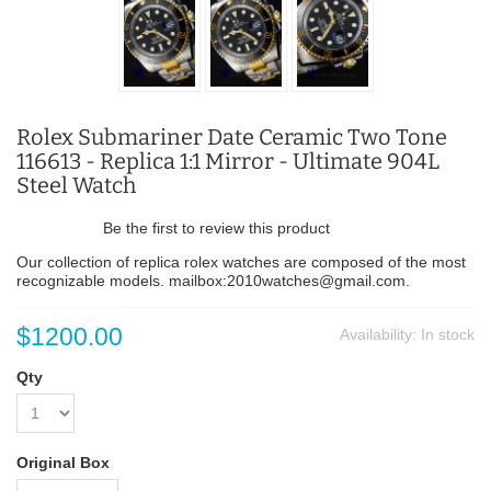
Rolex Submariner Date Ceramic Two Tone
116613 - Replica 1:1 Mirror - Ultimate 904L
Steel Watch
Be the first to review this product
Our collection of replica rolex watches are composed of the most
recognizable models. mailbox:2010watches@gmail.com.
$1200.00
Availability:
In stock
Qty
Original Box