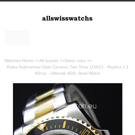
Watches Home
>>
All brands
>>
Swiss rolex
>>
Rolex Submariner Date Ceramic Two Tone 116613 - Replica 1:1
Mirror - Ultimate 904L Steel Watch