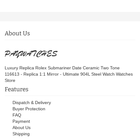
About Us
Luxury Replica Rolex Submariner Date Ceramic Two Tone
116613 - Replica 1:1 Mirror - Ultimate 904L Steel Watch Watches
Store
Features
Dispatch & Delivery
Buyer Protection
FAQ
Payment
About Us
Shipping