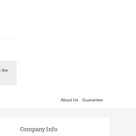
n the
About Us
Guarantee
Company Info