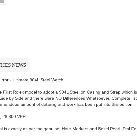
CHES NEWS
ror - Ultimate 904L Steel Watch
 First Rolex model to adopt a 904L Steel on Casing and Strap which is
Side by Side and there were NO Differences Whatsoever. Complete list
remendous amount of detaiing and work has been put into this edition.
; 28,800 VPH
 is exactly as per the genuine. Hour Markers and Bezel Pearl. Dial Fon