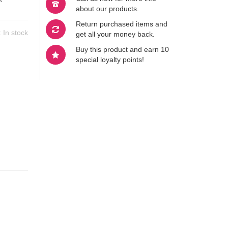
about our products.
Return purchased items and
y:
In stock
get all your money back.
Buy this product and earn 10
special loyalty points!