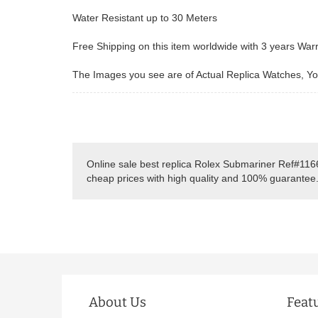
Water Resistant up to 30 Meters
Free Shipping on this item worldwide with 3 years War
The Images you see are of Actual Replica Watches, You
Online sale best replica Rolex Submariner Ref#116
cheap prices with high quality and 100% guarantee
About Us
Feat