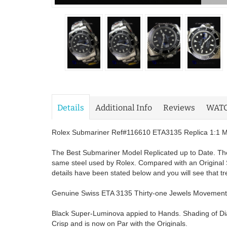
Details
Additional Info
Reviews
WAT
Rolex Submariner Ref#116610 ETA3135 Replica 1:1 Mir
The Best Submariner Model Replicated up to Date. The
same steel used by Rolex. Compared with an Original 
details have been stated below and you will see that t
Genuine Swiss ETA 3135 Thirty-one Jewels Movement
Black Super-Luminova appied to Hands. Shading of Dial
Crisp and is now on Par with the Originals.