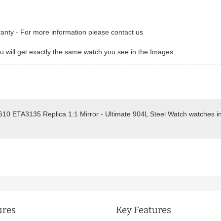
ranty - For more information please contact us
 will get exactly the same watch you see in the Images
610 ETA3135 Replica 1:1 Mirror - Ultimate 904L Steel Watch watches i
.
ures
Key Features