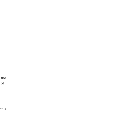
 the
 of
t is