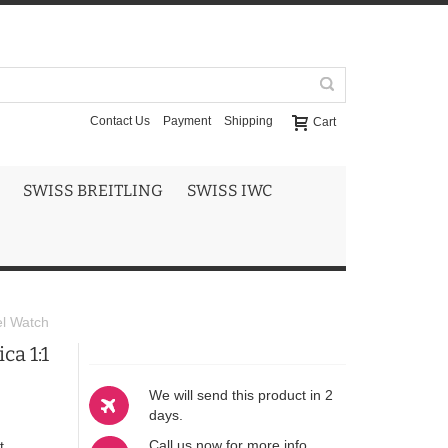
Contact Us
Payment
Shipping
Cart
SWISS BREITLING
SWISS IWC
el Watch
ca 1:1
We will send this product in 2
days.
Call us now for more info
t