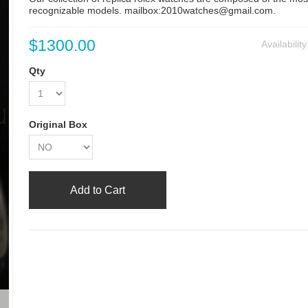
recognizable models. mailbox:2010watches@gmail.com.
$1300.00
Availabilit
Qty
Original Box
Add to Cart