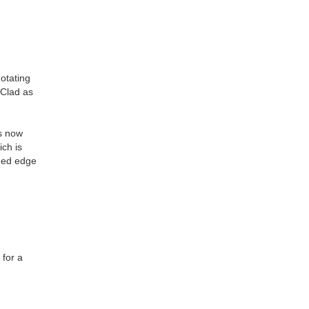
Rotating
-Clad as
is now
ich is
nded edge
 for a