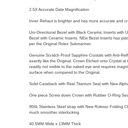
2.5X Accurate Date Magnification
Inner Rehaut is brighter and has more accurate and 
Uni-Directional Bezel with Black Ceramic Inserts with U
Bezel with Ceramic Inserts. NEw Bezel Inserts has pla
per the Original Rolex Submariner.
Genuine Scratch Proof Sapphire Crystals with Anti-Ref
exactly like the Original. Crown Etched onto Crystal at 6 
readily not visible to the naked eye and requires magn
surface when compared to the Original.
Solid Caseback with Real Titanium Seal with New Alp
One piece Screw down Crown with Rubber O-Ring Seal 
904L Stainless Steel strap with New Rolesor Folding C
much smoother interlocking.
40.5MM Wide x 13MM Thick