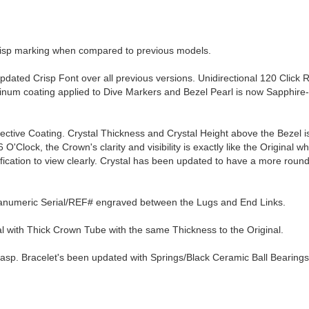
crisp marking when compared to previous models.
pdated Crisp Font over all previous versions. Unidirectional 120 Click 
tinum coating applied to Dive Markers and Bezel Pearl is now Sapphire
lective Coating. Crystal Thickness and Crystal Height above the Bezel 
O'Clock, the Crown's clarity and visibility is exactly like the Original wh
ification to view clearly. Crystal has been updated to have a more rou
hanumeric Serial/REF# engraved between the Lugs and End Links.
with Thick Crown Tube with the same Thickness to the Original.
lasp. Bracelet's been updated with Springs/Black Ceramic Ball Bearings