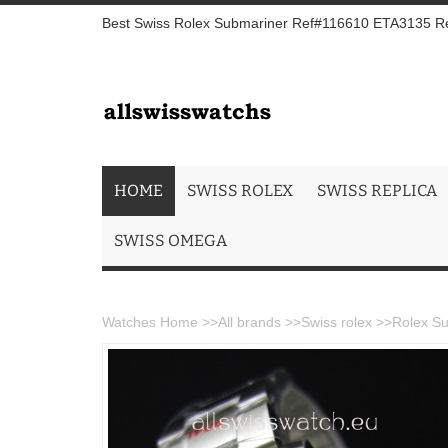
Best Swiss Rolex Submariner Ref#116610 ETA3135 Repl
HOME
SWISS ROLEX
SWISS REPLICA
SWISS OMEGA
Watches Home
>>
All brands
>>
Swiss rolex
>>
Rolex Su