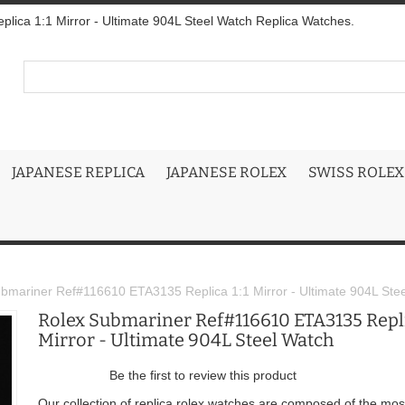
ica 1:1 Mirror - Ultimate 904L Steel Watch Replica Watches.
JAPANESE REPLICA
JAPANESE ROLEX
SWISS ROLEX
bmariner Ref#116610 ETA3135 Replica 1:1 Mirror - Ultimate 904L Ste
Rolex Submariner Ref#116610 ETA3135 Repli
Mirror - Ultimate 904L Steel Watch
Be the first to review this product
Our collection of replica rolex watches are composed of the mos