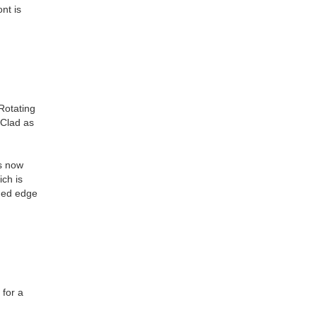
nt is
Rotating
-Clad as
is now
ich is
nded edge
 for a