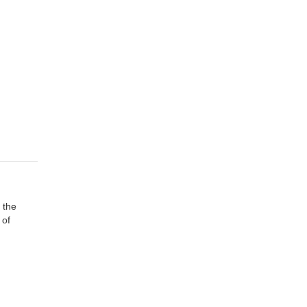
 the
 of