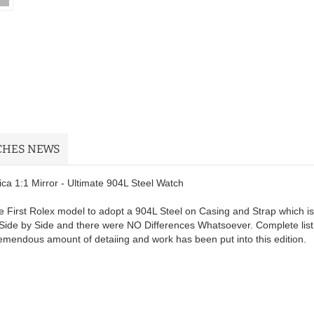
CHES NEWS
a 1:1 Mirror - Ultimate 904L Steel Watch
 First Rolex model to adopt a 904L Steel on Casing and Strap which is
Side by Side and there were NO Differences Whatsoever. Complete list
remendous amount of detaiing and work has been put into this edition.