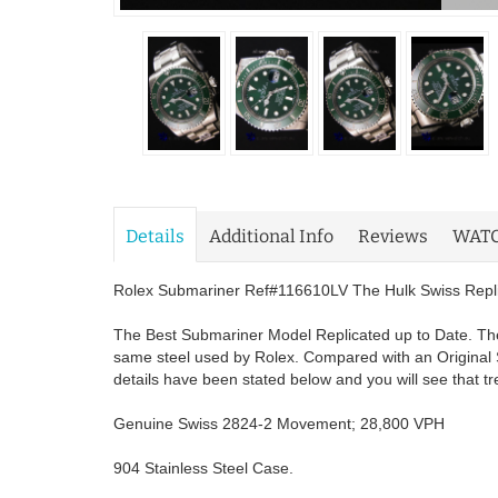
Details
Additional Info
Reviews
WAT
Rolex Submariner Ref#116610LV The Hulk Swiss Replic
The Best Submariner Model Replicated up to Date. The
same steel used by Rolex. Compared with an Original 
details have been stated below and you will see that t
Genuine Swiss 2824-2 Movement; 28,800 VPH
904 Stainless Steel Case.