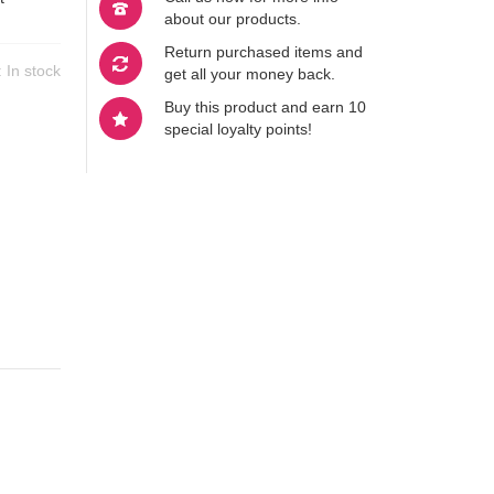
about our products.
Return purchased items and
y:
In stock
get all your money back.
Buy this product and earn 10
special loyalty points!