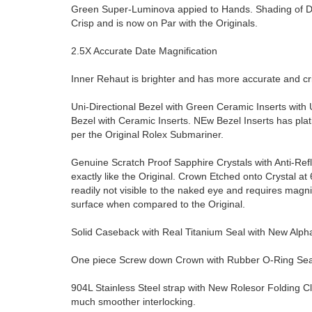
Green Super-Luminova appied to Hands. Shading of Dial
Crisp and is now on Par with the Originals.
2.5X Accurate Date Magnification
Inner Rehaut is brighter and has more accurate and 
Uni-Directional Bezel with Green Ceramic Inserts with 
Bezel with Ceramic Inserts. NEw Bezel Inserts has pla
per the Original Rolex Submariner.
Genuine Scratch Proof Sapphire Crystals with Anti-Ref
exactly like the Original. Crown Etched onto Crystal at 6 
readily not visible to the naked eye and requires magn
surface when compared to the Original.
Solid Caseback with Real Titanium Seal with New Alp
One piece Screw down Crown with Rubber O-Ring Seal 
904L Stainless Steel strap with New Rolesor Folding C
much smoother interlocking.