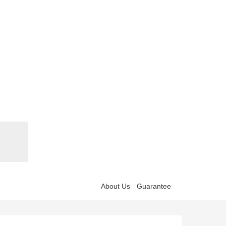
About Us
Guarantee