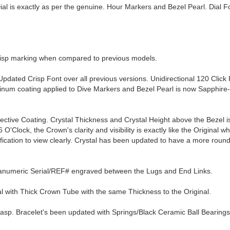
 is exactly as per the genuine. Hour Markers and Bezel Pearl. Dial Fo
crisp marking when compared to previous models.
Updated Crisp Font over all previous versions. Unidirectional 120 Click 
tinum coating applied to Dive Markers and Bezel Pearl is now Sapphire
lective Coating. Crystal Thickness and Crystal Height above the Bezel 
O'Clock, the Crown's clarity and visibility is exactly like the Original wh
ification to view clearly. Crystal has been updated to have a more rou
hanumeric Serial/REF# engraved between the Lugs and End Links.
with Thick Crown Tube with the same Thickness to the Original.
lasp. Bracelet's been updated with Springs/Black Ceramic Ball Bearings