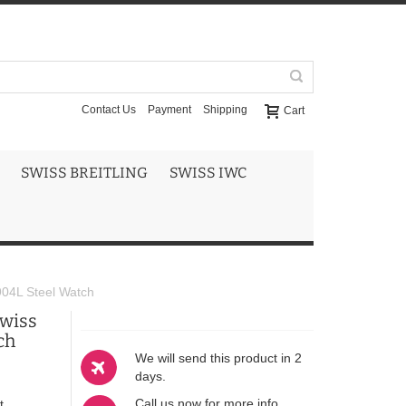
Contact Us
Payment
Shipping
Cart
SWISS BREITLING
SWISS IWC
904L Steel Watch
Swiss
ch
We will send this product in 2
days.
Call us now for more info
t