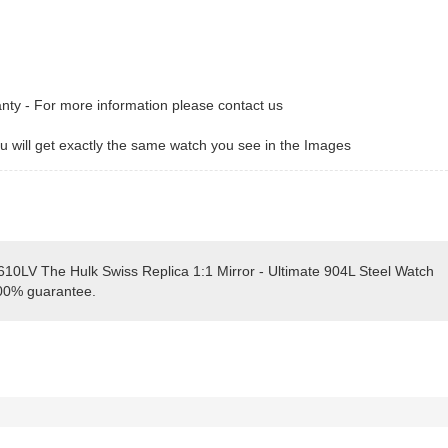
anty - For more information please contact us
 will get exactly the same watch you see in the Images
610LV The Hulk Swiss Replica 1:1 Mirror - Ultimate 904L Steel Watch
100% guarantee.