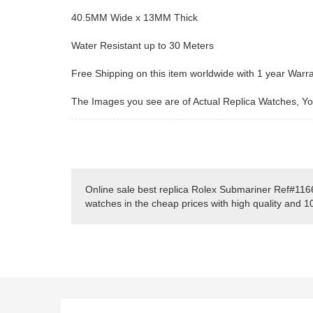
40.5MM Wide x 13MM Thick
Water Resistant up to 30 Meters
Free Shipping on this item worldwide with 1 year Warr
The Images you see are of Actual Replica Watches, You
Online sale best replica Rolex Submariner Ref#116
watches in the cheap prices with high quality and 