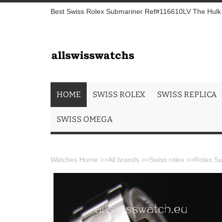
Best Swiss Rolex Submariner Ref#116610LV The Hulk S
HOME
SWISS ROLEX
SWISS REPLICA
SWISS OMEGA
Watches Home
>>
All brands
>>
Swiss rolex
>>
Rolex Su