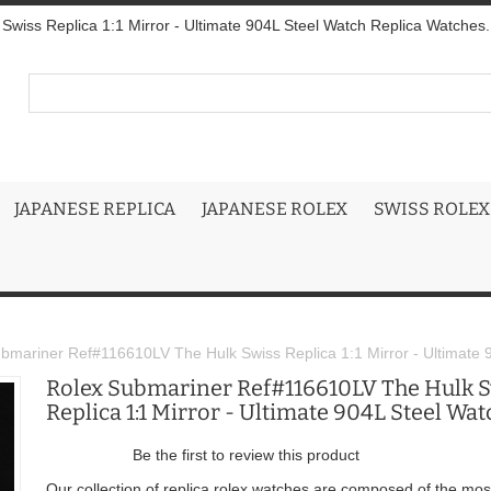
wiss Replica 1:1 Mirror - Ultimate 904L Steel Watch Replica Watches.
JAPANESE REPLICA
JAPANESE ROLEX
SWISS ROLEX
bmariner Ref#116610LV The Hulk Swiss Replica 1:1 Mirror - Ultimate 
Rolex Submariner Ref#116610LV The Hulk 
Replica 1:1 Mirror - Ultimate 904L Steel Wat
Be the first to review this product
Our collection of replica rolex watches are composed of the mos