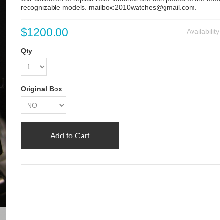
recognizable models. mailbox:2010watches@gmail.com.
$1200.00
Availabilit
Qty
Original Box
Add to Cart