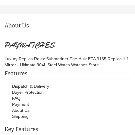
About Us
Luxury Replica Rolex Submariner The Hulk ETA 3135 Replica 1:1
Mirror - Ultimate 904L Steel Watch Watches Store
Features
Dispatch & Delivery
Buyer Protection
FAQ
Payment
About Us
Shipping
Key Features