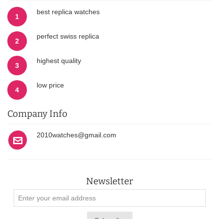
best replica watches
1
perfect swiss replica
2
highest quality
3
low price
4
Company Info
2010watches@gmail.com
Newsletter