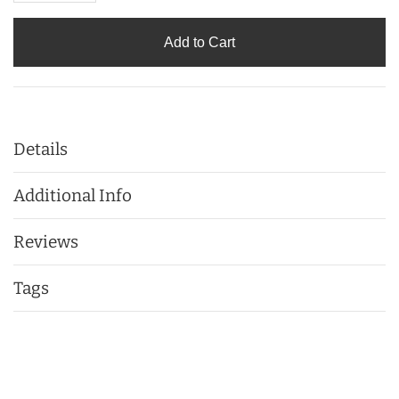
Add to Cart
Details
Additional Info
Reviews
Tags