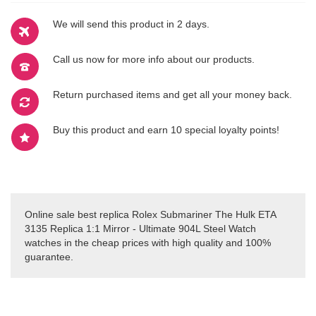
We will send this product in 2 days.
Call us now for more info about our products.
Return purchased items and get all your money back.
Buy this product and earn 10 special loyalty points!
Online sale best replica Rolex Submariner The Hulk ETA
3135 Replica 1:1 Mirror - Ultimate 904L Steel Watch
watches in the cheap prices with high quality and 100%
guarantee.