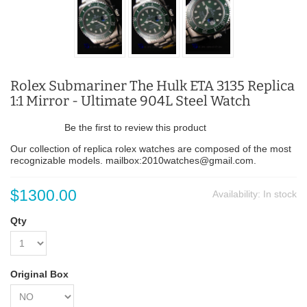
Rolex Submariner The Hulk ETA 3135 Replica
1:1 Mirror - Ultimate 904L Steel Watch
Be the first to review this product
Our collection of replica rolex watches are composed of the most
recognizable models. mailbox:2010watches@gmail.com.
$1300.00
Availability:
In stock
Qty
Original Box