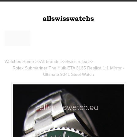
Watches Home
>>
All brands
>>
Swiss rolex
>>
Rolex Submariner The Hulk ETA 3135 Replica 1:1 Mirror -
Ultimate 904L Steel Watch