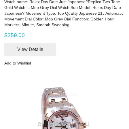
Watch name: Rolex Day Date Just Japanese?Replica Two Tone
Gold Watch in Mop Grey Dial Watch Sub Model: Rolex Day Date
Japanese? Movement Type: Top Quality Japanese 21J Automatic
Movement Dial Color: Mop Grey Dial Function: Golden Hour
Markers, Minute, Smooth Sweeping
$259.00
View Details
Add to Wishlist