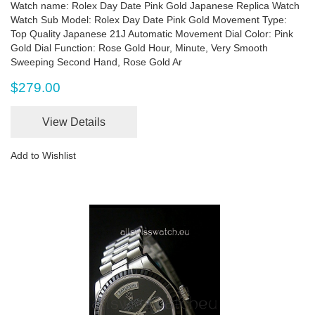
Watch name: Rolex Day Date Pink Gold Japanese Replica Watch
Watch Sub Model: Rolex Day Date Pink Gold Movement Type:
Top Quality Japanese 21J Automatic Movement Dial Color: Pink
Gold Dial Function: Rose Gold Hour, Minute, Very Smooth
Sweeping Second Hand, Rose Gold Ar
$279.00
View Details
Add to Wishlist