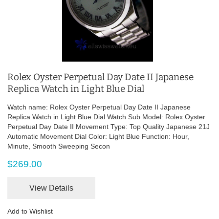
Rolex Oyster Perpetual Day Date II Japanese
Replica Watch in Light Blue Dial
Watch name: Rolex Oyster Perpetual Day Date II Japanese
Replica Watch in Light Blue Dial Watch Sub Model: Rolex Oyster
Perpetual Day Date II Movement Type: Top Quality Japanese 21J
Automatic Movement Dial Color: Light Blue Function: Hour,
Minute, Smooth Sweeping Secon
$269.00
View Details
Add to Wishlist