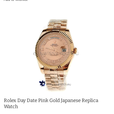
Rolex Day Date Pink Gold Japanese Replica
Watch