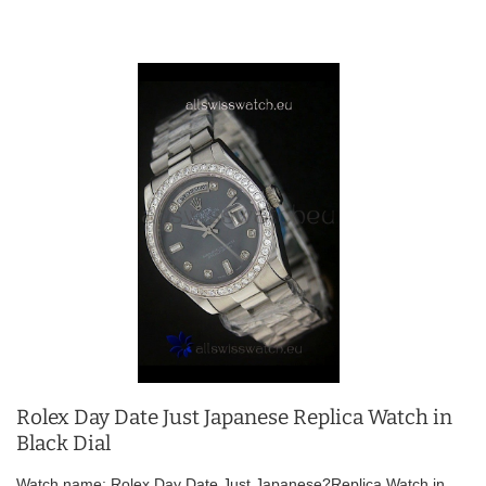
Rolex Day Date Just Japanese Replica Watch in
Black Dial
Watch name: Rolex Day Date Just Japanese?Replica Watch in