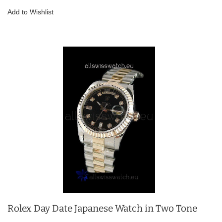
Add to Wishlist
Rolex Day Date Japanese Watch in Two Tone