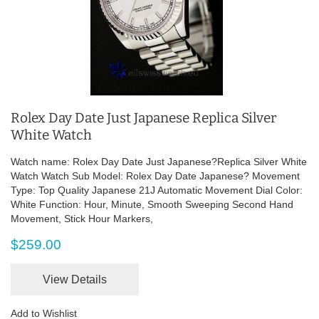
Rolex Day Date Just Japanese Replica Silver
White Watch
Watch name: Rolex Day Date Just Japanese?Replica Silver White
Watch Watch Sub Model: Rolex Day Date Japanese? Movement
Type: Top Quality Japanese 21J Automatic Movement Dial Color:
White Function: Hour, Minute, Smooth Sweeping Second Hand
Movement, Stick Hour Markers,
$259.00
View Details
Add to Wishlist