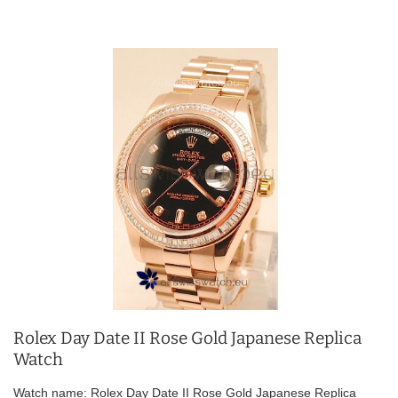
Rolex Day Date II Rose Gold Japanese Replica
Watch
Watch name: Rolex Day Date II Rose Gold Japanese Replica