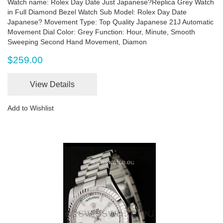
Watch name: Rolex Day Date Just Japanese?Replica Grey Watch
in Full Diamond Bezel Watch Sub Model: Rolex Day Date
Japanese? Movement Type: Top Quality Japanese 21J Automatic
Movement Dial Color: Grey Function: Hour, Minute, Smooth
Sweeping Second Hand Movement, Diamon
$259.00
View Details
Add to Wishlist