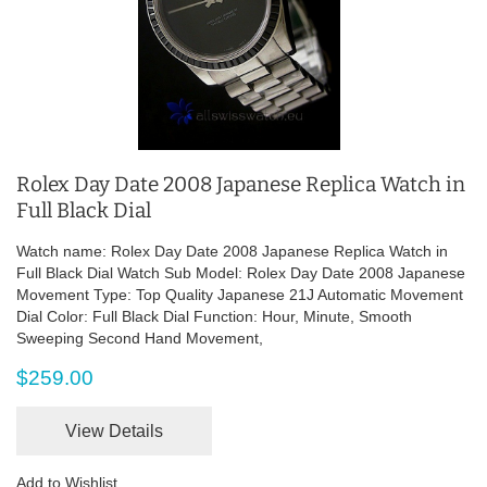
Rolex Day Date 2008 Japanese Replica Watch in
Full Black Dial
Watch name: Rolex Day Date 2008 Japanese Replica Watch in
Full Black Dial Watch Sub Model: Rolex Day Date 2008 Japanese
Movement Type: Top Quality Japanese 21J Automatic Movement
Dial Color: Full Black Dial Function: Hour, Minute, Smooth
Sweeping Second Hand Movement,
$259.00
View Details
Add to Wishlist