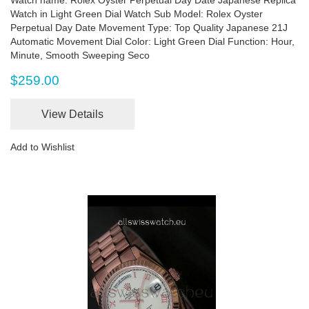
Watch in Light Green Dial Watch Sub Model: Rolex Oyster
Perpetual Day Date Movement Type: Top Quality Japanese 21J
Automatic Movement Dial Color: Light Green Dial Function: Hour,
Minute, Smooth Sweeping Seco
$259.00
View Details
Add to Wishlist