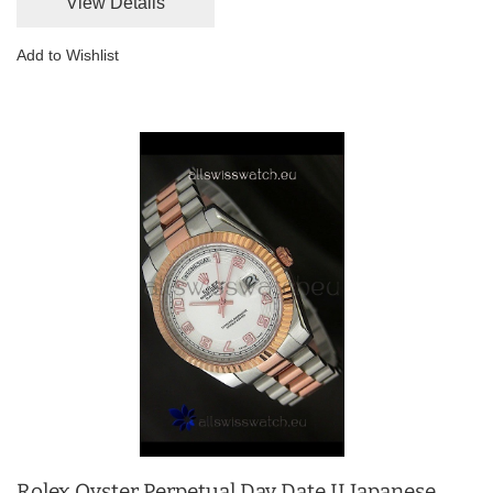
View Details
Add to Wishlist
Rolex Oyster Perpetual Day Date II Japanese