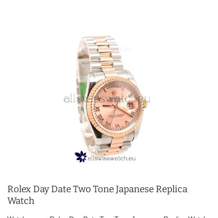
Rolex Day Date Two Tone Japanese Replica
Watch