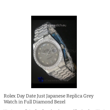
Rolex Day Date Just Japanese Replica Grey
Watch in Full Diamond Bezel