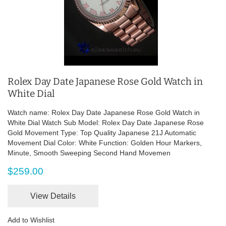
Rolex Day Date Japanese Rose Gold Watch in
White Dial
Watch name: Rolex Day Date Japanese Rose Gold Watch in
White Dial Watch Sub Model: Rolex Day Date Japanese Rose
Gold Movement Type: Top Quality Japanese 21J Automatic
Movement Dial Color: White Function: Golden Hour Markers,
Minute, Smooth Sweeping Second Hand Movemen
$259.00
View Details
Add to Wishlist