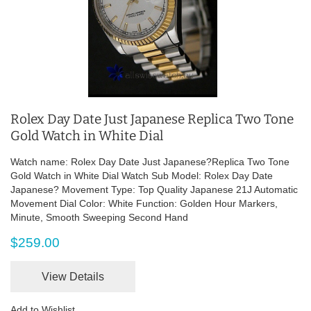
Rolex Day Date Just Japanese Replica Two Tone
Gold Watch in White Dial
Watch name: Rolex Day Date Just Japanese?Replica Two Tone
Gold Watch in White Dial Watch Sub Model: Rolex Day Date
Japanese? Movement Type: Top Quality Japanese 21J Automatic
Movement Dial Color: White Function: Golden Hour Markers,
Minute, Smooth Sweeping Second Hand
$259.00
View Details
Add to Wishlist