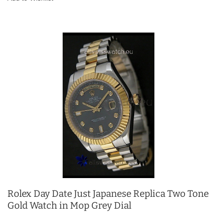
Rolex Day Date Just Japanese Replica Two Tone
Gold Watch in Mop Grey Dial