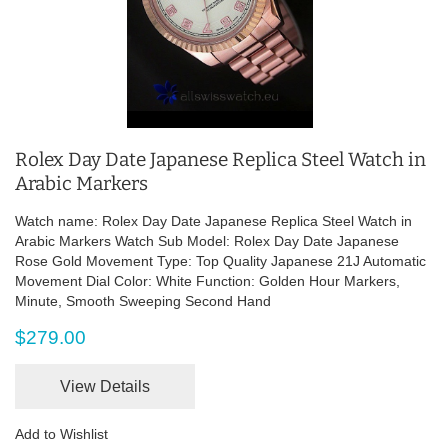
Rolex Day Date Japanese Replica Steel Watch in
Arabic Markers
Watch name: Rolex Day Date Japanese Replica Steel Watch in
Arabic Markers Watch Sub Model: Rolex Day Date Japanese
Rose Gold Movement Type: Top Quality Japanese 21J Automatic
Movement Dial Color: White Function: Golden Hour Markers,
Minute, Smooth Sweeping Second Hand
$279.00
View Details
Add to Wishlist