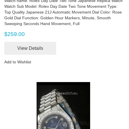
Watch name: Rolex Day Date Two Tone Japanese Replica Watch
Watch Sub Model: Rolex Day Date Two Tone Movement Type:
Top Quality Japanese 21J Automatic Movement Dial Color: Rose
Gold Dial Function: Golden Hour Markers, Minute, Smooth
Sweeping Seconds Hand Movement, Full
$259.00
View Details
Add to Wishlist