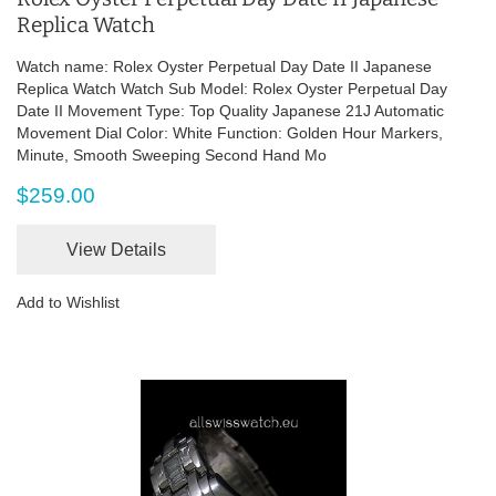
Replica Watch
Watch name: Rolex Oyster Perpetual Day Date II Japanese
Replica Watch Watch Sub Model: Rolex Oyster Perpetual Day
Date II Movement Type: Top Quality Japanese 21J Automatic
Movement Dial Color: White Function: Golden Hour Markers,
Minute, Smooth Sweeping Second Hand Mo
$259.00
View Details
Add to Wishlist