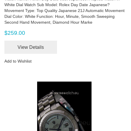
White Dial Watch Sub Model: Rolex Day Date Japanese?
Movement Type: Top Quality Japanese 21J Automatic Movement
Dial Color: White Function: Hour, Minute, Smooth Sweeping
Second Hand Movement, Diamond Hour Marke
$259.00
View Details
Add to Wishlist