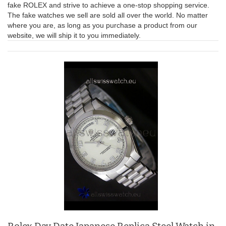
fake ROLEX and strive to achieve a one-stop shopping service.
The fake watches we sell are sold all over the world. No matter
where you are, as long as you purchase a product from our
website, we will ship it to you immediately.