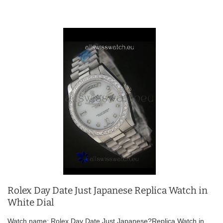
Rolex Day Date Just Japanese Replica Watch in
White Dial
Watch name: Rolex Day Date Just Japanese?Replica Watch in