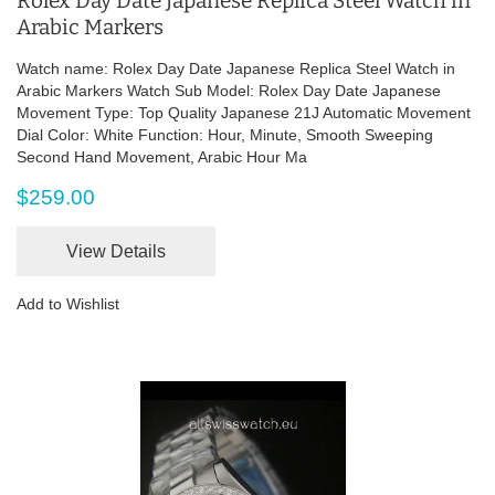
Rolex Day Date Japanese Replica Steel Watch in
Arabic Markers
Watch name: Rolex Day Date Japanese Replica Steel Watch in
Arabic Markers Watch Sub Model: Rolex Day Date Japanese
Movement Type: Top Quality Japanese 21J Automatic Movement
Dial Color: White Function: Hour, Minute, Smooth Sweeping
Second Hand Movement, Arabic Hour Ma
$259.00
View Details
Add to Wishlist