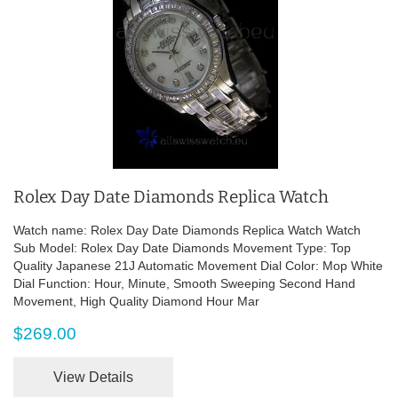
Rolex Day Date Diamonds Replica Watch
Watch name: Rolex Day Date Diamonds Replica Watch Watch
Sub Model: Rolex Day Date Diamonds Movement Type: Top
Quality Japanese 21J Automatic Movement Dial Color: Mop White
Dial Function: Hour, Minute, Smooth Sweeping Second Hand
Movement, High Quality Diamond Hour Mar
$269.00
View Details