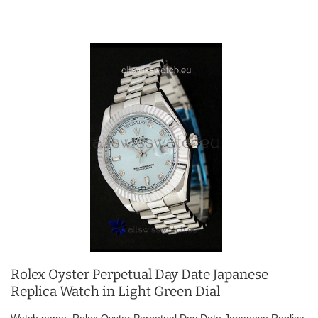
Rolex Oyster Perpetual Day Date Japanese
Replica Watch in Light Green Dial
Watch name: Rolex Oyster Perpetual Day Date Japanese Replica