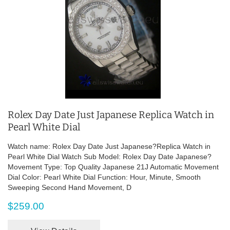
Rolex Day Date Just Japanese Replica Watch in
Pearl White Dial
Watch name: Rolex Day Date Just Japanese?Replica Watch in
Pearl White Dial Watch Sub Model: Rolex Day Date Japanese?
Movement Type: Top Quality Japanese 21J Automatic Movement
Dial Color: Pearl White Dial Function: Hour, Minute, Smooth
Sweeping Second Hand Movement, D
$259.00