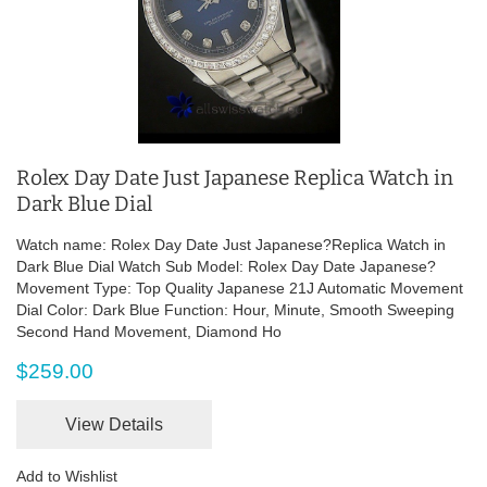
Rolex Day Date Just Japanese Replica Watch in
Dark Blue Dial
Watch name: Rolex Day Date Just Japanese?Replica Watch in
Dark Blue Dial Watch Sub Model: Rolex Day Date Japanese?
Movement Type: Top Quality Japanese 21J Automatic Movement
Dial Color: Dark Blue Function: Hour, Minute, Smooth Sweeping
Second Hand Movement, Diamond Ho
$259.00
View Details
Add to Wishlist