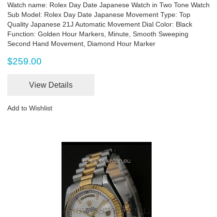
Watch name: Rolex Day Date Japanese Watch in Two Tone Watch
Sub Model: Rolex Day Date Japanese Movement Type: Top
Quality Japanese 21J Automatic Movement Dial Color: Black
Function: Golden Hour Markers, Minute, Smooth Sweeping
Second Hand Movement, Diamond Hour Marker
$259.00
View Details
Add to Wishlist