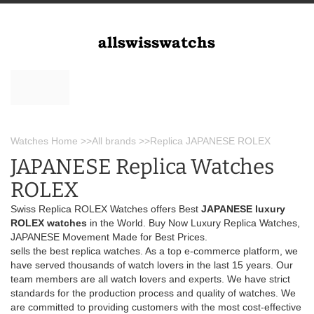
Watches Home
>>
All brands
>>
Replica JAPANESE ROLEX
JAPANESE Replica Watches
ROLEX
Swiss Replica ROLEX Watches offers Best
JAPANESE luxury
ROLEX watches
in the World. Buy Now Luxury Replica Watches,
JAPANESE Movement Made for Best Prices.
sells the best replica watches. As a top e-commerce platform, we
have served thousands of watch lovers in the last 15 years. Our
team members are all watch lovers and experts. We have strict
standards for the production process and quality of watches. We
are committed to providing customers with the most cost-effective