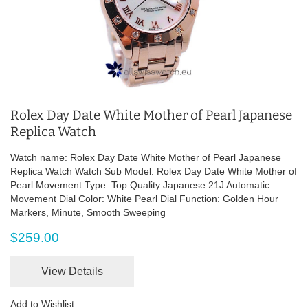
Rolex Day Date White Mother of Pearl Japanese
Replica Watch
Watch name: Rolex Day Date White Mother of Pearl Japanese
Replica Watch Watch Sub Model: Rolex Day Date White Mother of
Pearl Movement Type: Top Quality Japanese 21J Automatic
Movement Dial Color: White Pearl Dial Function: Golden Hour
Markers, Minute, Smooth Sweeping
$259.00
View Details
Add to Wishlist