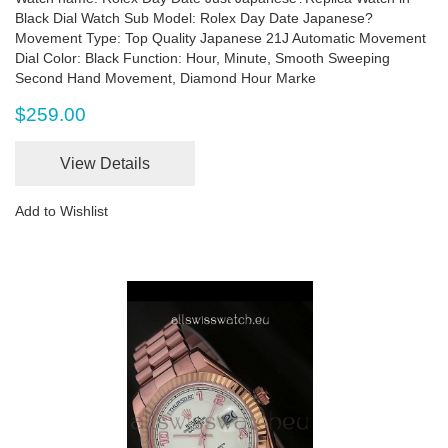
Black Dial Watch Sub Model: Rolex Day Date Japanese?
Movement Type: Top Quality Japanese 21J Automatic Movement
Dial Color: Black Function: Hour, Minute, Smooth Sweeping
Second Hand Movement, Diamond Hour Marke
$259.00
View Details
Add to Wishlist