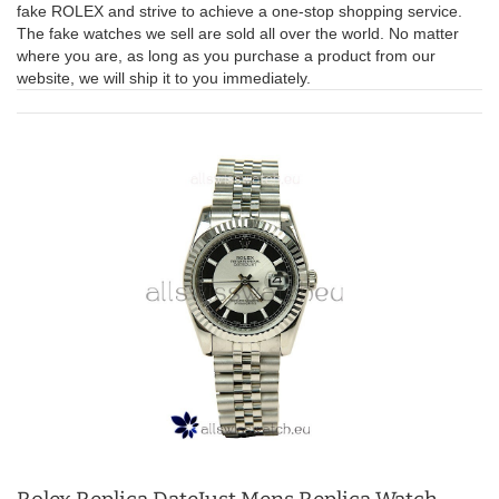
fake ROLEX and strive to achieve a one-stop shopping service.
The fake watches we sell are sold all over the world. No matter
where you are, as long as you purchase a product from our
website, we will ship it to you immediately.