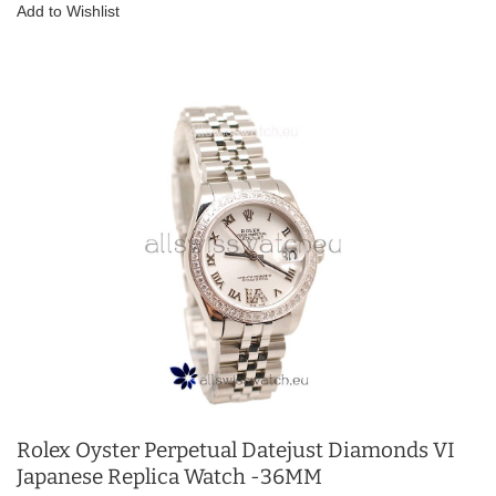
Add to Wishlist
Rolex Oyster Perpetual Datejust Diamonds VI
Japanese Replica Watch -36MM