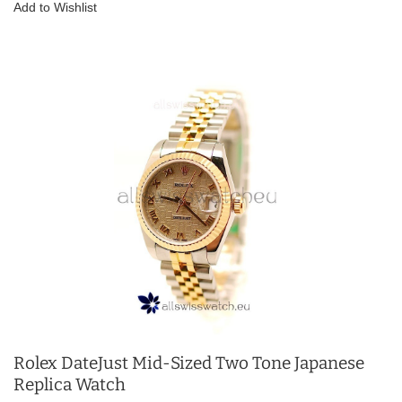
Add to Wishlist
Rolex DateJust Mid-Sized Two Tone Japanese
Replica Watch