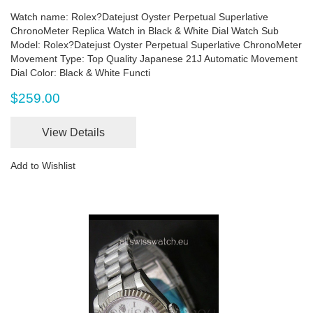
Watch name: Rolex?Datejust Oyster Perpetual Superlative
ChronoMeter Replica Watch in Black & White Dial Watch Sub
Model: Rolex?Datejust Oyster Perpetual Superlative ChronoMeter
Movement Type: Top Quality Japanese 21J Automatic Movement
Dial Color: Black & White Functi
$259.00
View Details
Add to Wishlist