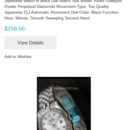
Japanese Watch in Black Dial Watch Sub Model: Rolex?Datejust
Oyster Perpetual Diamonds Movement Type: Top Quality
Japanese 21J Automatic Movement Dial Color: Black Function:
Hour, Minute, Smooth Sweeping Second Hand
$259.00
View Details
Add to Wishlist