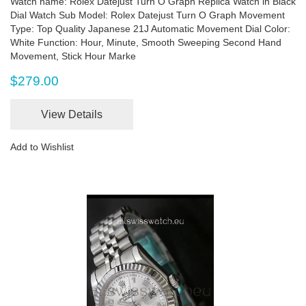
Watch name: Rolex Datejust Turn O Graph Replica Watch in Black
Dial Watch Sub Model: Rolex Datejust Turn O Graph Movement
Type: Top Quality Japanese 21J Automatic Movement Dial Color:
White Function: Hour, Minute, Smooth Sweeping Second Hand
Movement, Stick Hour Marke
$279.00
View Details
Add to Wishlist