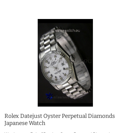
Rolex Datejust Oyster Perpetual Diamonds
Japanese Watch