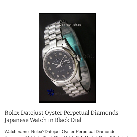
Rolex Datejust Oyster Perpetual Diamonds
Japanese Watch in Black Dial
Watch name: Rolex?Datejust Oyster Perpetual Diamonds