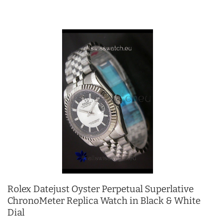
Rolex Datejust Oyster Perpetual Superlative
ChronoMeter Replica Watch in Black & White
Dial