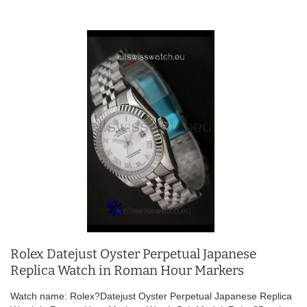
Rolex Datejust Oyster Perpetual Japanese
Replica Watch in Roman Hour Markers
Watch name: Rolex?Datejust Oyster Perpetual Japanese Replica