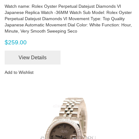
Watch name: Rolex Oyster Perpetual Datejust Diamonds VI
Japanese Replica Watch -36MM Watch Sub Model: Rolex Oyster
Perpetual Datejust Diamonds VI Movement Type: Top Quality
Japanese Automatic Movement Dial Color: White Function: Hour,
Minute, Very Smooth Sweeping Seco
$259.00
View Details
Add to Wishlist