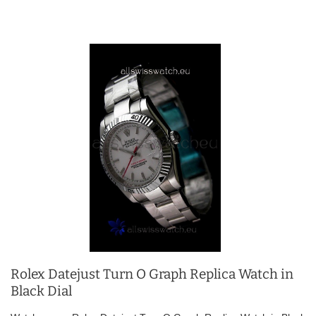
Rolex Datejust Turn O Graph Replica Watch in
Black Dial