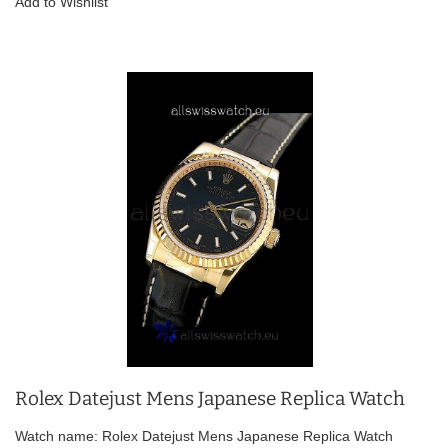
Add to Wishlist
Rolex Datejust Mens Japanese Replica Watch
Watch name: Rolex Datejust Mens Japanese Replica Watch