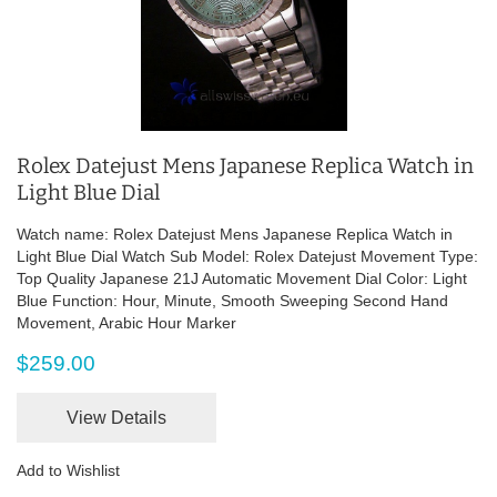
Rolex Datejust Mens Japanese Replica Watch in
Light Blue Dial
Watch name: Rolex Datejust Mens Japanese Replica Watch in
Light Blue Dial Watch Sub Model: Rolex Datejust Movement Type:
Top Quality Japanese 21J Automatic Movement Dial Color: Light
Blue Function: Hour, Minute, Smooth Sweeping Second Hand
Movement, Arabic Hour Marker
$259.00
View Details
Add to Wishlist