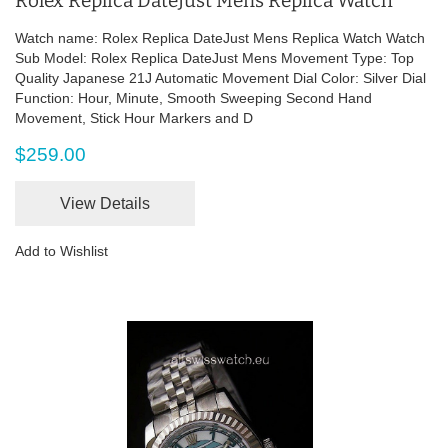
Rolex Replica DateJust Mens Replica Watch
Watch name: Rolex Replica DateJust Mens Replica Watch Watch
Sub Model: Rolex Replica DateJust Mens Movement Type: Top
Quality Japanese 21J Automatic Movement Dial Color: Silver Dial
Function: Hour, Minute, Smooth Sweeping Second Hand
Movement, Stick Hour Markers and D
$259.00
View Details
Add to Wishlist