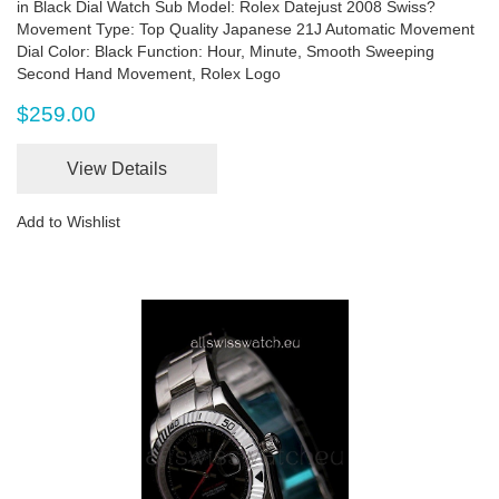
in Black Dial Watch Sub Model: Rolex Datejust 2008 Swiss?
Movement Type: Top Quality Japanese 21J Automatic Movement
Dial Color: Black Function: Hour, Minute, Smooth Sweeping
Second Hand Movement, Rolex Logo
$259.00
View Details
Add to Wishlist