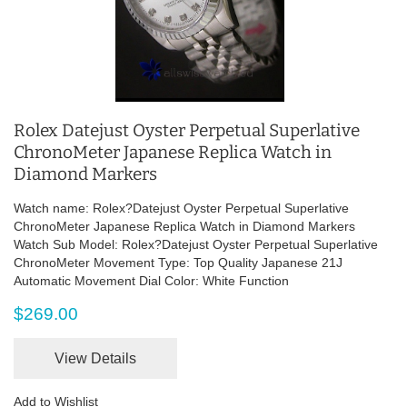
Rolex Datejust Oyster Perpetual Superlative
ChronoMeter Japanese Replica Watch in
Diamond Markers
Watch name: Rolex?Datejust Oyster Perpetual Superlative
ChronoMeter Japanese Replica Watch in Diamond Markers
Watch Sub Model: Rolex?Datejust Oyster Perpetual Superlative
ChronoMeter Movement Type: Top Quality Japanese 21J
Automatic Movement Dial Color: White Function
$269.00
View Details
Add to Wishlist