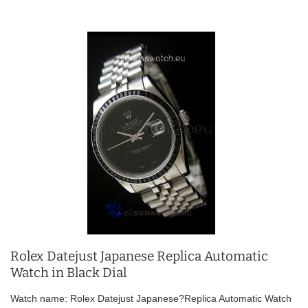
Rolex Datejust Japanese Replica Automatic
Watch in Black Dial
Watch name: Rolex Datejust Japanese?Replica Automatic Watch