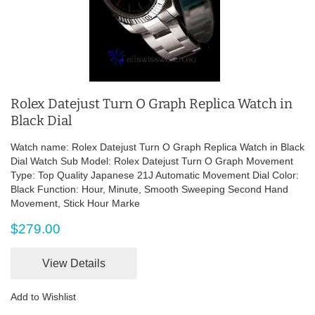
Rolex Datejust Turn O Graph Replica Watch in
Black Dial
Watch name: Rolex Datejust Turn O Graph Replica Watch in Black
Dial Watch Sub Model: Rolex Datejust Turn O Graph Movement
Type: Top Quality Japanese 21J Automatic Movement Dial Color:
Black Function: Hour, Minute, Smooth Sweeping Second Hand
Movement, Stick Hour Marke
$279.00
View Details
Add to Wishlist