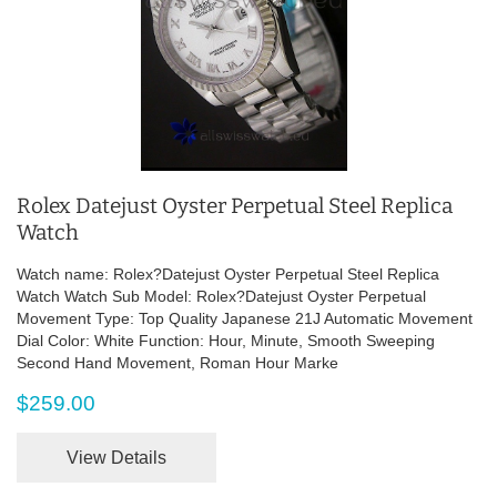
Rolex Datejust Oyster Perpetual Steel Replica
Watch
Watch name: Rolex?Datejust Oyster Perpetual Steel Replica
Watch Watch Sub Model: Rolex?Datejust Oyster Perpetual
Movement Type: Top Quality Japanese 21J Automatic Movement
Dial Color: White Function: Hour, Minute, Smooth Sweeping
Second Hand Movement, Roman Hour Marke
$259.00
View Details