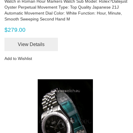
Watch in Roman Hour Markers Watch Sub Model: Rolex?Datejust
Oyster Perpetual Movement Type: Top Quality Japanese 21J
Automatic Movement Dial Color: White Function: Hour, Minute,
Smooth Sweeping Second Hand M
$279.00
View Details
Add to Wishlist