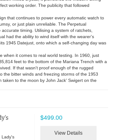
ect working order. The publicity that followed
ign that continues to power every automatic watch to
msy, or just plain unreliable. The Perpetual
curate timing. Utilising a system of ratchets,
al had the ability to wind itself with the wearer's
its 1945 Datejust, onto which a self-changing day was
 when it comes to real world testing. In 1960, just
35,814 feet to the bottom of the Mariana Trench with a
vived. If that wasn't proof enough of the rugged
 the bitter winds and freezing storms of the 1953
en taken to the moon by John Jack' Swigert on the
y's
$499.00
View Details
 Lady's