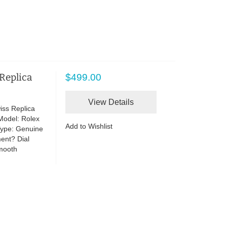
 Replica
$499.00
View Details
iss Replica
Model: Rolex
Add to Wishlist
Type: Genuine
ent? Dial
Smooth