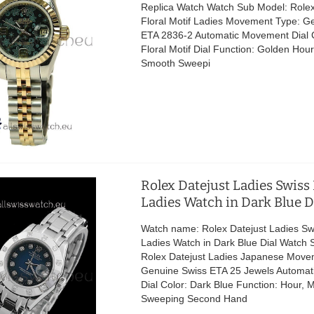
Replica Watch Watch Sub Model: Rolex
Floral Motif Ladies Movement Type: G
ETA 2836-2 Automatic Movement Dial C
Floral Motif Dial Function: Golden Hour
Smooth Sweepi
Rolex Datejust Ladies Swiss
Ladies Watch in Dark Blue D
Watch name: Rolex Datejust Ladies Sw
Ladies Watch in Dark Blue Dial Watch 
Rolex Datejust Ladies Japanese Move
Genuine Swiss ETA 25 Jewels Automa
Dial Color: Dark Blue Function: Hour, 
Sweeping Second Hand