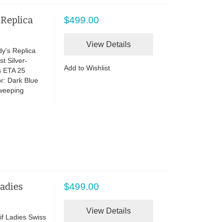
 Replica
$499.00
View Details
y's Replica
t Silver-
Add to Wishlist
s ETA 25
r: Dark Blue
Sweeping
Ladies
$499.00
View Details
if Ladies Swiss