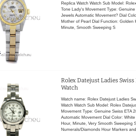
Replica Watch Watch Sub Model: Role
Tone Lady's Movement Type: Genuine
Jewels Automatic Movement? Dial Colo
Mother of Pearl Dial Function: Golden
Minute, Smooth Sweeping S
Rolex Datejust Ladies Swiss
Watch
Watch name: Rolex Datejust Ladies Sw
Watch Watch Sub Model: Rolex Datejus
Movement Type: Genuine Swiss ETA 2
Automatic Movement Dial Color: White
Hour, Minute, Very Smooth Sweeping 
Numerals/Diamonds Hour Markers an