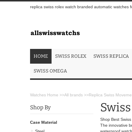
replica swiss rolex watch branded automatic watches fo
HOME
SWISS ROLEX
SWISS REPLICA
SWISS OMEGA
Watches Home
>>
All brands
>>
Replica Swiss Movemen
Swiss
Shop By
Shop Best Swiss
Case Material
The innovative b
Steel
waterproof watch