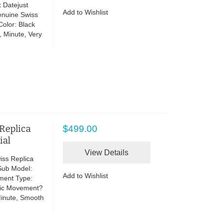
 Datejust
Add to Wishlist
enuine Swiss
olor: Black
, Minute, Very
 Replica
$499.00
ial
View Details
iss Replica
Sub Model:
Add to Wishlist
ment Type:
tic Movement?
Minute, Smooth