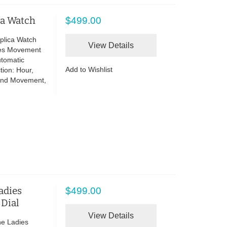
ca Watch
$499.00
plica Watch
View Details
ies Movement
utomatic
Add to Wishlist
tion: Hour,
and Movement,
adies
$499.00
 Dial
View Details
ne Ladies