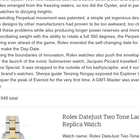
s emerged from the freezing waters, so too did the Oyster, and in perf
atches to dizzying heights.
f-winding Perpetual movement was patented, a simple yet ingenious des
s designs by other manufacturers had proven to be too awkward, too clu
these problems while also producing longer power reserves and more ac
cillating weight with the ability to rotate a full 360 degrees, the Perpetu
ng ever ahead of the game, Rolex invented the self-changing date for 
o make the Day-Date.
hing the boundaries of innovation, Rolex watches also push the envelope
 the launch of the iconic Submariner watch, Jacques Piccard travelled 
 Special. It was strapped to the outside of his bathyscaphe, and it sur
 brand's watches, Sherpa guide Tenzing Norgay exposed his Explorer to
nquer the peak of Everest for the very first time. A GMT-Master was ev
n.
 948 total
Rolex DateJust Two Tone Lad
Replica Watch
Watch name: Rolex DateJust Two Tone