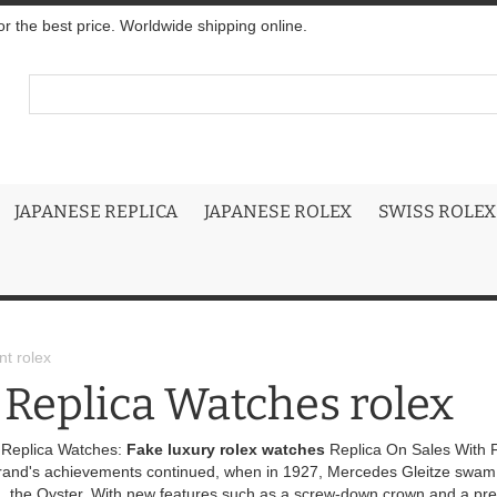
r the best price. Worldwide shipping online.
JAPANESE REPLICA
JAPANESE ROLEX
SWISS ROLEX
t rolex
 Replica Watches rolex
 Replica Watches:
Fake luxury rolex watches
Replica On Sales With F
rand's achievements continued, when in 1927, Mercedes Gleitze swam t
, the Oyster. With new features such as a screw-down crown and a preci