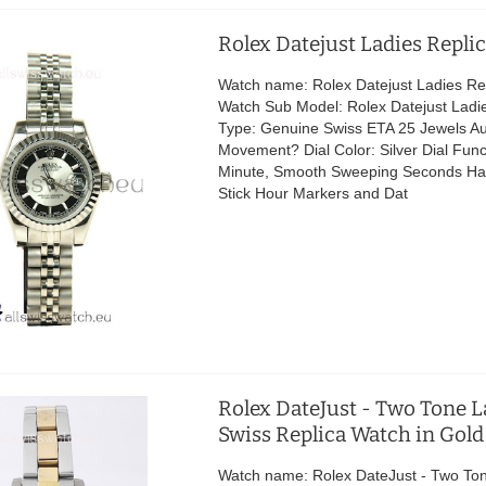
Rolex Datejust Ladies Repli
Watch name: Rolex Datejust Ladies Re
Watch Sub Model: Rolex Datejust Lad
Type: Genuine Swiss ETA 25 Jewels A
Movement? Dial Color: Silver Dial Func
Minute, Smooth Sweeping Seconds H
Stick Hour Markers and Dat
Rolex DateJust - Two Tone L
Swiss Replica Watch in Gold
Watch name: Rolex DateJust - Two To