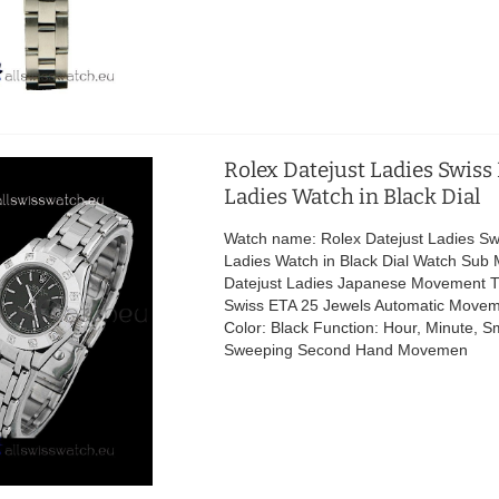
Rolex Datejust Ladies Swiss
Ladies Watch in Black Dial
Watch name: Rolex Datejust Ladies Sw
Ladies Watch in Black Dial Watch Sub 
Datejust Ladies Japanese Movement 
Swiss ETA 25 Jewels Automatic Movem
Color: Black Function: Hour, Minute, 
Sweeping Second Hand Movemen