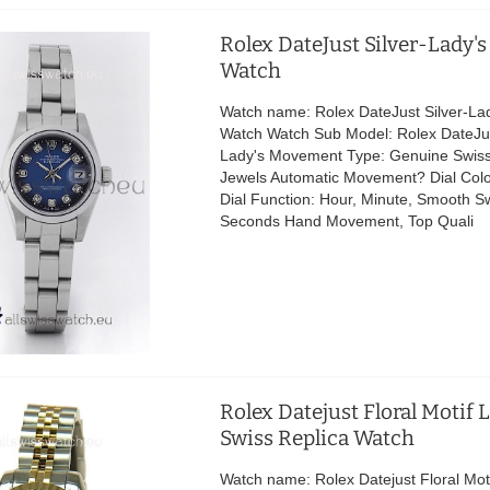
Rolex DateJust Silver-Lady's
Watch
Watch name: Rolex DateJust Silver-Lad
Watch Watch Sub Model: Rolex DateJus
Lady's Movement Type: Genuine Swis
Jewels Automatic Movement? Dial Colo
Dial Function: Hour, Minute, Smooth 
Seconds Hand Movement, Top Quali
Rolex Datejust Floral Motif 
Swiss Replica Watch
Watch name: Rolex Datejust Floral Mot