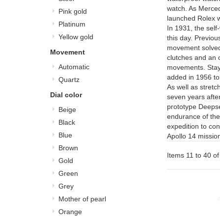
watch. As Mercede
Pink gold
launched Rolex w
Platinum
In 1931, the sel
Yellow gold
this day. Previou
movement solved 
Movement
clutches and an os
Automatic
movements. Stayi
added in 1956 t
Quartz
As well as stretc
Dial color
seven years after
prototype Deepsea
Beige
endurance of the
Black
expedition to co
Blue
Apollo 14 missio
Brown
Items 11 to 40 of
Gold
Green
Grey
Mother of pearl
Orange