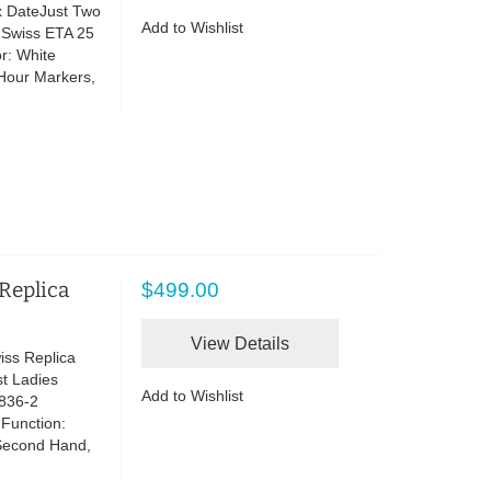
x DateJust Two
Add to Wishlist
 Swiss ETA 25
r: White
 Hour Markers,
 Replica
$499.00
View Details
iss Replica
t Ladies
Add to Wishlist
836-2
 Function:
Second Hand,
d