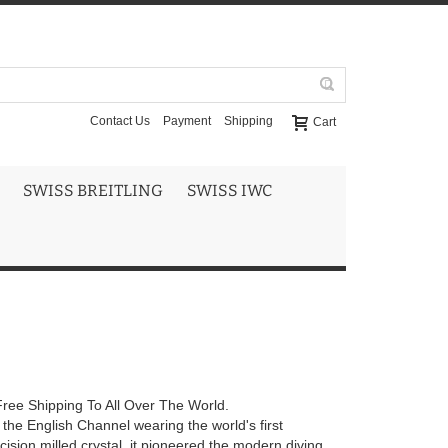
Contact Us
Payment
Shipping
Cart
SWISS BREITLING
SWISS IWC
ree Shipping To All Over The World.
he English Channel wearing the world's first
sion milled crystal, it pioneered the modern diving