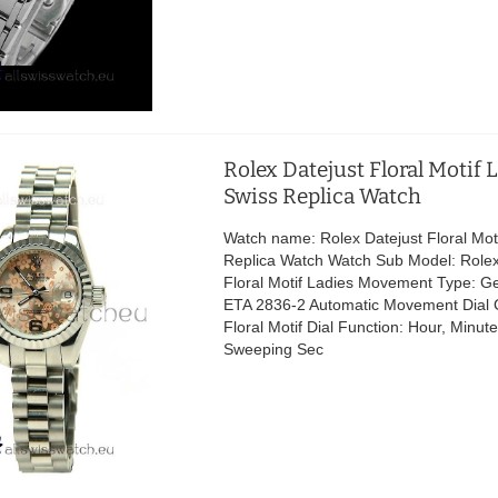
Rolex Datejust Floral Motif 
Swiss Replica Watch
Watch name: Rolex Datejust Floral Mot
Replica Watch Watch Sub Model: Rolex
Floral Motif Ladies Movement Type: G
ETA 2836-2 Automatic Movement Dial Co
Floral Motif Dial Function: Hour, Minu
Sweeping Sec