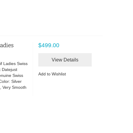
Ladies
$499.00
View Details
if Ladies Swiss
 Datejust
Add to Wishlist
enuine Swiss
lor: Silver
te, Very Smooth