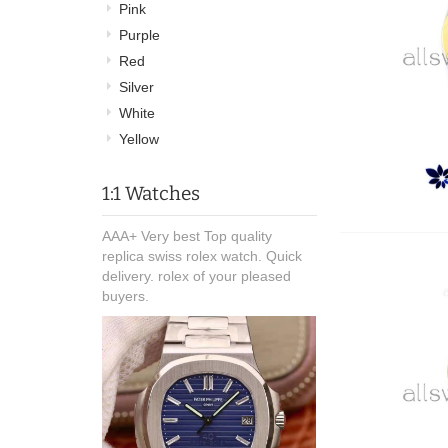
Pink
Purple
Red
Silver
White
Yellow
1:1 Watches
AAA+ Very best Top quality
replica swiss rolex watch. Quick
delivery. rolex of your pleased
buyers.