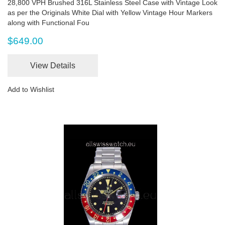
28,800 VPH Brushed 316L Stainless Steel Case with Vintage Look
as per the Originals White Dial with Yellow Vintage Hour Markers
along with Functional Fou
$649.00
View Details
Add to Wishlist