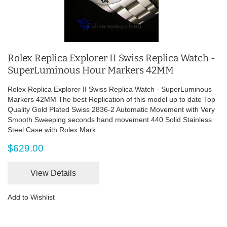
Rolex Replica Explorer II Swiss Replica Watch -
SuperLuminous Hour Markers 42MM
Rolex Replica Explorer II Swiss Replica Watch - SuperLuminous
Markers 42MM The best Replication of this model up to date Top
Quality Gold Plated Swiss 2836-2 Automatic Movement with Very
Smooth Sweeping seconds hand movement 440 Solid Stainless
Steel Case with Rolex Mark
$629.00
View Details
Add to Wishlist