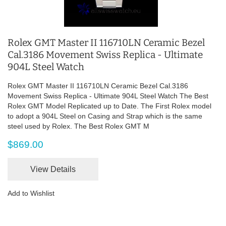
Rolex GMT Master II 116710LN Ceramic Bezel
Cal.3186 Movement Swiss Replica - Ultimate
904L Steel Watch
Rolex GMT Master II 116710LN Ceramic Bezel Cal.3186
Movement Swiss Replica - Ultimate 904L Steel Watch The Best
Rolex GMT Model Replicated up to Date. The First Rolex model
to adopt a 904L Steel on Casing and Strap which is the same
steel used by Rolex. The Best Rolex GMT M
$869.00
View Details
Add to Wishlist