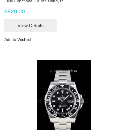
Fully Functional Fourth Hand, R
$529.00
View Details
Add to Wishlist