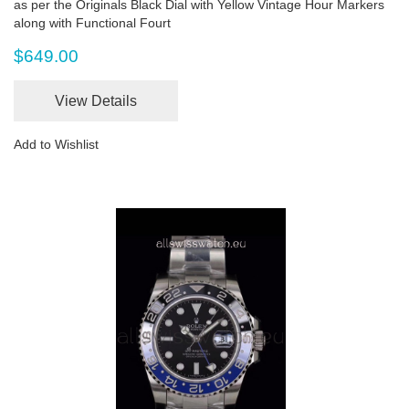
as per the Originals Black Dial with Yellow Vintage Hour Markers
along with Functional Fourt
$649.00
View Details
Add to Wishlist