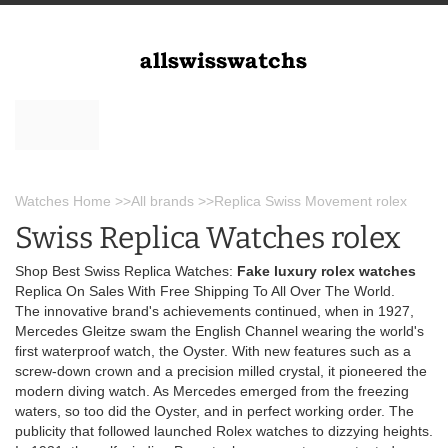
Watches Home
>>
All brands
>>
Replica Swiss Movement rolex
Swiss Replica Watches rolex
Shop Best Swiss Replica Watches:
Fake luxury rolex watches
Replica On Sales With Free Shipping To All Over The World.
The innovative brand's achievements continued, when in 1927,
Mercedes Gleitze swam the English Channel wearing the world's
first waterproof watch, the Oyster. With new features such as a
screw-down crown and a precision milled crystal, it pioneered the
modern diving watch. As Mercedes emerged from the freezing
waters, so too did the Oyster, and in perfect working order. The
publicity that followed launched Rolex watches to dizzying heights.