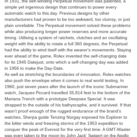
In 1931, the self-winding Perpetual movement was patented, a
simple yet ingenious design that continues to power every
automatic watch to this day. Previous designs by other
manufacturers had proven to be too awkward, too clumsy, or just
plain unreliable. The Perpetual movement solved these problems
while also producing longer power reserves and more accurate
timing. Utilising a system of ratchets, clutches and an oscillating
weight with the ability to rotate a full 360 degrees, the Perpetual
had the ability to wind itself with the wearer's movements. Staying
ever ahead of the game, Rolex invented the self-changing date
for its 1945 Datejust, onto which a self-changing day was added
in 1956 to make the Day-Date.
As well as stretching the boundaries of innovation, Rolex watches
also push the envelope when it comes to real world testing. In
1960, just seven years after the launch of the iconic Submariner
watch, Jacques Piccard travelled 35,814 feet to the bottom of the
Mariana Trench with a prototype Deepsea Special. It was
strapped to the outside of his bathyscaphe, and it survived. If that
wasn't proof enough of the rugged endurance of the brand's
watches, Sherpa guide Tenzing Norgay exposed his Explorer to
the bitter winds and freezing storms of the 1953 expedition to
conquer the peak of Everest for the very first time. A GMT-Master
was even taken to the moon by John Jack' Swigert on the Apollo