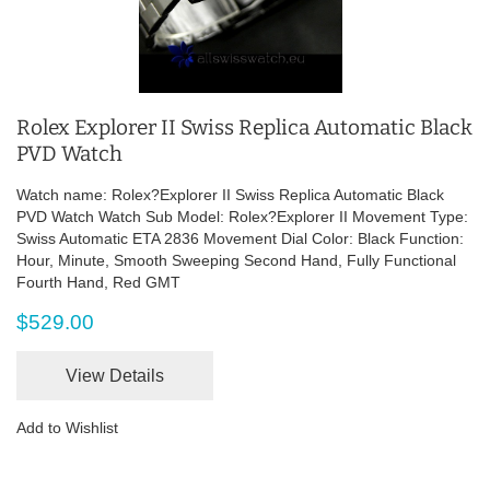
Rolex Explorer II Swiss Replica Automatic Black
PVD Watch
Watch name: Rolex?Explorer II Swiss Replica Automatic Black
PVD Watch Watch Sub Model: Rolex?Explorer II Movement Type:
Swiss Automatic ETA 2836 Movement Dial Color: Black Function:
Hour, Minute, Smooth Sweeping Second Hand, Fully Functional
Fourth Hand, Red GMT
$529.00
View Details
Add to Wishlist