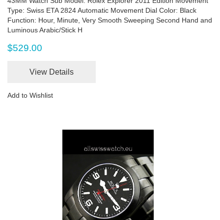
43MM Watch Sub Model: Rolex Explorer 2011 Edition Movement
Type: Swiss ETA 2824 Automatic Movement Dial Color: Black
Function: Hour, Minute, Very Smooth Sweeping Second Hand and
Luminous Arabic/Stick H
$529.00
View Details
Add to Wishlist