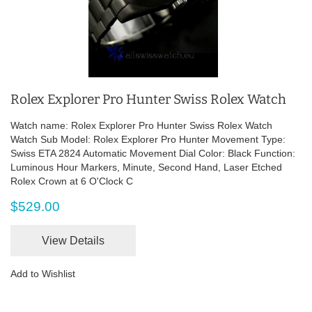
Rolex Explorer Pro Hunter Swiss Rolex Watch
Watch name: Rolex Explorer Pro Hunter Swiss Rolex Watch
Watch Sub Model: Rolex Explorer Pro Hunter Movement Type:
Swiss ETA 2824 Automatic Movement Dial Color: Black Function:
Luminous Hour Markers, Minute, Second Hand, Laser Etched
Rolex Crown at 6 O'Clock C
$529.00
View Details
Add to Wishlist