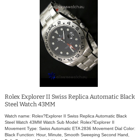
Rolex Explorer II Swiss Replica Automatic Black
Steel Watch 43MM
Watch name: Rolex?Explorer II Swiss Replica Automatic Black
Steel Watch 43MM Watch Sub Model: Rolex?Explorer II
Movement Type: Swiss Automatic ETA 2836 Movement Dial Color:
Black Function: Hour, Minute, Smooth Sweeping Second Hand,