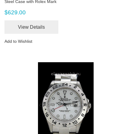
Steel Case with Rolex Mark
$629.00
View Details
Add to Wishlist