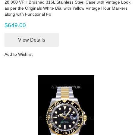
28,800 VPH Brushed 316L Stainless Steel Case with Vintage Look
as per the Originals White Dial with Yellow Vintage Hour Markers
along with Functional Fo
$649.00
View Details
Add to Wishlist