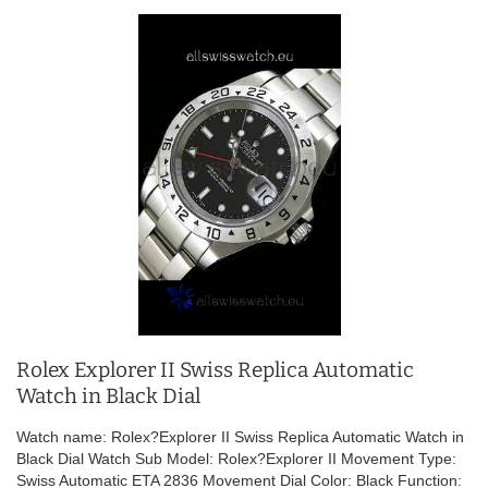
Rolex Explorer II Swiss Replica Automatic
Watch in Black Dial
Watch name: Rolex?Explorer II Swiss Replica Automatic Watch in
Black Dial Watch Sub Model: Rolex?Explorer II Movement Type:
Swiss Automatic ETA 2836 Movement Dial Color: Black Function: