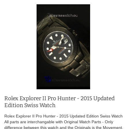
Rolex Explorer II Pro Hunter - 2015 Updated
Edition Swiss Watch
Rolex Explorer II Pro Hunter - 2015 Updated Edition Swiss Watch
All parts are interchangable with Original Watch Parts - Only
difference between this watch and the Originals is the Movement.