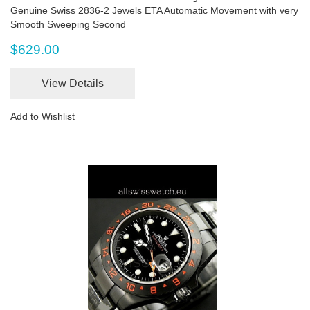
Genuine Swiss 2836-2 Jewels ETA Automatic Movement with very
Smooth Sweeping Second
$629.00
View Details
Add to Wishlist