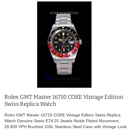
Rolex GMT Master 16710 COKE Vintage Edition
Swiss Replica Watch
Rolex GMT Master 16710 COKE Vintage Edition Swiss Replica
Watch Genuine Swiss ETA 25 Jewels Nickle Plated Movement;
28,800 VPH Brushed 316L Stainless Steel Case with Vintage Look