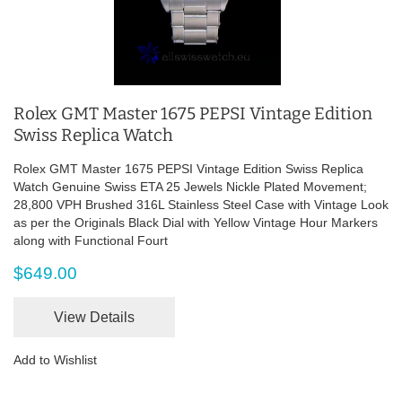
Rolex GMT Master 1675 PEPSI Vintage Edition
Swiss Replica Watch
Rolex GMT Master 1675 PEPSI Vintage Edition Swiss Replica
Watch Genuine Swiss ETA 25 Jewels Nickle Plated Movement;
28,800 VPH Brushed 316L Stainless Steel Case with Vintage Look
as per the Originals Black Dial with Yellow Vintage Hour Markers
along with Functional Fourt
$649.00
View Details
Add to Wishlist