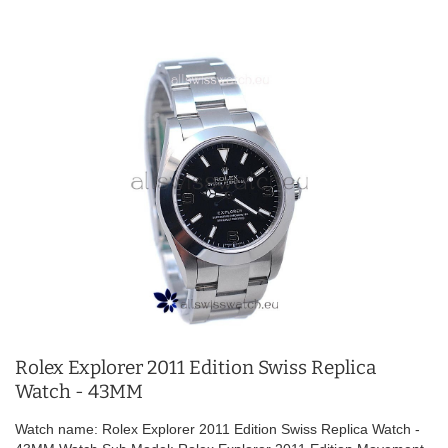
Rolex Explorer 2011 Edition Swiss Replica
Watch - 43MM
Watch name: Rolex Explorer 2011 Edition Swiss Replica Watch -