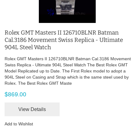
Rolex GMT Masters II 126710BLNR Batman
Cal.3186 Movement Swiss Replica - Ultimate
904L Steel Watch
Rolex GMT Masters II 126710BLNR Batman Cal.3186 Movement
Swiss Replica - Ultimate 904L Steel Watch The Best Rolex GMT
Model Replicated up to Date. The First Rolex model to adopt a
904L Steel on Casing and Strap which is the same steel used by
Rolex. The Best Rolex GMT Maste
$869.00
View Details
Add to Wishlist