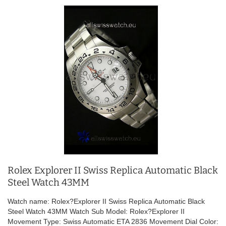
Rolex Explorer II Swiss Replica Automatic Black
Steel Watch 43MM
Watch name: Rolex?Explorer II Swiss Replica Automatic Black
Steel Watch 43MM Watch Sub Model: Rolex?Explorer II
Movement Type: Swiss Automatic ETA 2836 Movement Dial Color: