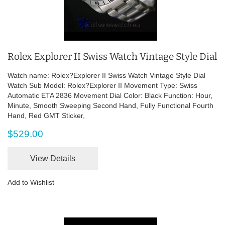
Rolex Explorer II Swiss Watch Vintage Style Dial
Watch name: Rolex?Explorer II Swiss Watch Vintage Style Dial
Watch Sub Model: Rolex?Explorer II Movement Type: Swiss
Automatic ETA 2836 Movement Dial Color: Black Function: Hour,
Minute, Smooth Sweeping Second Hand, Fully Functional Fourth
Hand, Red GMT Sticker,
$529.00
View Details
Add to Wishlist