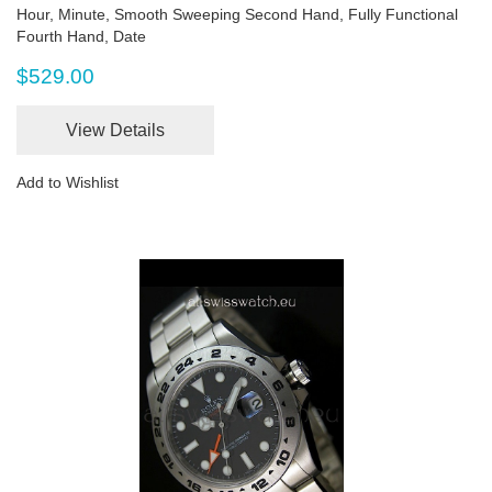
Hour, Minute, Smooth Sweeping Second Hand, Fully Functional
Fourth Hand, Date
$529.00
View Details
Add to Wishlist