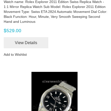
Watch name: Rolex Explorer 2011 Edition Swiss Replica Watch -
1:1 Mirror Replica Watch Sub Model: Rolex Explorer 2011 Edition
Movement Type: Swiss ETA 2824 Automatic Movement Dial Color:
Black Function: Hour, Minute, Very Smooth Sweeping Second
Hand and Luminous
$529.00
View Details
Add to Wishlist