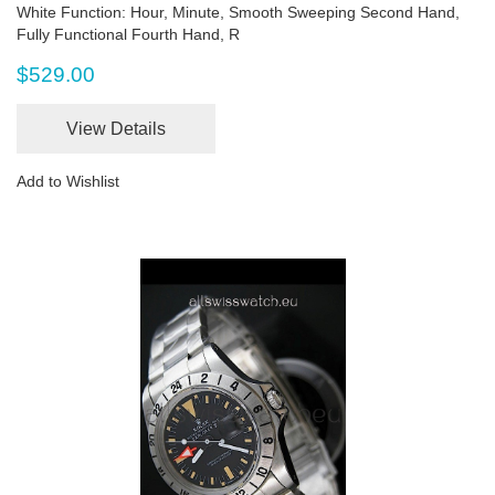
White Function: Hour, Minute, Smooth Sweeping Second Hand,
Fully Functional Fourth Hand, R
$529.00
View Details
Add to Wishlist