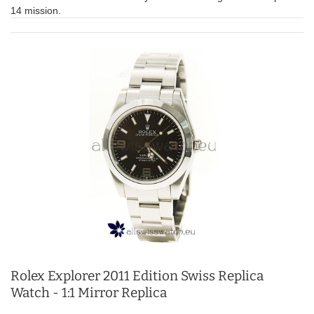
14 mission.
Rolex Explorer 2011 Edition Swiss Replica
Watch - 1:1 Mirror Replica