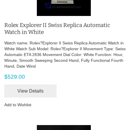
Rolex Explorer II Swiss Replica Automatic
Watch in White
Watch name: Rolex?Explorer II Swiss Replica Automatic Watch in
White Watch Sub Model: Rolex?Explorer II Movement Type: Swiss
Automatic ETA 2836 Movement Dial Color: White Function: Hour,
Minute, Smooth Sweeping Second Hand, Fully Functional Fourth
Hand, Date Wind
$529.00
View Details
Add to Wishlist