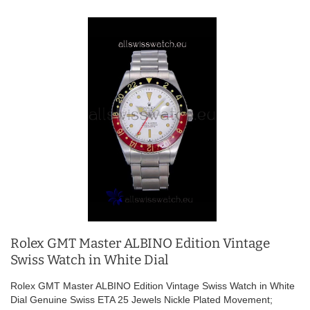
Rolex GMT Master ALBINO Edition Vintage
Swiss Watch in White Dial
Rolex GMT Master ALBINO Edition Vintage Swiss Watch in White
Dial Genuine Swiss ETA 25 Jewels Nickle Plated Movement;