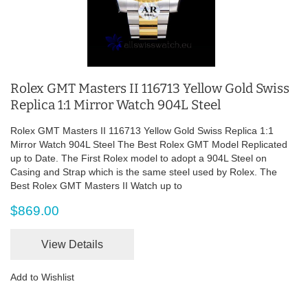
Rolex GMT Masters II 116713 Yellow Gold Swiss
Replica 1:1 Mirror Watch 904L Steel
Rolex GMT Masters II 116713 Yellow Gold Swiss Replica 1:1
Mirror Watch 904L Steel The Best Rolex GMT Model Replicated
up to Date. The First Rolex model to adopt a 904L Steel on
Casing and Strap which is the same steel used by Rolex. The
Best Rolex GMT Masters II Watch up to
$869.00
View Details
Add to Wishlist