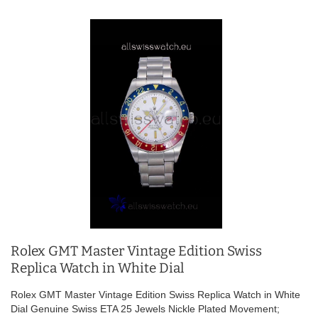
Rolex GMT Master Vintage Edition Swiss
Replica Watch in White Dial
Rolex GMT Master Vintage Edition Swiss Replica Watch in White
Dial Genuine Swiss ETA 25 Jewels Nickle Plated Movement;