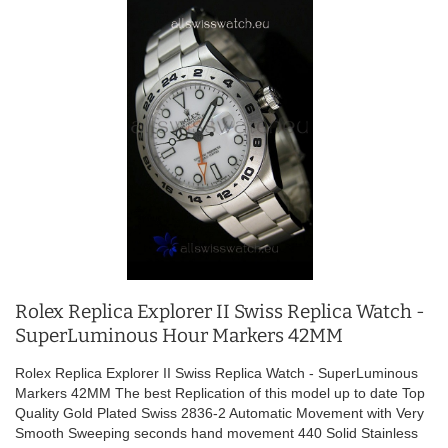
Rolex Replica Explorer II Swiss Replica Watch -
SuperLuminous Hour Markers 42MM
Rolex Replica Explorer II Swiss Replica Watch - SuperLuminous
Markers 42MM The best Replication of this model up to date Top
Quality Gold Plated Swiss 2836-2 Automatic Movement with Very
Smooth Sweeping seconds hand movement 440 Solid Stainless