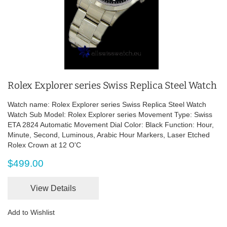
Rolex Explorer series Swiss Replica Steel Watch
Watch name: Rolex Explorer series Swiss Replica Steel Watch
Watch Sub Model: Rolex Explorer series Movement Type: Swiss
ETA 2824 Automatic Movement Dial Color: Black Function: Hour,
Minute, Second, Luminous, Arabic Hour Markers, Laser Etched
Rolex Crown at 12 O'C
$499.00
View Details
Add to Wishlist